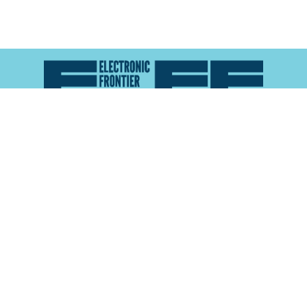
Atlas of Surveillance is a project of the
Electronic
Frontier Foundation
and the
Reynolds School of
Journalism at the University of Nevada, Reno
About
Explore the
Map
Methodology
Search the
Glossary
Data