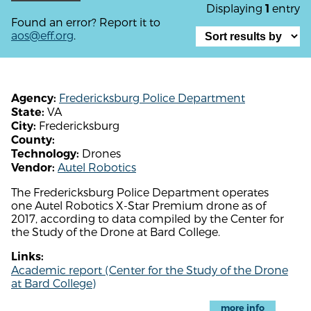
Displaying
entry
1
Found an error? Report it to
aos@eff.org
.
Fredericksburg Police Department
Agency:
VA
State:
Fredericksburg
City:
County:
Drones
Technology:
Autel Robotics
Vendor:
The Fredericksburg Police Department operates
one Autel Robotics X-Star Premium drone as of
2017, according to data compiled by the Center for
the Study of the Drone at Bard College.
Links:
Academic report (Center for the Study of the Drone
at Bard College)
more info