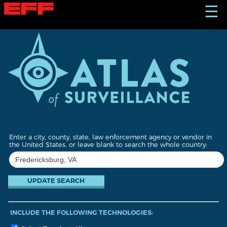
S
☰
k
i
p
t
o
m
a
i
n
c
o
n
t
Enter a city, county, state, law enforcement agency or vendor in
e
the United States, or leave blank to search the whole country:
n
t
INCLUDE THE FOLLOWING TECHNOLOGIES: