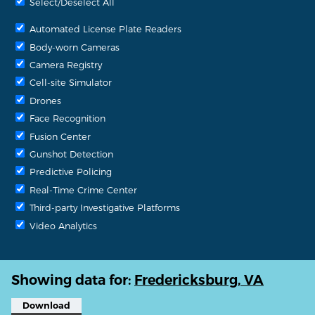
Select/Deselect All
Automated License Plate Readers
Body-worn Cameras
Camera Registry
Cell-site Simulator
Drones
Face Recognition
Fusion Center
Gunshot Detection
Predictive Policing
Real-Time Crime Center
Third-party Investigative Platforms
Video Analytics
Showing data for:
Fredericksburg, VA
Download