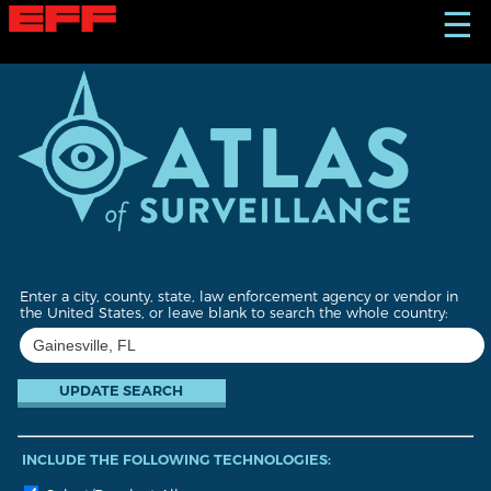
S
☰
k
i
p
t
o
m
a
i
n
c
o
n
t
Enter a city, county, state, law enforcement agency or vendor in
e
the United States, or leave blank to search the whole country:
n
t
INCLUDE THE FOLLOWING TECHNOLOGIES: