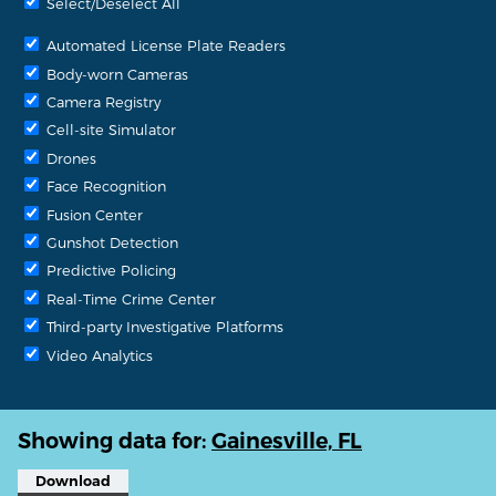
Select/Deselect All
Automated License Plate Readers
Body-worn Cameras
Camera Registry
Cell-site Simulator
Drones
Face Recognition
Fusion Center
Gunshot Detection
Predictive Policing
Real-Time Crime Center
Third-party Investigative Platforms
Video Analytics
Showing data for:
Gainesville, FL
Download