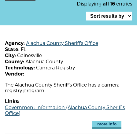
Displaying
entries
all 16
Alachua County Sheriff's Office
Agency:
FL
State:
Gainesville
City:
Alachua County
County:
Camera Registry
Technology:
Vendor:
The Alachua County Sheriff's Office has a camera
registry program.
Links:
Government information (Alachua County Sheriff's
Office)
more info