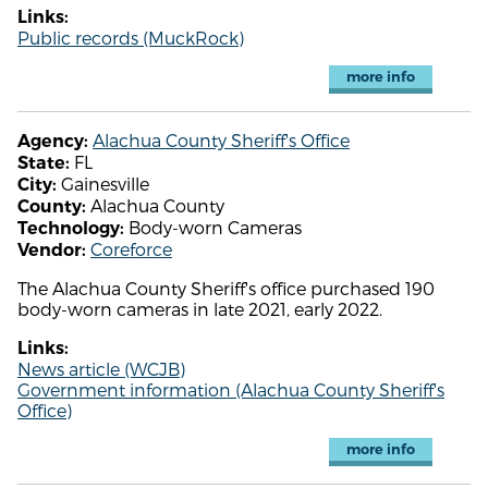
Links:
Public records (MuckRock)
more info
Alachua County Sheriff's Office
Agency:
FL
State:
Gainesville
City:
Alachua County
County:
Body-worn Cameras
Technology:
Coreforce
Vendor:
The Alachua County Sheriff's office purchased 190
body-worn cameras in late 2021, early 2022.
Links:
News article (WCJB)
Government information (Alachua County Sheriff's
Office)
more info