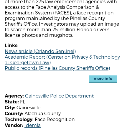
of more than 275 law enforcement agencies with
access to the Face Analysis Comparison &
Examination System (FACES), a face recognition
program maintained by the Pinellas County
Sheriff's Office. Investigators may upload an image
to search more than 25-million Florida driver's
license photos and mugshots.
Links:
News article (Orlando Sentinel)
Academic Report (Center on Privacy & Technology
at Georgetown Law)
Public records (Pinellas County Sheriff's Office)
more info
Gainesville Police Department
Agency:
FL
State:
Gainesville
City:
Alachua County
County:
Face Recognition
Technology:
Idemia
Vendor: