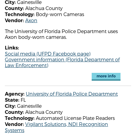
Gainesville
City:
Alachua County
County:
Body-worn Cameras
Technology:
Axon
Vendor:
The University of Florida Police Department uses
Axon body-worn cameras.
Links:
Social media (UFPD Facebook page)
Government information (Florida Department of
Law Enforcement)
more info
University of Florida Police Department
Agency:
FL
State:
Gainesville
City:
Alachua County
County:
Automated License Plate Readers
Technology:
Vigilant Solutions, NDI Recognition
Vendor:
Systems