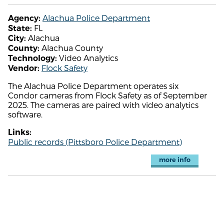
Alachua Police Department
Agency:
FL
State:
Alachua
City:
Alachua County
County:
Video Analytics
Technology:
Flock Safety
Vendor:
The Alachua Police Department operates six
Condor cameras from Flock Safety as of September
2025. The cameras are paired with video analytics
software.
Links:
Public records (Pittsboro Police Department)
more info