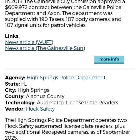
In 2018, the Gainesville City Comission approved a
$609,972 contract between the Gainsville Police
Department and Axon. The department was
supplied with 190 Tasers, 107 body cameras, and
107 signal units for patrol vehicles.
Links:
News article (WUFT)
News article (The Gainesville Sun)
more info
High Springs Police Department
Agency:
FL
State:
High Springs
City:
Alachua County
County:
Automated License Plate Readers
Technology:
Flock Safety
Vendor:
The High Springs Police Department operates two
Flock Safety automated license plate readers, plus
two additional Redspeed cameras, as of September
2025.