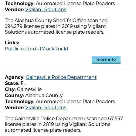
Automated License Plate Readers
Technology:
Vigilant Solutions
Vendor:
The Alachua County Sheriff's Office scanned
394,279 license plates in 2019 using Vigilant
Solutions automated license plate readers.
Links:
Public records (MuckRock)
more info
Gainesville Police Department
Agency:
FL
State:
Gainesville
City:
Alachua County
County:
Automated License Plate Readers
Technology:
Vigilant Solutions
Vendor:
The Gainesville Police Department scanned 67,557
license plates in 2019 using Vigilant Solutions
automated license plate readers.