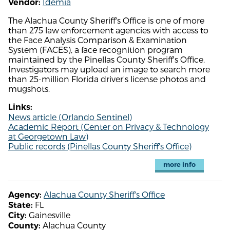
Idemia
Vendor:
The Alachua County Sheriff's Office is one of more
than 275 law enforcement agencies with access to
the Face Analysis Comparison & Examination
System (FACES), a face recognition program
maintained by the Pinellas County Sheriff's Office.
Investigators may upload an image to search more
than 25-million Florida driver's license photos and
mugshots.
Links:
News article (Orlando Sentinel)
Academic Report (Center on Privacy & Technology
at Georgetown Law)
Public records (Pinellas County Sheriff's Office)
more info
Alachua County Sheriff's Office
Agency:
FL
State:
Gainesville
City:
Alachua County
County: