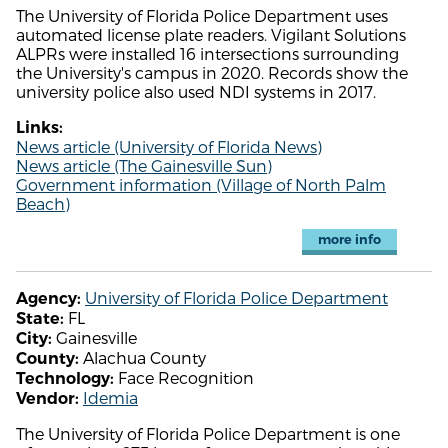
The University of Florida Police Department uses
automated license plate readers. Vigilant Solutions
ALPRs were installed 16 intersections surrounding
the University's campus in 2020. Records show the
university police also used NDI systems in 2017.
Links:
News article (University of Florida News)
News article (The Gainesville Sun)
Government information (Village of North Palm
Beach)
more info
University of Florida Police Department
Agency:
FL
State:
Gainesville
City:
Alachua County
County:
Face Recognition
Technology:
Idemia
Vendor:
The University of Florida Police Department is one