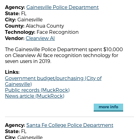
Gainesville Police Department
Agency:
FL
State:
Gainesville
City:
Alachua County
County:
Face Recognition
Technology:
Clearview AI
Vendor:
The Gainesville Police Department spent $10,000
on Clearview AI face recognition technology for
seven users in 2019.
Links:
Government budget/purchasing (City of
Gainesville)
Public records (MuckRock)
News article (MuckRock)
more info
Santa Fe College Police Department
Agency:
FL
State:
Gainesville
City: