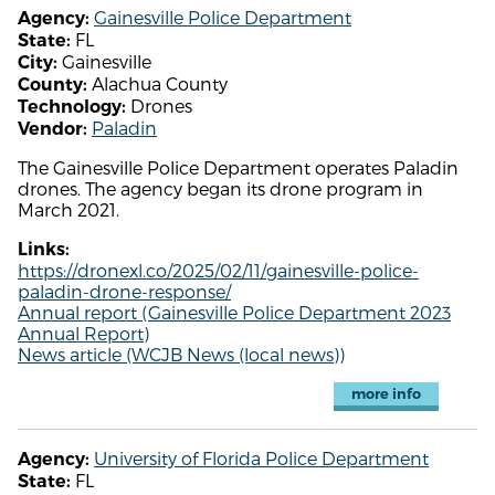
Gainesville Police Department
Agency:
FL
State:
Gainesville
City:
Alachua County
County:
Drones
Technology:
Paladin
Vendor:
The Gainesville Police Department operates Paladin
drones. The agency began its drone program in
March 2021.
Links:
https://dronexl.co/2025/02/11/gainesville-police-
paladin-drone-response/
Annual report (Gainesville Police Department 2023
Annual Report)
News article (WCJB News (local news))
more info
University of Florida Police Department
Agency:
FL
State: