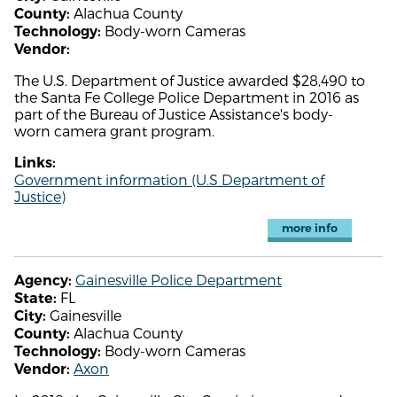
Alachua County
County:
Body-worn Cameras
Technology:
Vendor:
The U.S. Department of Justice awarded $28,490 to
the Santa Fe College Police Department in 2016 as
part of the Bureau of Justice Assistance's body-
worn camera grant program.
Links:
Government information (U.S Department of
Justice)
more info
Gainesville Police Department
Agency:
FL
State:
Gainesville
City:
Alachua County
County:
Body-worn Cameras
Technology:
Axon
Vendor: