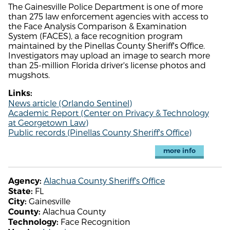
The Gainesville Police Department is one of more
than 275 law enforcement agencies with access to
the Face Analysis Comparison & Examination
System (FACES), a face recognition program
maintained by the Pinellas County Sheriff's Office.
Investigators may upload an image to search more
than 25-million Florida driver's license photos and
mugshots.
Links:
News article (Orlando Sentinel)
Academic Report (Center on Privacy & Technology
at Georgetown Law)
Public records (Pinellas County Sheriff's Office)
more info
Alachua County Sheriff's Office
Agency:
FL
State:
Gainesville
City:
Alachua County
County:
Face Recognition
Technology: