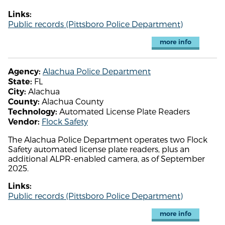
Links:
Public records (Pittsboro Police Department)
more info
Alachua Police Department
Agency:
FL
State:
Alachua
City:
Alachua County
County:
Automated License Plate Readers
Technology:
Flock Safety
Vendor:
The Alachua Police Department operates two Flock
Safety automated license plate readers, plus an
additional ALPR-enabled camera, as of September
2025.
Links:
Public records (Pittsboro Police Department)
more info