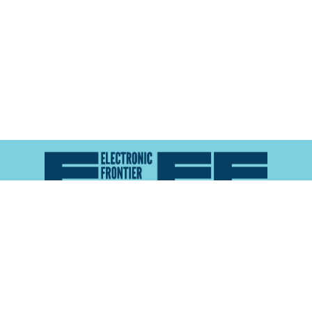
Atlas of Surveillance is a project of the
Electronic
Frontier Foundation
and the
Reynolds School of
Journalism at the University of Nevada, Reno