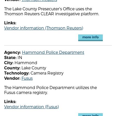
The Lake County Presecuter's Office uses the
Thomson Reuters CLEAR investigative platform.
Links:
Vendor information (Thomson Reuters)
more info
Hammond Police Department
Agency:
IN
State:
Hammond
City:
Lake County
County:
Camera Registry
Technology:
Fusus
Vendor:
The Hammond Police Department utilizes the
Fusus camera registry.
Links:
Vendor information (Fusus)
more info