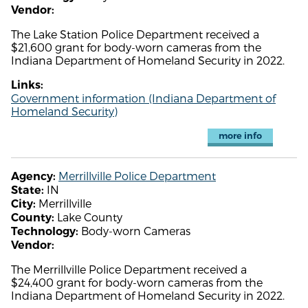
Vendor:
The Lake Station Police Department received a
$21,600 grant for body-worn cameras from the
Indiana Department of Homeland Security in 2022.
Links:
Government information (Indiana Department of
Homeland Security)
more info
Merrillville Police Department
Agency:
IN
State:
Merrillville
City:
Lake County
County:
Body-worn Cameras
Technology:
Vendor:
The Merrillville Police Department received a
$24,400 grant for body-worn cameras from the
Indiana Department of Homeland Security in 2022.