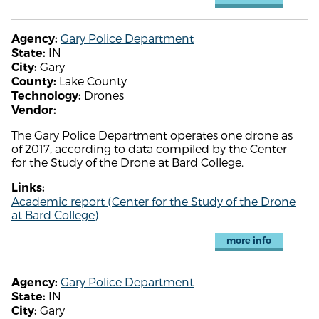
Gary Police Department
Agency:
IN
State:
Gary
City:
Lake County
County:
Drones
Technology:
Vendor:
The Gary Police Department operates one drone as
of 2017, according to data compiled by the Center
for the Study of the Drone at Bard College.
Links:
Academic report (Center for the Study of the Drone
at Bard College)
more info
Gary Police Department
Agency:
IN
State:
Gary
City: