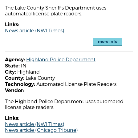
The Lake County Sheriff's Department uses
automated license plate readers.
Links:
News article (NWI Times)
more info
Highland Police Department
Agency:
IN
State:
Highland
City:
Lake County
County:
Automated License Plate Readers
Technology:
Vendor:
The Highland Police Department uses automated
license plate readers.
Links:
News article (NWI Times)
News article (Chicago Tribune)