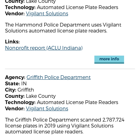
Lake County
County:
Automated License Plate Readers
Technology:
Vigilant Solutions
Vendor:
The Hammond Police Department uses Vigilant
Solutions automated license plate readers.
Links:
Nonprofit report (ACLU Indiana)
more info
Griffith Police Department
Agency:
IN
State:
Griffith
City:
Lake County
County:
Automated License Plate Readers
Technology:
Vigilant Solutions
Vendor:
The Griffith Police Department scanned 2,787,724
license plates in 2019 using Vigilant Solutions
automated license plate readers.