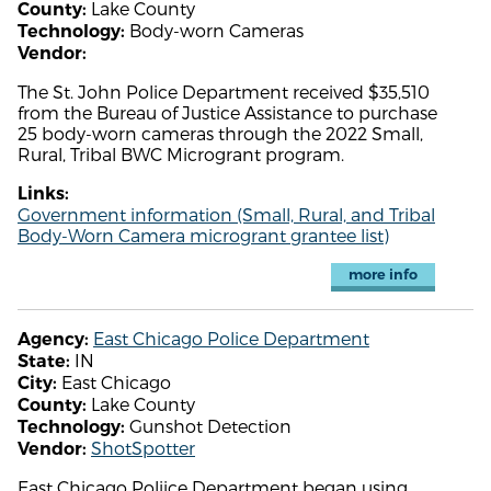
Lake County
County:
Body-worn Cameras
Technology:
Vendor:
The St. John Police Department received $35,510
from the Bureau of Justice Assistance to purchase
25 body-worn cameras through the 2022 Small,
Rural, Tribal BWC Microgrant program.
Links:
Government information (Small, Rural, and Tribal
Body-Worn Camera microgrant grantee list)
more info
East Chicago Police Department
Agency:
IN
State:
East Chicago
City:
Lake County
County:
Gunshot Detection
Technology:
ShotSpotter
Vendor:
East Chicago Poliice Department began using