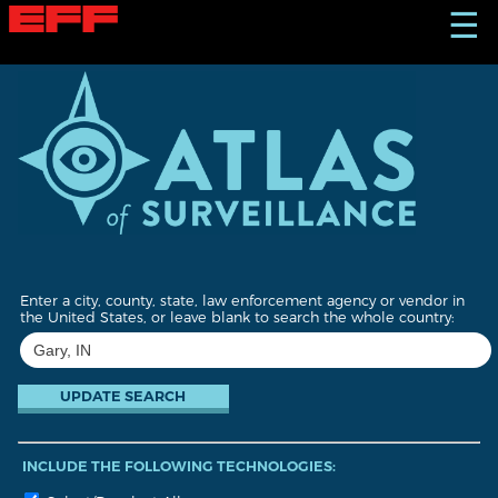
S
☰
k
i
p
t
o
m
a
i
n
c
o
n
t
Enter a city, county, state, law enforcement agency or vendor in
e
the United States, or leave blank to search the whole country:
n
t
INCLUDE THE FOLLOWING TECHNOLOGIES: