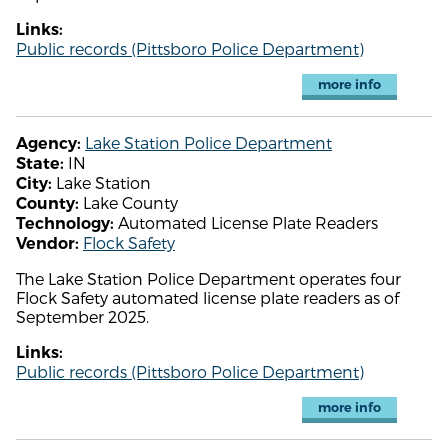
Links:
Public records (Pittsboro Police Department)
more info
Lake Station Police Department
Agency:
IN
State:
Lake Station
City:
Lake County
County:
Automated License Plate Readers
Technology:
Flock Safety
Vendor:
The Lake Station Police Department operates four
Flock Safety automated license plate readers as of
September 2025.
Links:
Public records (Pittsboro Police Department)
more info