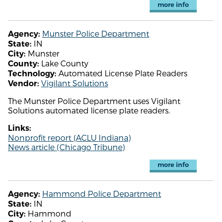
more info
Munster Police Department
Agency:
IN
State:
Munster
City:
Lake County
County:
Automated License Plate Readers
Technology:
Vigilant Solutions
Vendor:
The Munster Police Department uses Vigilant
Solutions automated license plate readers.
Links:
Nonprofit report (ACLU Indiana)
News article (Chicago Tribune)
more info
Hammond Police Department
Agency:
IN
State:
Hammond
City: