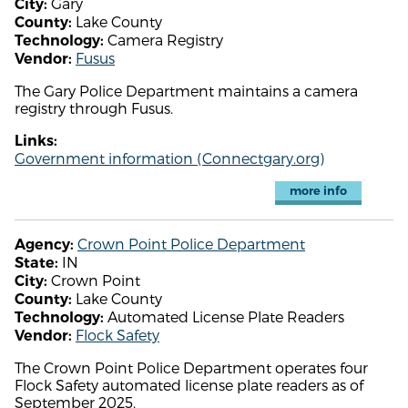
Gary
City:
Lake County
County:
Camera Registry
Technology:
Fusus
Vendor:
The Gary Police Department maintains a camera
registry through Fusus.
Links:
Government information (Connectgary.org)
more info
Crown Point Police Department
Agency:
IN
State:
Crown Point
City:
Lake County
County:
Automated License Plate Readers
Technology:
Flock Safety
Vendor:
The Crown Point Police Department operates four
Flock Safety automated license plate readers as of
September 2025.