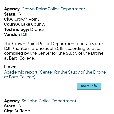
Crown Point Police Department
Agency:
IN
State:
Crown Point
City:
Lake County
County:
Drones
Technology:
DJI
Vendor:
The Crown Point Police Department operates one
DJI Phantom drone as of 2018, according to data
compiled by the Center for the Study of the Drone
at Bard College.
Links:
Academic report (Center for the Study of the Drone
at Bard College)
more info
St. John Police Department
Agency:
IN
State:
St. John
City: