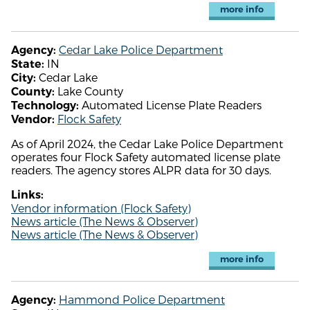
more info
Cedar Lake Police Department
Agency:
IN
State:
Cedar Lake
City:
Lake County
County:
Automated License Plate Readers
Technology:
Flock Safety
Vendor:
As of April 2024, the Cedar Lake Police Department
operates four Flock Safety automated license plate
readers. The agency stores ALPR data for 30 days.
Links:
Vendor information (Flock Safety)
News article (The News & Observer)
News article (The News & Observer)
more info
Hammond Police Department
Agency: