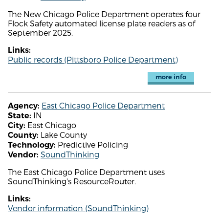
The New Chicago Police Department operates four
Flock Safety automated license plate readers as of
September 2025.
Links:
Public records (Pittsboro Police Department)
more info
East Chicago Police Department
Agency:
IN
State:
East Chicago
City:
Lake County
County:
Predictive Policing
Technology:
SoundThinking
Vendor:
The East Chicago Police Department uses
SoundThinking's ResourceRouter.
Links:
Vendor information (SoundThinking)