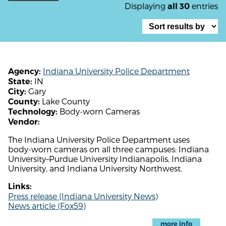
Displaying
entries
all 30
Indiana University Police Department
Agency:
IN
State:
Gary
City:
Lake County
County:
Body-worn Cameras
Technology:
Vendor:
The Indiana University Police Department uses
body-worn cameras on all three campuses: Indiana
University–Purdue University Indianapolis, Indiana
University, and Indiana University Northwest.
Links:
Press release (Indiana University News)
News article (Fox59)
more info