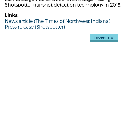
Shotspotter gunshot detection technology in 2013.
Links:
News article (The Times of Northwest Indiana)
Press release (Shotspotter)
more info