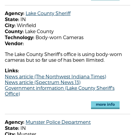
Lake County Sheriff
Agency:
IN
State:
Winfield
City:
Lake County
County:
Body-worn Cameras
Technology:
Vendor:
The Lake County Sheriff's office is using body-worn
cameras but so far use of has been llimited.
Links:
News article (The Northwest Indiana Times)
News article (Spectrum News 13)
Government information (Lake County Sheriff's
Office)
more info
Munster Police Department
Agency:
IN
State:
Munster
City: