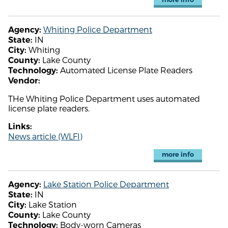
Whiting Police Department
Agency:
IN
State:
Whiting
City:
Lake County
County:
Automated License Plate Readers
Technology:
Vendor:
THe Whiting Police Department uses automated
license plate readers.
Links:
News article (WLFI)
more info
Lake Station Police Department
Agency:
IN
State:
Lake Station
City:
Lake County
County:
Body-worn Cameras
Technology: