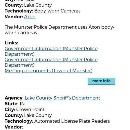
Lake County
County:
Body-worn Cameras
Technology:
Axon
Vendor:
The Munster Police Department uses Axon body-
worn cameras.
Links:
Government information (Munster Police
Department)
Government information (Munster Police
Department)
Meeting documents (Town of Munster)
more info
Lake County Sheriff's Department
Agency:
IN
State:
Crown Point
City:
Lake County
County:
Automated License Plate Readers
Technology:
Vendor: