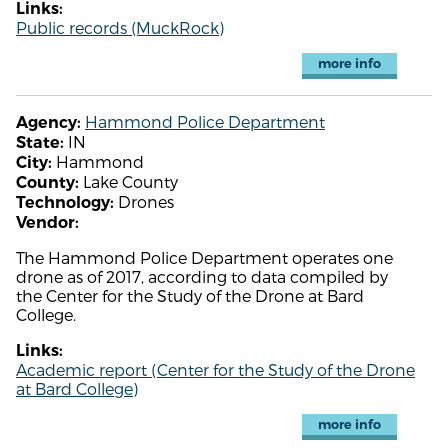
Links:
Public records (MuckRock)
more info
Hammond Police Department
Agency:
IN
State:
Hammond
City:
Lake County
County:
Drones
Technology:
Vendor:
The Hammond Police Department operates one
drone as of 2017, according to data compiled by
the Center for the Study of the Drone at Bard
College.
Links:
Academic report (Center for the Study of the Drone
at Bard College)
more info