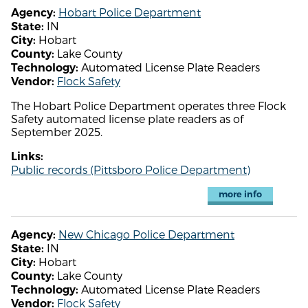
Hobart Police Department
Agency:
IN
State:
Hobart
City:
Lake County
County:
Automated License Plate Readers
Technology:
Flock Safety
Vendor:
The Hobart Police Department operates three Flock
Safety automated license plate readers as of
September 2025.
Links:
Public records (Pittsboro Police Department)
more info
New Chicago Police Department
Agency:
IN
State:
Hobart
City:
Lake County
County:
Automated License Plate Readers
Technology:
Flock Safety
Vendor: