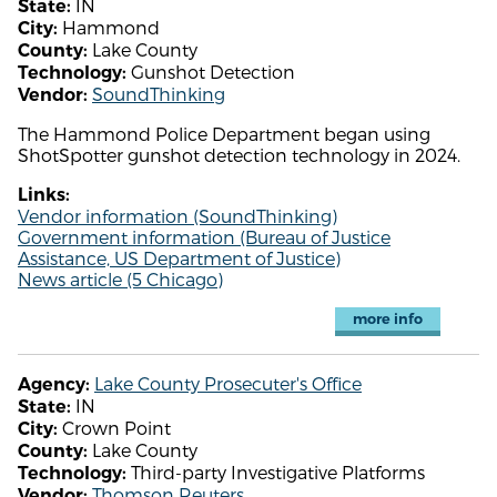
IN
State:
Hammond
City:
Lake County
County:
Gunshot Detection
Technology:
SoundThinking
Vendor:
The Hammond Police Department began using
ShotSpotter gunshot detection technology in 2024.
Links:
Vendor information (SoundThinking)
Government information (Bureau of Justice
Assistance, US Department of Justice)
News article (5 Chicago)
more info
Lake County Prosecuter's Office
Agency:
IN
State:
Crown Point
City:
Lake County
County:
Third-party Investigative Platforms
Technology:
Thomson Reuters
Vendor: