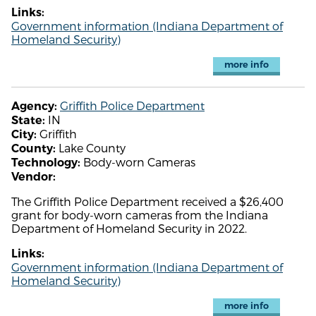
Links:
Government information (Indiana Department of
Homeland Security)
more info
Griffith Police Department
Agency:
IN
State:
Griffith
City:
Lake County
County:
Body-worn Cameras
Technology:
Vendor:
The Griffith Police Department received a $26,400
grant for body-worn cameras from the Indiana
Department of Homeland Security in 2022.
Links:
Government information (Indiana Department of
Homeland Security)
more info