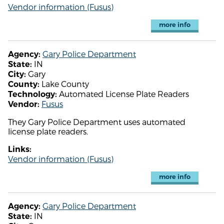
Vendor information (Fusus)
more info
Gary Police Department
Agency:
IN
State:
Gary
City:
Lake County
County:
Automated License Plate Readers
Technology:
Fusus
Vendor:
They Gary Police Department uses automated
license plate readers.
Links:
Vendor information (Fusus)
more info
Gary Police Department
Agency:
IN
State: