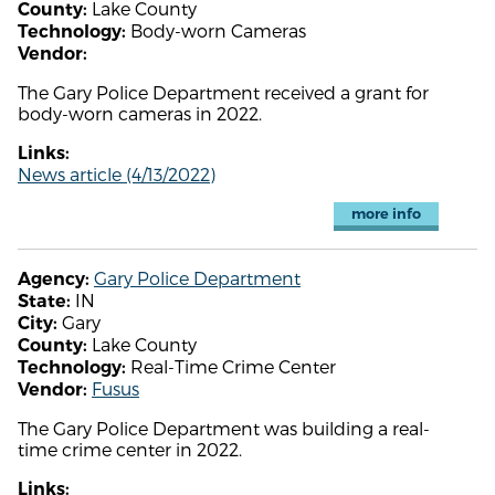
Lake County
County:
Body-worn Cameras
Technology:
Vendor:
The Gary Police Department received a grant for
body-worn cameras in 2022.
Links:
News article (4/13/2022)
more info
Gary Police Department
Agency:
IN
State:
Gary
City:
Lake County
County:
Real-Time Crime Center
Technology:
Fusus
Vendor:
The Gary Police Department was building a real-
time crime center in 2022.
Links: