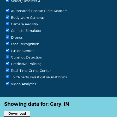
Select/Deselect All
Automated License Plate Readers
Body-worn Cameras
Camera Registry
Cell-site Simulator
Drones
Face Recognition
Fusion Center
Gunshot Detection
Predictive Policing
Real-Time Crime Center
Third-party Investigative Platforms
Video Analytics
Showing data for:
Gary, IN
Download