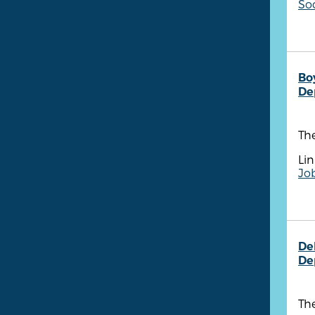
So
Bo
De
Th
Lin
Job
De
De
The