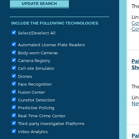
Th
Lin
Go
INCLUDE THE FOLLOWING TECHNOLOGIES:
Go
Select/Deselect All
Automated License Plate Readers
Body-worn Cameras
Camera Registry
Pa
She
Cell-site Simulator
Drones
Face Recognition
The
Fusion Center
Lin
Gunshot Detection
Ne
Predictive Policing
Real-Time Crime Center
Third-party Investigative Platforms
Video Analytics
Pa