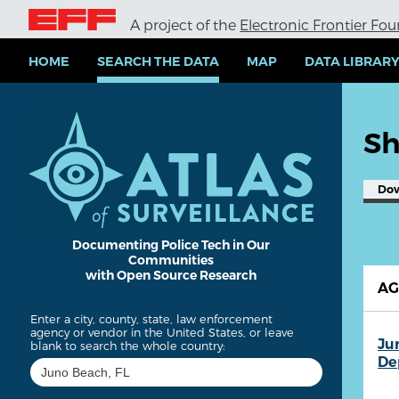
S
A project of the
Electronic Frontier Fo
k
i
p
HOME
SEARCH THE DATA
MAP
DATA LIBRAR
t
o
m
a
Sh
i
n
c
Do
o
n
t
e
Documenting Police Tech in Our
Communities
n
with Open Source Research
t
A
Enter a city, county, state, law enforcement
agency or vendor in the United States, or leave
Ju
blank to search the whole country:
De