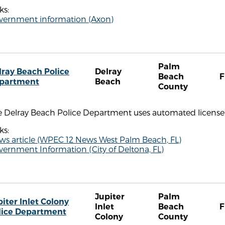
ks:
vernment information (Axon)
Palm
lray Beach Police
Delray
Beach
F
partment
Beach
County
e Delray Beach Police Department uses automated license 
ks:
ws article (WPEC 12 News West Palm Beach, FL)
ernment Information (City of Deltona, FL)
Jupiter
Palm
piter Inlet Colony
Inlet
Beach
F
lice Department
Colony
County