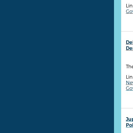
Lin
Go
De
De
Th
Lin
Ne
Gov
Ju
Po