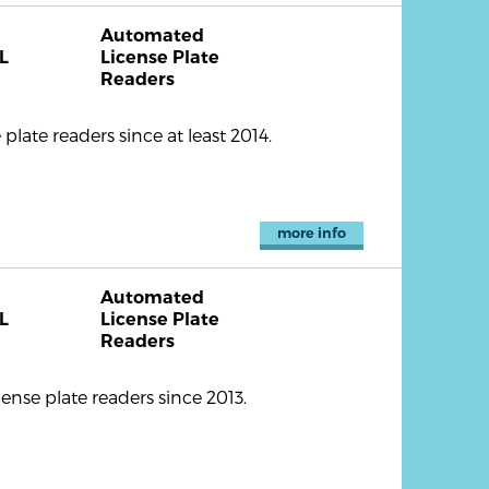
Automated
L
License Plate
Readers
ate readers since at least 2014.
more info
Automated
L
License Plate
Readers
nse plate readers since 2013.