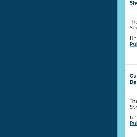
She
The
Se
Lin
Pub
Gu
De
The
Se
Lin
Pub