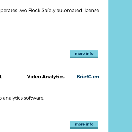
 operates two Flock Safety automated license
more info
L
Video Analytics
BriefCam
analytics software.
more info