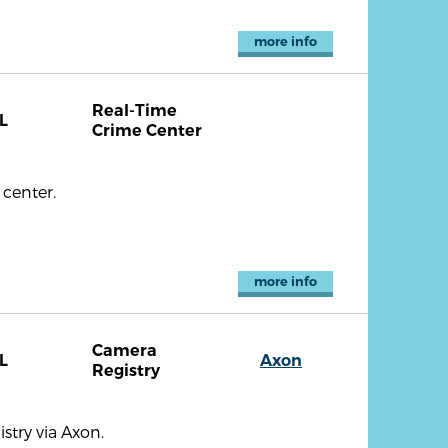
more info
Real-Time
L
Crime Center
center.
more info
Camera
L
Axon
Registry
try via Axon.