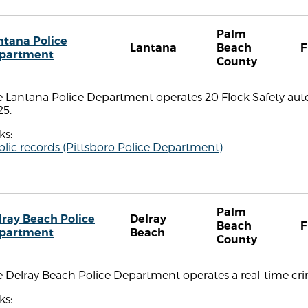
Palm
ntana Police
Lantana
Beach
F
partment
County
e Lantana Police Department operates 20 Flock Safety aut
25.
ks:
lic records (Pittsboro Police Department)
Palm
lray Beach Police
Delray
Beach
F
partment
Beach
County
 Delray Beach Police Department operates a real-time cri
ks: