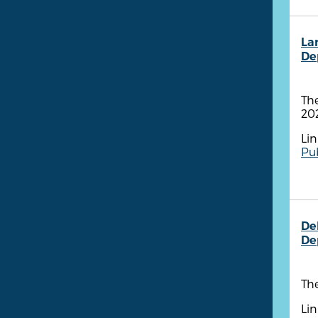
La
De
Th
20
Lin
Pub
De
De
The
Lin