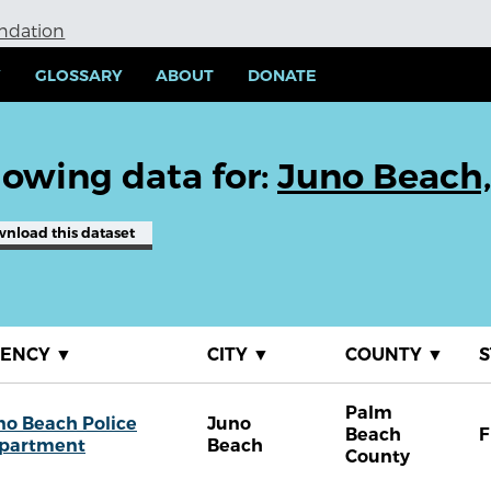
undation
Y
GLOSSARY
ABOUT
DONATE
owing data for:
Juno Beach,
wnload
this dataset
GENCY
▼
CITY
▼
COUNTY
▼
S
Palm
no Beach Police
Juno
Beach
F
partment
Beach
County