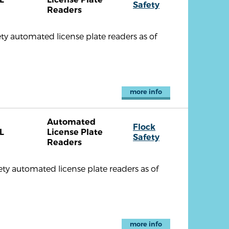
Safety
Readers
ty automated license plate readers as of
more info
Automated
Flock
L
License Plate
Safety
Readers
ty automated license plate readers as of
more info