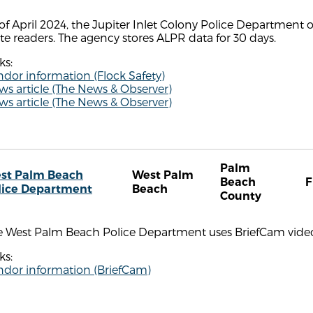
of April 2024, the Jupiter Inlet Colony Police Department
te readers. The agency stores ALPR data for 30 days.
ks:
dor information (Flock Safety)
s article (The News & Observer)
s article (The News & Observer)
Palm
st Palm Beach
West Palm
Beach
F
lice Department
Beach
County
e West Palm Beach Police Department uses BriefCam video 
ks:
ndor information (BriefCam)