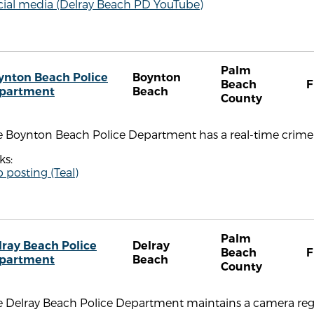
cial media (Delray Beach PD YouTube)
Palm
ynton Beach Police
Boynton
Beach
F
partment
Beach
County
e Boynton Beach Police Department has a real-time crime 
ks:
 posting (Teal)
Palm
lray Beach Police
Delray
Beach
F
partment
Beach
County
 Delray Beach Police Department maintains a camera regis