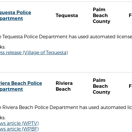
Palm
questa Police
Tequesta
Beach
F
partment
County
 Tequesta Police Department has used automated license pl
ks:
ss release (Village of Tequesta)
Palm
viera Beach Police
Riviera
Beach
F
partment
Beach
County
 Riviera Beach Police Department has used automated lice
ks:
ws article (WPTV)
ws article (WPBF)