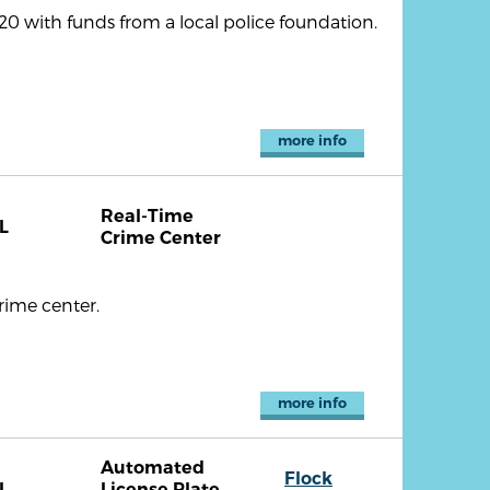
 with funds from a local police foundation.
more info
Real-Time
L
Crime Center
rime center.
more info
Automated
Flock
L
License Plate