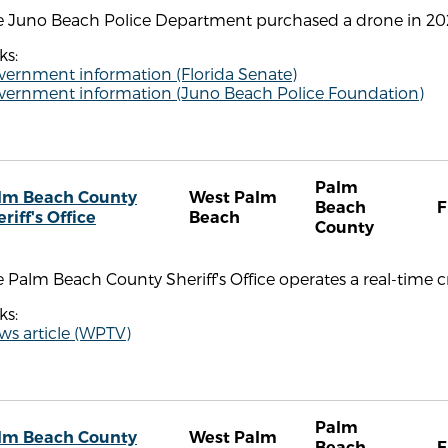
e Juno Beach Police Department purchased a drone in 2020
ks:
vernment information (Florida Senate)
vernment information (Juno Beach Police Foundation)
Palm
lm Beach County
West Palm
Beach
F
riff's Office
Beach
County
 Palm Beach County Sheriff's Office operates a real-time c
ks:
ws article (WPTV)
Palm
lm Beach County
West Palm
Beach
F