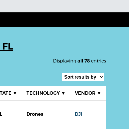
 FL
Displaying
entries
all 78
TATE
▼
TECHNOLOGY
▼
VENDOR
▼
L
Drones
DJI