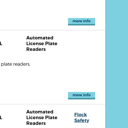
more info
Automated
L
License Plate
Readers
plate readers.
more info
Automated
Flock
L
License Plate
Safety
Readers