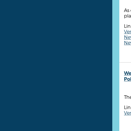
As 
pla
Lin
Ven
New
New
We
Po
Th
Lin
Ve