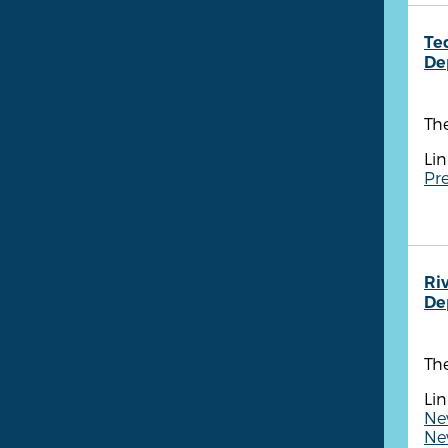
Te
De
The
Lin
Pre
Ri
De
The
Lin
Ne
Ne