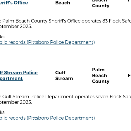
riff's Office
Beach
County
 Palm Beach County Sheriff's Office operates 83 Flock Safe
ptember 2025.
ks:
lic records (Pittsboro Police Department)
Palm
lf Stream Police
Gulf
Beach
F
partment
Stream
County
 Gulf Stream Police Department operates seven Flock Safe
ptember 2025.
ks:
lic records (Pittsboro Police Department)