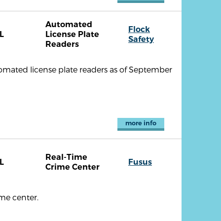
Automated
Flock
L
License Plate
Safety
Readers
omated license plate readers as of September
more info
Real-Time
L
Fusus
Crime Center
me center.