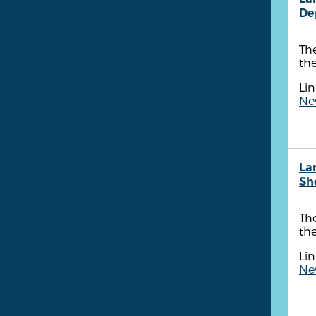
De
Th
the
Lin
New
La
She
The
the
Lin
New