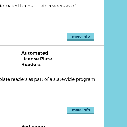
tomated license plate readers as of
more info
Automated
License Plate
Readers
plate readers as part of a statewide program
more info
Body-worn