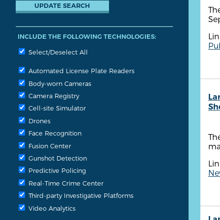
The
Se
Lin
INCLUDE THE FOLLOWING TECHNOLOGIES:
Pub
Select/Deselect All
Automated License Plate Readers
Body-worn Cameras
Camera Registry
La
She
Cell-site Simulator
Drones
Face Recognition
The
ma
Fusion Center
Gunshot Detection
Lin
Predictive Policing
New
Real-Time Crime Center
Third-party Investigative Platforms
Video Analytics
La