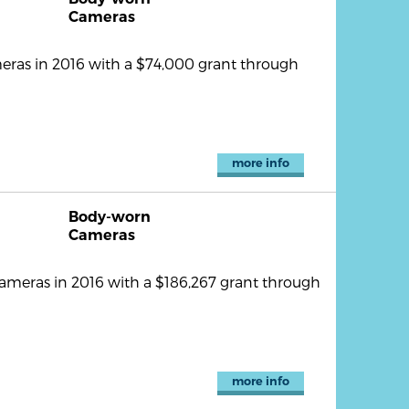
Cameras
ras in 2016 with a $74,000 grant through
more info
Body-worn
Cameras
ameras in 2016 with a $186,267 grant through
more info