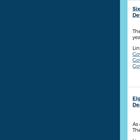
Six
De
The
yea
Lin
Go
Go
Go
Elg
De
As 
The