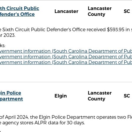
th Circuit Public
Lancaster
Lancaster
SC
fender's Office
County
 Sixth Circuit Public Defender's Office received $593.95 in
r 2023.
ks:
vernment information (South Carolina Department of Publ
vernment information (South Carolina Department of Publ
vernment information (South Carolina Department of Publ
in Police
Lancaster
Elgin
SC
partment
County
of April 2024, the Elgin Police Department operates two Fl
 agency stores ALPR data for 30 days.