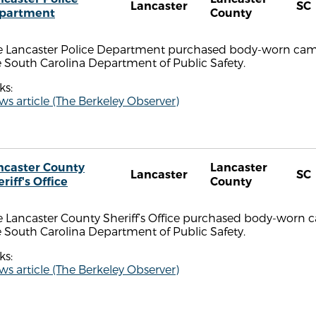
Lancaster
SC
partment
County
e Lancaster Police Department purchased body-worn came
 South Carolina Department of Public Safety.
ks:
s article (The Berkeley Observer)
ncaster County
Lancaster
Lancaster
SC
riff's Office
County
 Lancaster County Sheriff’s Office purchased body-worn c
 South Carolina Department of Public Safety.
ks:
s article (The Berkeley Observer)