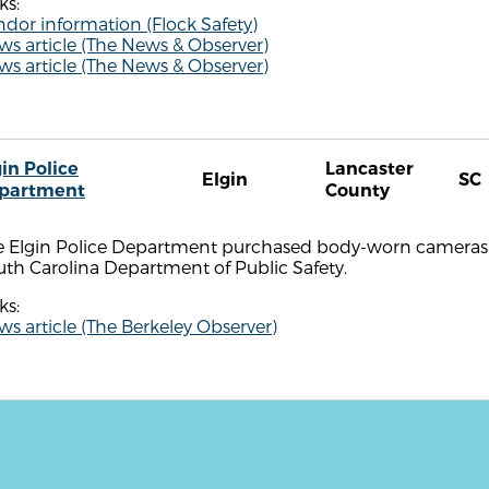
ks:
dor information (Flock Safety)
s article (The News & Observer)
s article (The News & Observer)
in Police
Lancaster
Elgin
SC
partment
County
e Elgin Police Department purchased body-worn cameras i
th Carolina Department of Public Safety.
ks:
s article (The Berkeley Observer)