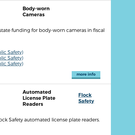
Body-worn
Cameras
 state funding for body-worn cameras in fiscal
ic Safety)
ic Safety)
ic Safety)
more info
Automated
Flock
License Plate
Safety
Readers
ock Safety automated license plate readers.