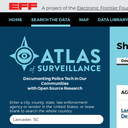
S
A project of the
Electronic Frontier Fo
k
i
p
HOME
SEARCH THE DATA
MAP
DATA LIBRAR
t
o
m
a
Sh
i
n
c
Do
o
n
t
e
Documenting Police Tech in Our
Communities
n
with Open Source Research
t
A
Enter a city, county, state, law enforcement
agency or vendor in the United States, or leave
La
blank to search the whole country:
De