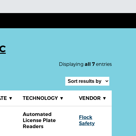
SC
Displaying
entries
all 7
ATE
▼
TECHNOLOGY
▼
VENDOR
▼
Automated
Flock
License Plate
Safety
Readers