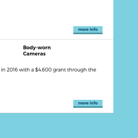
more info
Body-worn
Cameras
n 2016 with a $4,600 grant through the
more info