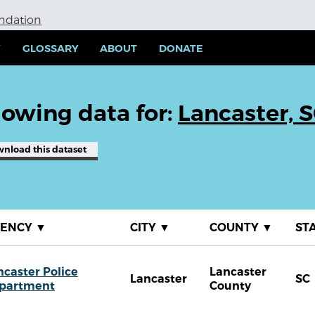
undation
Y
GLOSSARY
ABOUT
DONATE
owing data for:
Lancaster, 
wnload
this dataset
GENCY
▼
CITY
▼
COUNTY
▼
ST
ncaster Police
Lancaster
Lancaster
SC
partment
County