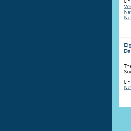
Lin
Ven
New
New
Elg
De
Th
Sou
Lin
New