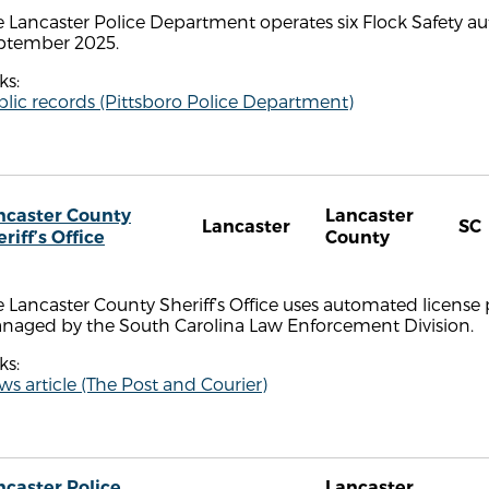
 Lancaster Police Department operates six Flock Safety au
ptember 2025.
ks:
lic records (Pittsboro Police Department)
ncaster County
Lancaster
Lancaster
SC
riff’s Office
County
 Lancaster County Sheriff’s Office uses automated license 
naged by the South Carolina Law Enforcement Division.
ks:
s article (The Post and Courier)
ncaster Police
Lancaster