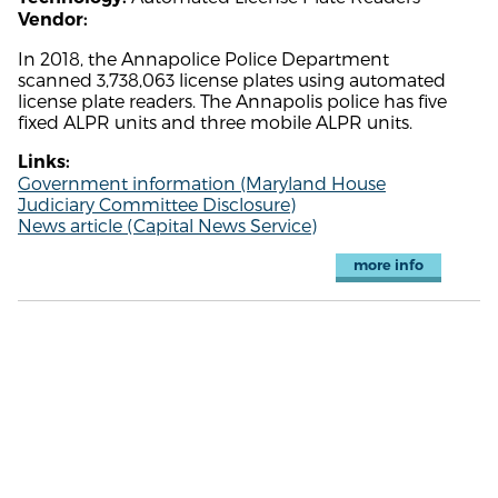
Vendor:
In 2018, the Annapolice Police Department
scanned 3,738,063 license plates using automated
license plate readers. The Annapolis police has five
fixed ALPR units and three mobile ALPR units.
Links:
Government information (Maryland House
Judiciary Committee Disclosure)
News article (Capital News Service)
more info