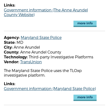
Links:
Government information (The Anne Arundel
County Website)
more info
Maryland State Police
Agency:
MD
State:
Anne Arundel
City:
Anne Arundel County
County:
Third-party Investigative Platforms
Technology:
TransUnion
Vendor:
The Maryland State Police uses the TLOxp
investigative platform.
Links:
Government information (Maryland State Police)
more info