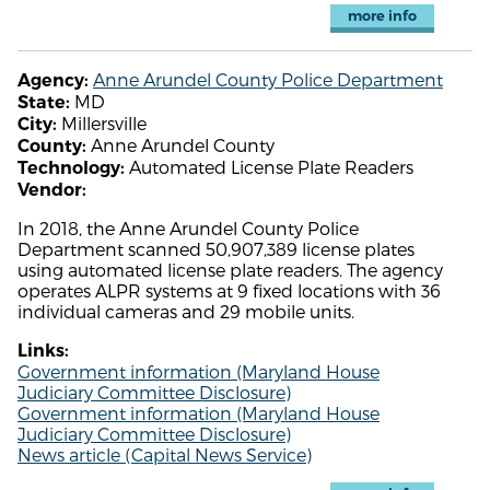
more info
Anne Arundel County Police Department
Agency:
MD
State:
Millersville
City:
Anne Arundel County
County:
Automated License Plate Readers
Technology:
Vendor:
In 2018, the Anne Arundel County Police
Department scanned 50,907,389 license plates
using automated license plate readers. The agency
operates ALPR systems at 9 fixed locations with 36
individual cameras and 29 mobile units.
Links:
Government information (Maryland House
Judiciary Committee Disclosure)
Government information (Maryland House
Judiciary Committee Disclosure)
News article (Capital News Service)