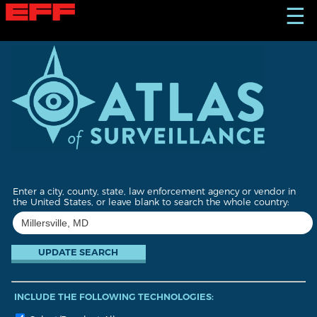
S
☰
k
i
p
t
o
m
a
i
n
c
o
n
t
Enter a city, county, state, law enforcement agency or vendor in
e
the United States, or leave blank to search the whole country:
n
t
INCLUDE THE FOLLOWING TECHNOLOGIES: