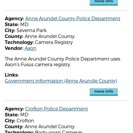
more info
Anne Arundel County Police Department
Agency:
MD
State:
Severna Park
City:
Anne Arundel County
County:
Camera Registry
Technology:
Axon
Vendor:
The Anne Arundel County Police Department uses
Axon's Fusus camera registry.
Links:
Government information (Anne Arundle County)
more info
Crofton Police Department
Agency:
MD
State:
Crofton
City:
Anne Arundel County
County:
Body-worn Cameras
Technology: