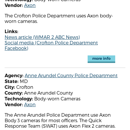
Axon
Vendor:
The Crofton Police Department uses Axon body-
worn cameras.
Links:
News article (WMAR 2 ABC News)
Social media (Crofton Police Department
Facebook)
more info
Anne Arundel County Police Department
Agency:
MD
State:
Crofton
City:
Anne Arundel County
County:
Body-worn Cameras
Technology:
Axon
Vendor:
The Anne Arundel Police Department use Axon
Body 3 cameras for most officers. The Quick
Response Team (SWAT) uses Axon Flex 2 cameras.