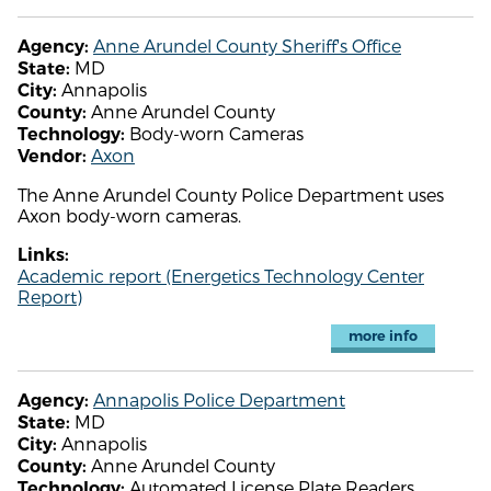
Anne Arundel County Sheriff's Office
Agency:
MD
State:
Annapolis
City:
Anne Arundel County
County:
Body-worn Cameras
Technology:
Axon
Vendor:
The Anne Arundel County Police Department uses
Axon body-worn cameras.
Links:
Academic report (Energetics Technology Center
Report)
more info
Annapolis Police Department
Agency:
MD
State:
Annapolis
City:
Anne Arundel County
County:
Automated License Plate Readers
Technology: