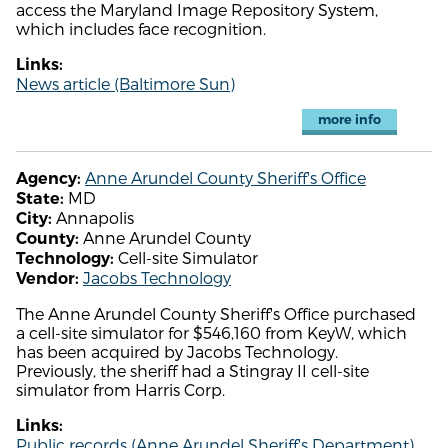
access the Maryland Image Repository System,
which includes face recognition.
Links:
News article (Baltimore Sun)
more info
Anne Arundel County Sheriff's Office
Agency:
MD
State:
Annapolis
City:
Anne Arundel County
County:
Cell-site Simulator
Technology:
Jacobs Technology
Vendor:
The Anne Arundel County Sheriff's Office purchased
a cell-site simulator for $546,160 from KeyW, which
has been acquired by Jacobs Technology.
Previously, the sheriff had a Stingray II cell-site
simulator from Harris Corp.
Links:
Public records (Anne Arundel Sheriff's Department)