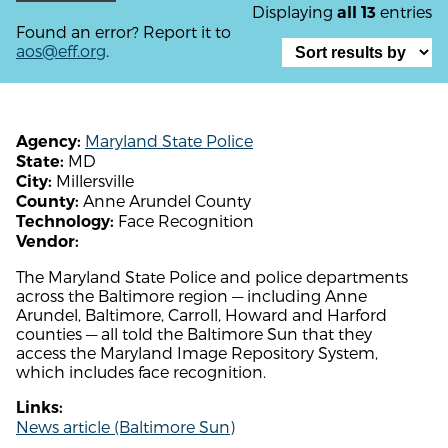
Displaying
entries
all 13
Found an error? Report it to
aos@eff.org
.
Maryland State Police
Agency:
MD
State:
Millersville
City:
Anne Arundel County
County:
Face Recognition
Technology:
Vendor:
The Maryland State Police and police departments
across the Baltimore region — including Anne
Arundel, Baltimore, Carroll, Howard and Harford
counties — all told the Baltimore Sun that they
access the Maryland Image Repository System,
which includes face recognition.
Links:
News article (Baltimore Sun)