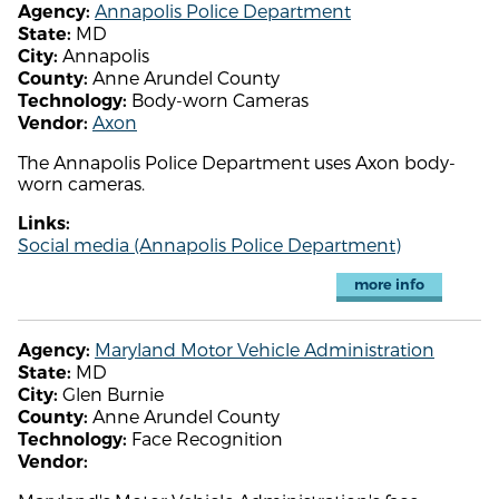
Annapolis Police Department
Agency:
MD
State:
Annapolis
City:
Anne Arundel County
County:
Body-worn Cameras
Technology:
Axon
Vendor:
The Annapolis Police Department uses Axon body-
worn cameras.
Links:
Social media (Annapolis Police Department)
more info
Maryland Motor Vehicle Administration
Agency:
MD
State:
Glen Burnie
City:
Anne Arundel County
County:
Face Recognition
Technology:
Vendor: