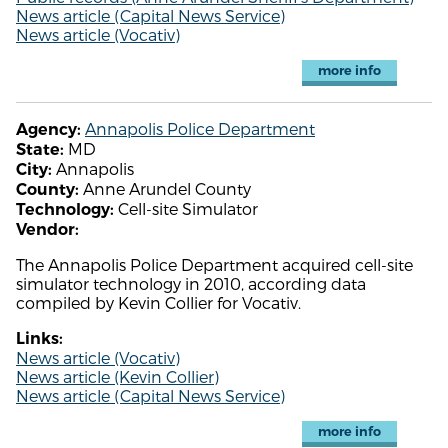
News article (Capital News Service)
News article (Vocativ)
more info
Annapolis Police Department
Agency:
MD
State:
Annapolis
City:
Anne Arundel County
County:
Cell-site Simulator
Technology:
Vendor:
The Annapolis Police Department acquired cell-site
simulator technology in 2010, according data
compiled by Kevin Collier for Vocativ.
Links:
News article (Vocativ)
News article (Kevin Collier)
News article (Capital News Service)
more info