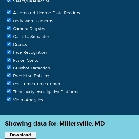
Select/Deselect All
Automated License Plate Readers
Body-worn Cameras
Camera Registry
Cell-site Simulator
Drones
Face Recognition
Fusion Center
Gunshot Detection
Predictive Policing
Real-Time Crime Center
Third-party Investigative Platforms
Video Analytics
Showing data for:
Millersville, MD
Download