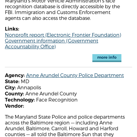
Maryland's Motor Vehicle Administration's face
recognition database is directly accessible by the
FBI. Immigration and Customs Enforcement
agents can also access the database.
Links:
Nonprofit report (Electronic Frontier Foundation)
Government information (Government
Accountability Office)
more info
Anne Arundel County Police Department
Agency:
MD
State:
Annapolis
City:
Anne Arundel County
County:
Face Recognition
Technology:
Vendor:
The Maryland State Police and police departments
across the Baltimore region — including Anne
Arundel, Baltimore, Carroll, Howard and Harford
counties — all told the Baltimore Sun that they