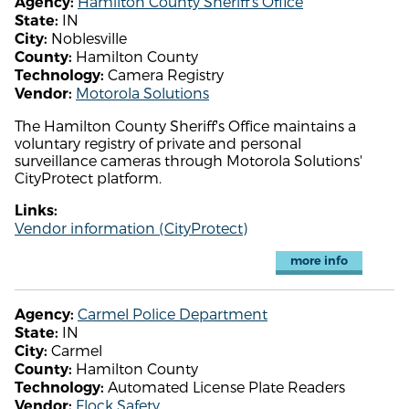
Hamilton County Sheriff's Office
Agency:
IN
State:
Noblesville
City:
Hamilton County
County:
Camera Registry
Technology:
Motorola Solutions
Vendor:
The Hamilton County Sheriff's Office maintains a
voluntary registry of private and personal
surveillance cameras through Motorola Solutions'
CityProtect platform.
Links:
Vendor information (CityProtect)
more info
Carmel Police Department
Agency:
IN
State:
Carmel
City:
Hamilton County
County:
Automated License Plate Readers
Technology:
Flock Safety
Vendor: