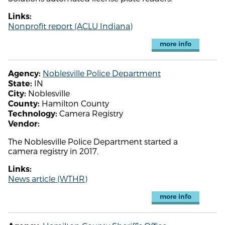
Links:
Nonprofit report (ACLU Indiana)
more info
Noblesville Police Department
Agency:
IN
State:
Noblesville
City:
Hamilton County
County:
Camera Registry
Technology:
Vendor:
The Noblesville Police Department started a
camera registry in 2017.
Links:
News article (WTHR)
more info