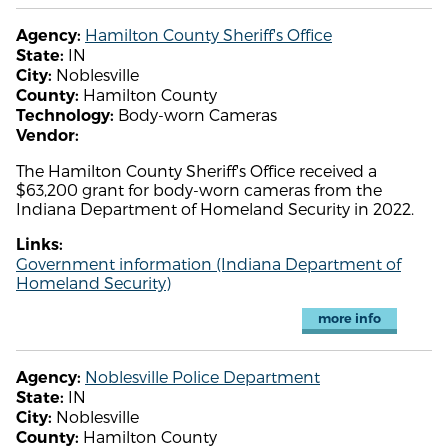
Hamilton County Sheriff's Office
Agency:
IN
State:
Noblesville
City:
Hamilton County
County:
Body-worn Cameras
Technology:
Vendor:
The Hamilton County Sheriff's Office received a
$63,200 grant for body-worn cameras from the
Indiana Department of Homeland Security in 2022.
Links:
Government information (Indiana Department of
Homeland Security)
more info
Noblesville Police Department
Agency:
IN
State:
Noblesville
City:
Hamilton County
County: