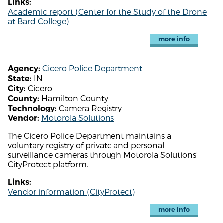
Links:
Academic report (Center for the Study of the Drone
at Bard College)
more info
Cicero Police Department
Agency:
IN
State:
Cicero
City:
Hamilton County
County:
Camera Registry
Technology:
Motorola Solutions
Vendor:
The Cicero Police Department maintains a
voluntary registry of private and personal
surveillance cameras through Motorola Solutions'
CityProtect platform.
Links:
Vendor information (CityProtect)
more info