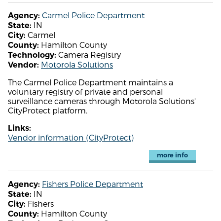
Carmel Police Department
Agency:
IN
State:
Carmel
City:
Hamilton County
County:
Camera Registry
Technology:
Motorola Solutions
Vendor:
The Carmel Police Department maintains a
voluntary registry of private and personal
surveillance cameras through Motorola Solutions'
CityProtect platform.
Links:
Vendor information (CityProtect)
more info
Fishers Police Department
Agency:
IN
State:
Fishers
City:
Hamilton County
County: