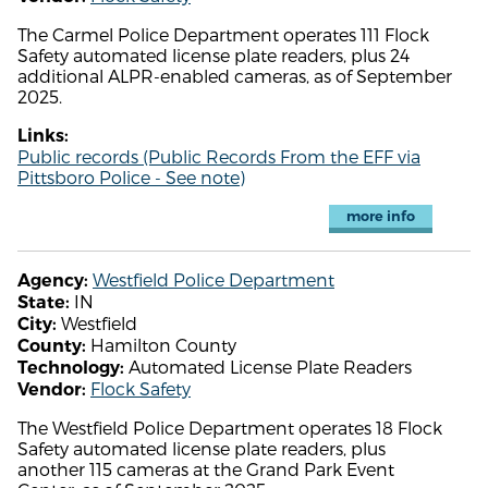
The Carmel Police Department operates 111 Flock
Safety automated license plate readers, plus 24
additional ALPR-enabled cameras, as of September
2025.
Links:
Public records (Public Records From the EFF via
Pittsboro Police - See note)
more info
Westfield Police Department
Agency:
IN
State:
Westfield
City:
Hamilton County
County:
Automated License Plate Readers
Technology:
Flock Safety
Vendor:
The Westfield Police Department operates 18 Flock
Safety automated license plate readers, plus
another 115 cameras at the Grand Park Event