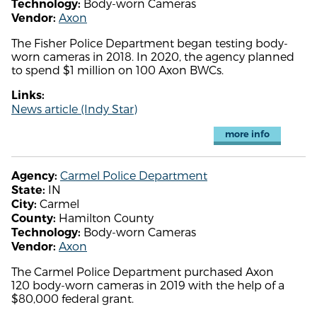
Body-worn Cameras
Technology:
Axon
Vendor:
The Fisher Police Department began testing body-
worn cameras in 2018. In 2020, the agency planned
to spend $1 million on 100 Axon BWCs.
Links:
News article (Indy Star)
more info
Carmel Police Department
Agency:
IN
State:
Carmel
City:
Hamilton County
County:
Body-worn Cameras
Technology:
Axon
Vendor:
The Carmel Police Department purchased Axon
120 body-worn cameras in 2019 with the help of a
$80,000 federal grant.