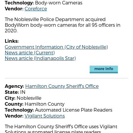
Body-worn Cameras
Technology:
Coreforce
Vendor:
The Noblesville Police Department acquired
BodyWorn body-worn cameras for all 95 officers in
2020.
Links:
Government Information (City of Noblesville)
News article (Current)
News article (Indianapolis Star)
more info
Hamilton County Sheriff's Office
Agency:
IN
State:
Noblesville
City:
Hamilton County
County:
Automated License Plate Readers
Technology:
Vigilant Solutions
Vendor:
The Hamilton County Sheriff's Office uses Vigilant
Solutions automated license plate readers.