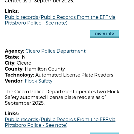
Center, as of September 2025.
Links:
Public records (Public Records From the EFF via
Pittsboro Police - See note)
more info
Cicero Police Department
Agency:
IN
State:
Cicero
City:
Hamilton County
County:
Automated License Plate Readers
Technology:
Flock Safety
Vendor:
The Cicero Police Department operates two Flock
Safety automated license plate readers as of
September 2025.
Links:
Public records (Public Records From the EFF via
Pittsboro Police - See note)