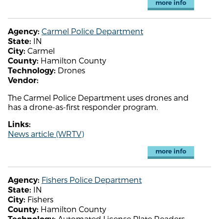
more info
Carmel Police Department
Agency:
IN
State:
Carmel
City:
Hamilton County
County:
Drones
Technology:
Vendor:
The Carmel Police Department uses drones and
has a drone-as-first responder program.
Links:
News article (WRTV)
more info
Fishers Police Department
Agency:
IN
State:
Fishers
City:
Hamilton County
County:
Automated License Plate Readers