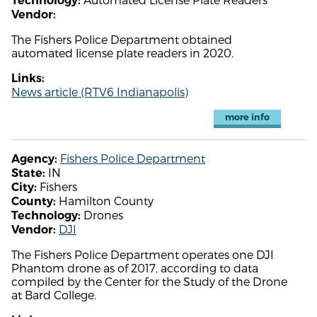
Technology:
Vendor:
The Fishers Police Department obtained
automated license plate readers in 2020.
Links:
News article (RTV6 Indianapolis)
more info
Fishers Police Department
Agency:
IN
State:
Fishers
City:
Hamilton County
County:
Drones
Technology:
DJI
Vendor:
The Fishers Police Department operates one DJI
Phantom drone as of 2017, according to data
compiled by the Center for the Study of the Drone
at Bard College.