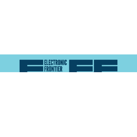
Atlas of Surveillance is a project of the
Electronic
Frontier Foundation
and the
Reynolds School of
Journalism at the University of Nevada, Reno