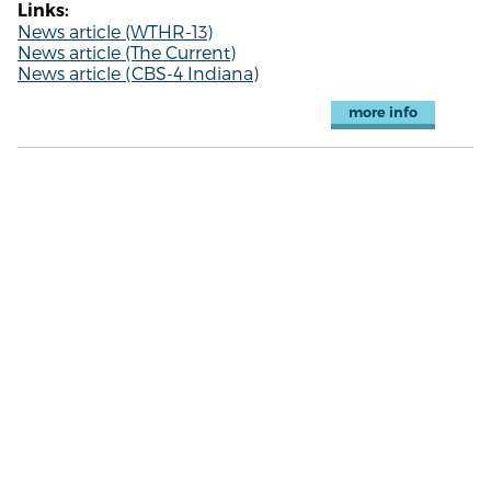
Links:
News article (WTHR-13)
News article (The Current)
News article (CBS-4 Indiana)
more info