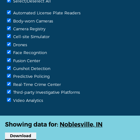
Select/Deselect All
Automated License Plate Readers
Body-worn Cameras
Camera Registry
Cell-site Simulator
Drones
Face Recognition
Fusion Center
Gunshot Detection
Predictive Policing
Real-Time Crime Center
Third-party Investigative Platforms
Video Analytics
Showing data for:
Noblesville, IN
Download