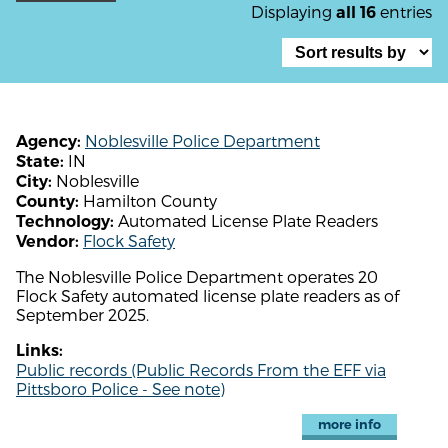
Displaying
entries
all 16
Noblesville Police Department
Agency:
IN
State:
Noblesville
City:
Hamilton County
County:
Automated License Plate Readers
Technology:
Flock Safety
Vendor:
The Noblesville Police Department operates 20
Flock Safety automated license plate readers as of
September 2025.
Links:
Public records (Public Records From the EFF via
Pittsboro Police - See note)
more info