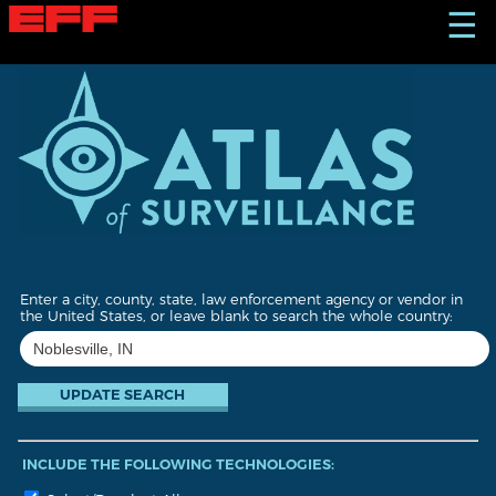
S
☰
k
i
p
t
o
m
a
i
n
c
o
n
t
Enter a city, county, state, law enforcement agency or vendor in
e
the United States, or leave blank to search the whole country:
n
t
INCLUDE THE FOLLOWING TECHNOLOGIES: