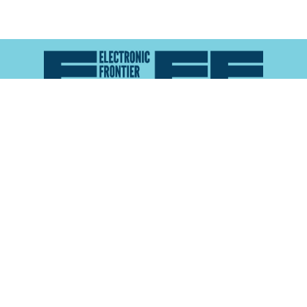
Atlas of Surveillance is a project of the
Electronic
Frontier Foundation
and the
Reynolds School of
Journalism at the University of Nevada, Reno
About
Explore the
Map
Methodology
Search the
Glossary
Data