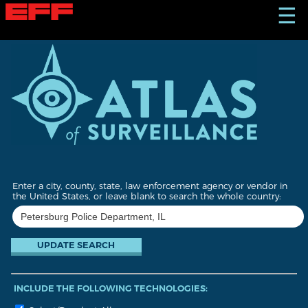
S
☰
k
i
p
t
o
m
a
i
n
c
o
n
t
Enter a city, county, state, law enforcement agency or vendor in
e
the United States, or leave blank to search the whole country:
n
t
INCLUDE THE FOLLOWING TECHNOLOGIES: