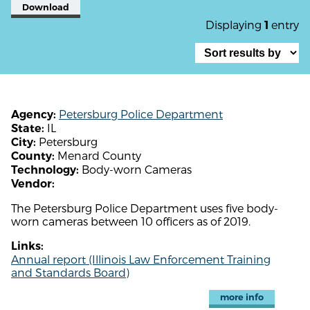
Download
Displaying
entry
1
Petersburg Police Department
Agency:
IL
State:
Petersburg
City:
Menard County
County:
Body-worn Cameras
Technology:
Vendor:
The Petersburg Police Department uses five body-
worn cameras between 10 officers as of 2019.
Links:
Annual report (Illinois Law Enforcement Training
and Standards Board)
more info