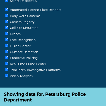
Select/Deselect All
Automated License Plate Readers
Body-worn Cameras
Camera Registry
Cell-site Simulator
Drones
Face Recognition
Fusion Center
Gunshot Detection
Predictive Policing
Real-Time Crime Center
Third-party Investigative Platforms
Video Analytics
Showing data for:
Petersburg Police
Department