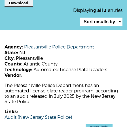
Download
Displaying
entries
all 3
Pleasantville Police Department
Agency:
NJ
State:
Pleasantville
City:
Atlantic County
County:
Automated License Plate Readers
Technology:
Vendor:
The Pleasantville Police Department has an
automated license plate reader program, according
to an audit released in July 2025 by the New Jersey
State Police.
Links:
Audit (New Jersey State Police)