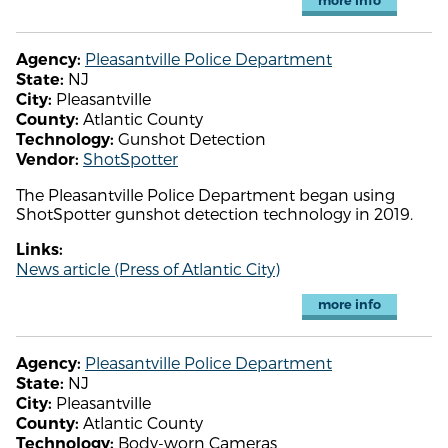
more info
Pleasantville Police Department
Agency:
NJ
State:
Pleasantville
City:
Atlantic County
County:
Gunshot Detection
Technology:
ShotSpotter
Vendor:
The Pleasantville Police Department began using
ShotSpotter gunshot detection technology in 2019.
Links:
News article (Press of Atlantic City)
more info
Pleasantville Police Department
Agency:
NJ
State:
Pleasantville
City:
Atlantic County
County:
Body-worn Cameras
Technology: