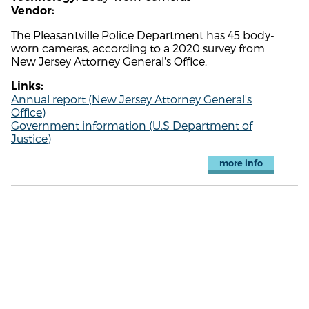
Vendor:
The Pleasantville Police Department has 45 body-
worn cameras, according to a 2020 survey from
New Jersey Attorney General's Office.
Links:
Annual report (New Jersey Attorney General's
Office)
Government information (U.S Department of
Justice)
more info