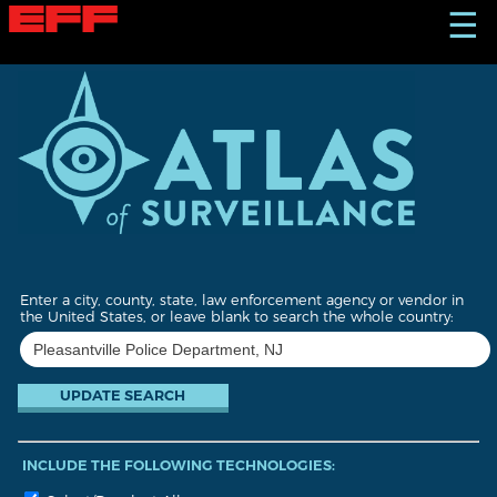
S
☰
k
i
p
t
o
m
a
i
n
c
o
n
t
Enter a city, county, state, law enforcement agency or vendor in
e
the United States, or leave blank to search the whole country:
n
t
INCLUDE THE FOLLOWING TECHNOLOGIES: