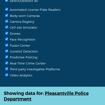
Select/Deselect All
Automated License Plate Readers
Body-worn Cameras
Camera Registry
Cell-site Simulator
Drones
Face Recognition
Fusion Center
Gunshot Detection
Predictive Policing
Real-Time Crime Center
Third-party Investigative Platforms
Video Analytics
Showing data for:
Pleasantville Police
Department