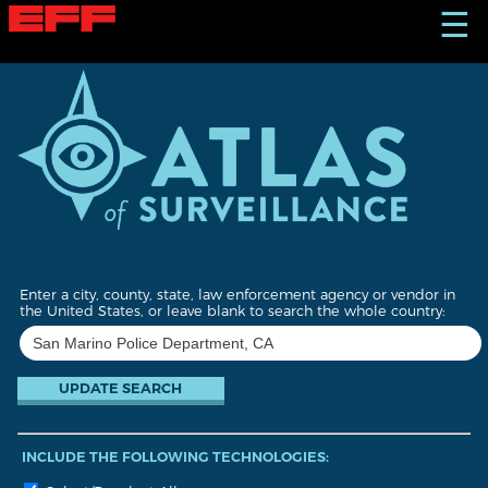
S
☰
k
i
p
t
o
m
a
i
n
c
o
n
t
Enter a city, county, state, law enforcement agency or vendor in
e
the United States, or leave blank to search the whole country:
n
t
INCLUDE THE FOLLOWING TECHNOLOGIES: