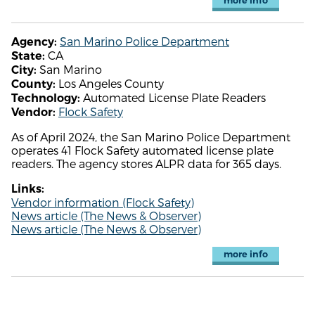
more info
San Marino Police Department
Agency:
CA
State:
San Marino
City:
Los Angeles County
County:
Automated License Plate Readers
Technology:
Flock Safety
Vendor:
As of April 2024, the San Marino Police Department
operates 41 Flock Safety automated license plate
readers. The agency stores ALPR data for 365 days.
Links:
Vendor information (Flock Safety)
News article (The News & Observer)
News article (The News & Observer)
more info