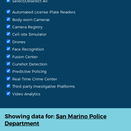
Select/Deselect All
Automated License Plate Readers
Body-worn Cameras
Camera Registry
Cell-site Simulator
Drones
Face Recognition
Fusion Center
Gunshot Detection
Predictive Policing
Real-Time Crime Center
Third-party Investigative Platforms
Video Analytics
Showing data for:
San Marino Police
Department