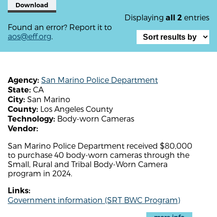
Download
Displaying
entries
all 2
Found an error? Report it to
aos@eff.org
.
San Marino Police Department
Agency:
CA
State:
San Marino
City:
Los Angeles County
County:
Body-worn Cameras
Technology:
Vendor:
San Marino Police Department received $80,000
to purchase 40 body-worn cameras through the
Small, Rural and Tribal Body-Worn Camera
program in 2024.
Links:
Government information (SRT BWC Program)