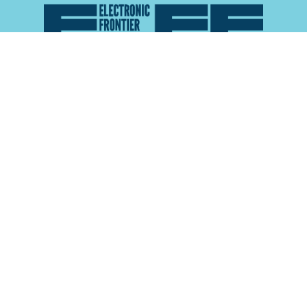
Atlas of Surveillance is a project of the
Electronic
Frontier Foundation
and the
Reynolds School of
Journalism at the University of Nevada, Reno
About
Explore the
Map
Methodology
Search the
Glossary
Data
Collaborate
Privacy Policy
Data Library