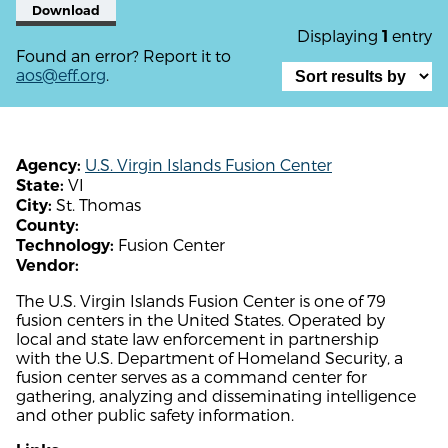
Download
Displaying
entry
1
Found an error? Report it to
aos@eff.org
.
U.S. Virgin Islands Fusion Center
Agency:
VI
State:
St. Thomas
City:
County:
Fusion Center
Technology:
Vendor:
The U.S. Virgin Islands Fusion Center is one of 79
fusion centers in the United States. Operated by
local and state law enforcement in partnership
with the U.S. Department of Homeland Security, a
fusion center serves as a command center for
gathering, analyzing and disseminating intelligence
and other public safety information.