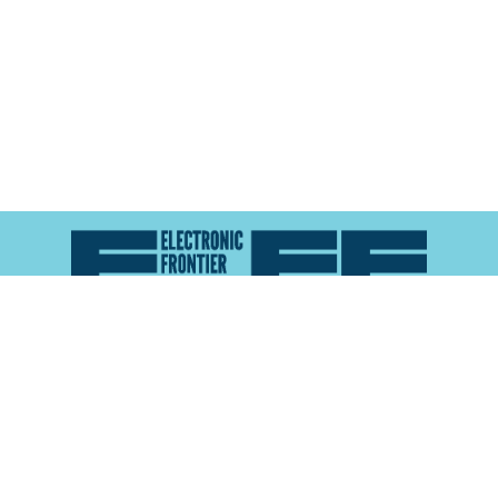
Atlas of Surveillance is a project of the
Electronic
Frontier Foundation
and the
Reynolds School of
Journalism at the University of Nevada, Reno