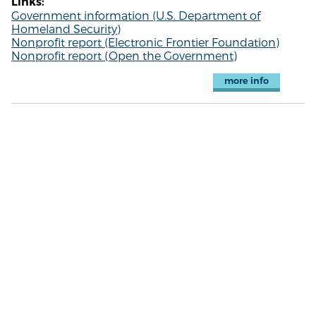
Links:
Government information (U.S. Department of
Homeland Security)
Nonprofit report (Electronic Frontier Foundation)
Nonprofit report (Open the Government)
more info