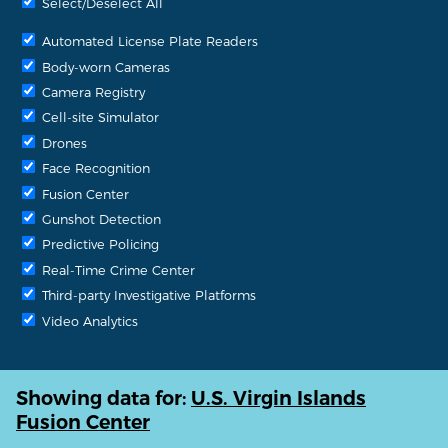
Select/Deselect All
Automated License Plate Readers
Body-worn Cameras
Camera Registry
Cell-site Simulator
Drones
Face Recognition
Fusion Center
Gunshot Detection
Predictive Policing
Real-Time Crime Center
Third-party Investigative Platforms
Video Analytics
Showing data for:
U.S. Virgin Islands
Fusion Center