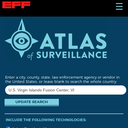
S
☰
k
i
p
t
o
m
a
i
n
c
o
n
t
Enter a city, county, state, law enforcement agency or vendor in
e
the United States, or leave blank to search the whole country:
n
t
INCLUDE THE FOLLOWING TECHNOLOGIES: