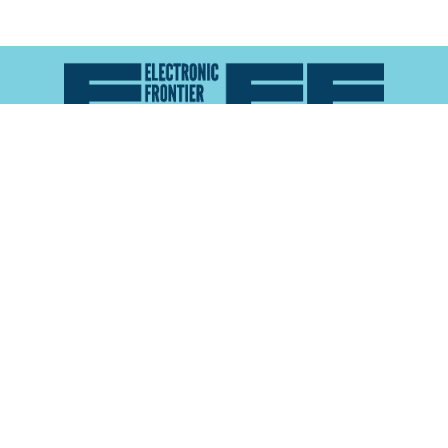
Atlas of Surveillance is a project of the
Electronic
Frontier Foundation
and the
Reynolds School of
Journalism at the University of Nevada, Reno
About
Explore the
Map
Methodology
Search the
Glossary
Data