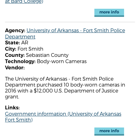
at Bard College)
more info
University of Arkansas - Fort Smith Police
Agency:
Department
AR
State:
Fort Smith
City:
Sebastian County
County:
Body-worn Cameras
Technology:
Vendor:
The University of Arkansas - Fort Smith Police
Department purchased 10 body-worn cameras in
2016 with a $12,000 U.S. Department of Justice
grant.
Links:
Government information (University of Arkansas
Fort Smith)
more info