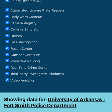
Select/Deselect All
Automated License Plate Readers
Body-worn Cameras
Camera Registry
Cell-site Simulator
Drones
Face Recognition
Fusion Center
Gunshot Detection
Predictive Policing
Real-Time Crime Center
Third-party Investigative Platforms
Video Analytics
Showing data for:
University of Arkansas -
Fort Smith Police Department