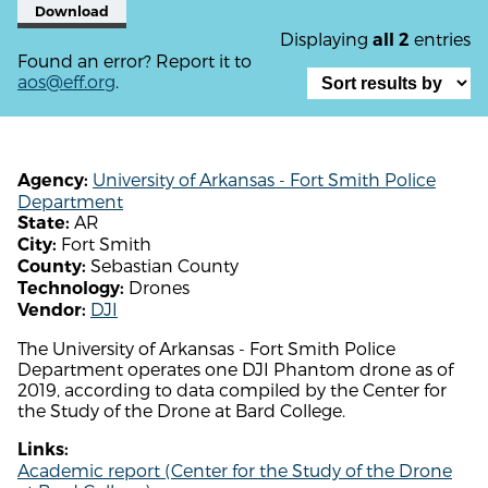
Download
Displaying
entries
all 2
Found an error? Report it to
aos@eff.org
.
University of Arkansas - Fort Smith Police
Agency:
Department
AR
State:
Fort Smith
City:
Sebastian County
County:
Drones
Technology:
DJI
Vendor:
The University of Arkansas - Fort Smith Police
Department operates one DJI Phantom drone as of
2019, according to data compiled by the Center for
the Study of the Drone at Bard College.
Links:
Academic report (Center for the Study of the Drone