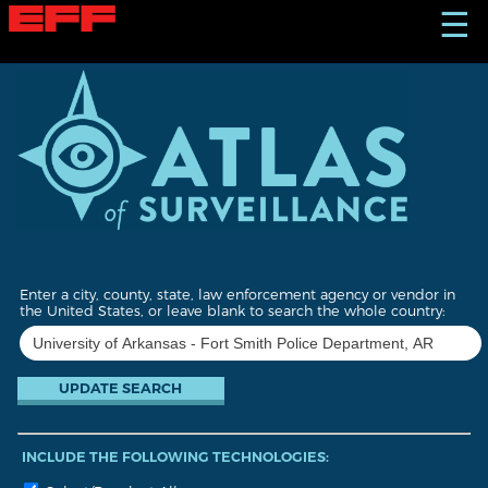
S
☰
k
i
p
t
o
m
a
i
n
c
o
n
t
Enter a city, county, state, law enforcement agency or vendor in
e
the United States, or leave blank to search the whole country:
n
t
INCLUDE THE FOLLOWING TECHNOLOGIES: