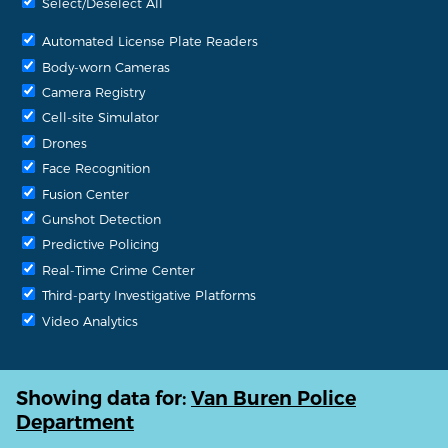
Select/Deselect All
Automated License Plate Readers
Body-worn Cameras
Camera Registry
Cell-site Simulator
Drones
Face Recognition
Fusion Center
Gunshot Detection
Predictive Policing
Real-Time Crime Center
Third-party Investigative Platforms
Video Analytics
Showing data for:
Van Buren Police
Department