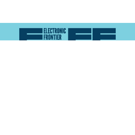
Atlas of Surveillance is a project of the
Electronic
Frontier Foundation
and the
Reynolds School of
Journalism at the University of Nevada, Reno
About
Explore the
Map
Methodology
Search the
Glossary