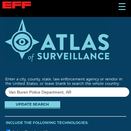
S
☰
k
i
p
t
o
m
a
i
n
c
o
n
t
Enter a city, county, state, law enforcement agency or vendor in
e
the United States, or leave blank to search the whole country:
n
t
INCLUDE THE FOLLOWING TECHNOLOGIES: