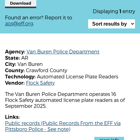
Download
Displaying
entry
1
Found an error? Report it to
aos@eff.org
.
Van Buren Police Department
Agency:
AR
State:
Van Buren
City:
Crawford County
County:
Automated License Plate Readers
Technology:
Flock Safety
Vendor:
The Van Buren Police Department operates 16
Flock Safety automated license plate readers as of
September 2025.
Links:
Public records (Public Records From the EFF via
Pittsboro Police - See note)