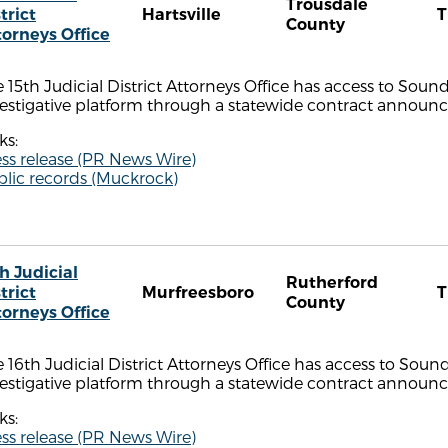
Trousdale
trict
Hartsville
County
torneys Office
 15th Judicial District Attorneys Office has access to Sou
estigative platform through a statewide contract announce
ks:
ss release (PR News Wire)
blic records (Muckrock)
h Judicial
Rutherford
trict
Murfreesboro
County
torneys Office
 16th Judicial District Attorneys Office has access to Sou
estigative platform through a statewide contract announce
ks:
ss release (PR News Wire)