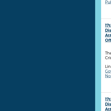
Pu
17t
Dis
At
Of
The
Cr
Lin
Go
Non
17t
Dis
At