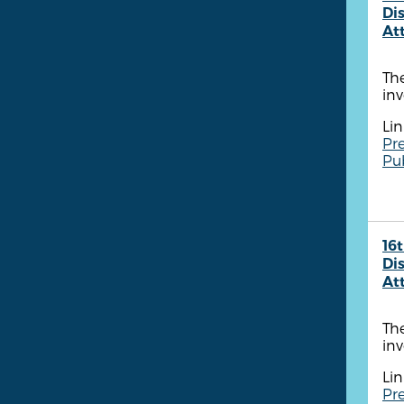
Dis
At
The
inv
Lin
Pre
Pu
16t
Dis
At
The
inv
Lin
Pre