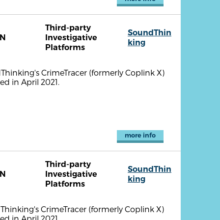
Third-party
SoundThin
TN
Investigative
king
Platforms
ndThinking's CrimeTracer (formerly Coplink X)
d in April 2021.
more info
Third-party
SoundThin
TN
Investigative
king
Platforms
dThinking's CrimeTracer (formerly Coplink X)
d in April 2021.