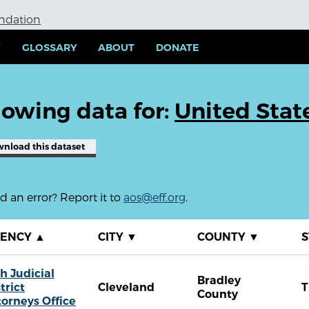
undation
Y
GLOSSARY
ABOUT
DONATE
owing data for:
United Stat
wnload
this dataset
 an error? Report it to
aos@eff.org
.
GENCY
▲
CITY
▼
COUNTY
▼
S
h Judicial
Bradley
trict
Cleveland
County
torneys Office