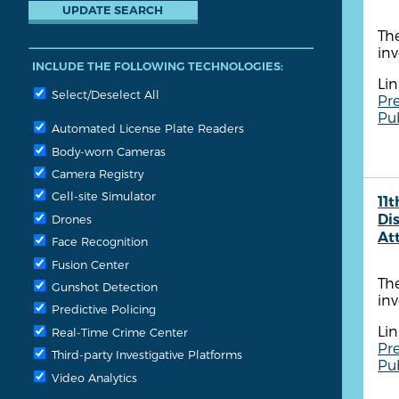
The
inv
INCLUDE THE FOLLOWING TECHNOLOGIES:
Lin
Select/Deselect All
Pre
Pu
Automated License Plate Readers
Body-worn Cameras
Camera Registry
Cell-site Simulator
11t
Dis
Drones
At
Face Recognition
Fusion Center
The
Gunshot Detection
inv
Predictive Policing
Lin
Real-Time Crime Center
Pre
Third-party Investigative Platforms
Pu
Video Analytics