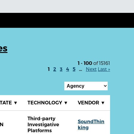
es
of 15161
1 - 100
Next
Last »
1
2
3
4
5
…
TATE
▼
TECHNOLOGY
▼
VENDOR
▼
Third-party
SoundThin
TN
Investigative
king
Platforms