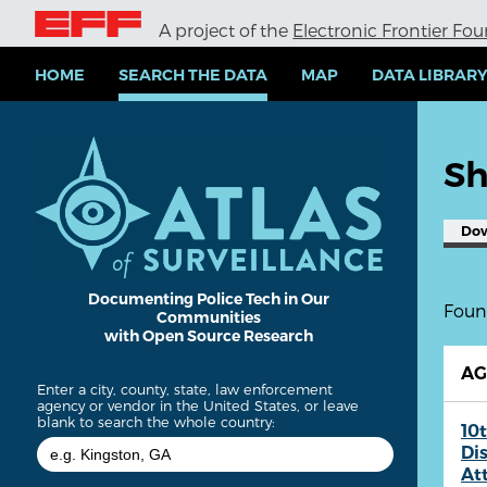
S
A project of the
Electronic Frontier Fo
k
i
p
HOME
SEARCH THE DATA
MAP
DATA LIBRAR
t
o
m
a
Sh
i
n
c
Do
o
n
t
e
Documenting Police Tech in Our
Found
Communities
n
with Open Source Research
t
A
Enter a city, county, state, law enforcement
agency or vendor in the United States, or leave
blank to search the whole country:
10t
Dis
At