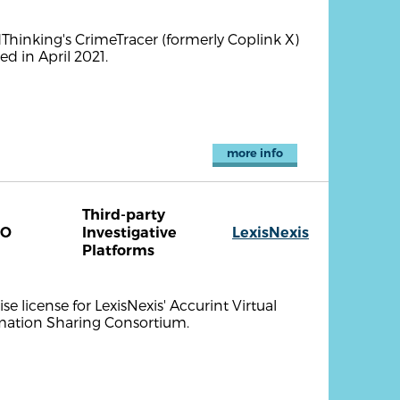
ndThinking's CrimeTracer (formerly Coplink X)
d in April 2021.
more info
Third-party
CO
Investigative
LexisNexis
Platforms
se license for LexisNexis' Accurint Virtual
mation Sharing Consortium.