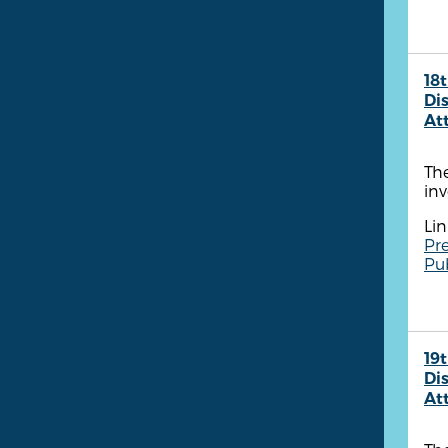
18t
Dis
At
The
inv
Lin
Pre
Pu
19t
Dis
At