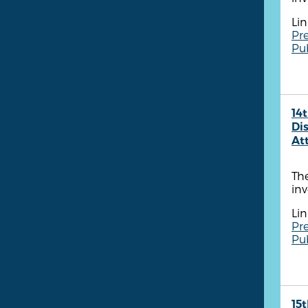
Lin
Pre
Pu
14t
Dis
At
The
inv
Lin
Pre
Pu
15t