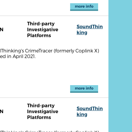
more info
Third-party
SoundThin
TN
Investigative
king
Platforms
ndThinking's CrimeTracer (formerly Coplink X)
d in April 2021.
more info
Third-party
SoundThin
TN
Investigative
king
Platforms