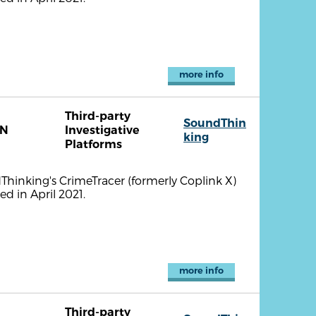
more info
Third-party
SoundThin
TN
Investigative
king
Platforms
ndThinking's CrimeTracer (formerly Coplink X)
d in April 2021.
more info
Third-party