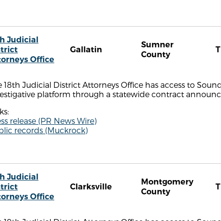
h Judicial
Sumner
trict
Gallatin
County
torneys Office
 18th Judicial District Attorneys Office has access to Sou
estigative platform through a statewide contract announce
ks:
ss release (PR News Wire)
blic records (Muckrock)
h Judicial
Montgomery
trict
Clarksville
County
torneys Office