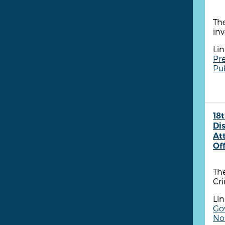
The
inv
Lin
Pre
Pu
18t
Dis
At
Of
The
Cr
Lin
Go
Non