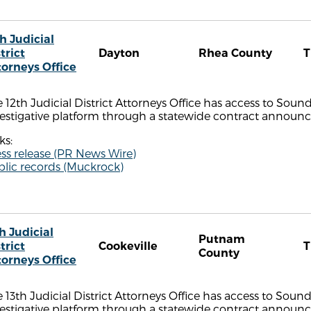
h Judicial
trict
Dayton
Rhea County
torneys Office
 12th Judicial District Attorneys Office has access to Sou
estigative platform through a statewide contract announce
ks:
ss release (PR News Wire)
blic records (Muckrock)
h Judicial
Putnam
trict
Cookeville
County
torneys Office
 13th Judicial District Attorneys Office has access to Soun
estigative platform through a statewide contract announce