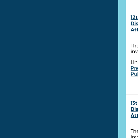
12t
Dis
At
The
inv
Lin
Pre
Pu
13t
Dis
At
The
inv