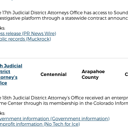
 17th Judicial District Attorneys Office has access to Sou
estigative platform through a statewide contract announce
ks:
ss release (PR News Wire)
blic records (Muckrock)
h Judicial
trict
Arapahoe
Centennial
torney’s
County
fice
 18th Judicial District Attorney’s Office received an enterpri
ime Center through its membership in the Colorado Infor
ks:
vernment information (Government information)
profit information (No Tech for Ice)