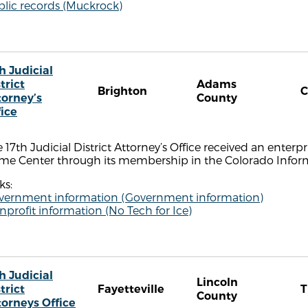
blic records (Muckrock)
h Judicial
trict
Adams
Brighton
torney’s
County
fice
 17th Judicial District Attorney’s Office received an enterpri
ime Center through its membership in the Colorado Infor
ks:
vernment information (Government information)
profit information (No Tech for Ice)
h Judicial
Lincoln
trict
Fayetteville
County
torneys Office