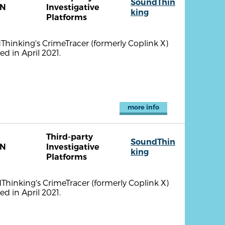
SoundThin
TN
Investigative
king
Platforms
ndThinking's CrimeTracer (formerly Coplink X)
d in April 2021.
more info
Third-party
SoundThin
TN
Investigative
king
Platforms
ndThinking's CrimeTracer (formerly Coplink X)
d in April 2021.