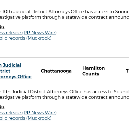
 10th Judicial District Attorneys Office has access to Sou
estigative platform through a statewide contract announce
ks:
ss release (PR News Wire)
blic records (Muckrock)
h Judicial
Hamilton
trict
Chattanooga
County
torneys Office
 11th Judicial District Attorneys Office has access to Soun
estigative platform through a statewide contract announce
ks:
ss release (PR News Wire)
blic records (Muckrock)