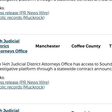
ks:
ss release (PR News Wire)
blic records (Muckrock)
h Judicial
trict
Manchester
Coffee County
torneys Office
 14th Judicial District Attorneys Office has access to Sou
estigative platform through a statewide contract announce
ks:
ss release (PR News Wire)
blic records (Muckrock)
h Judicial