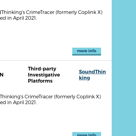
ndThinking's CrimeTracer (formerly Coplink X)
d in April 2021.
more info
Third-party
SoundThin
TN
Investigative
king
Platforms
dThinking's CrimeTracer (formerly Coplink X)
d in April 2021.
more info