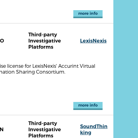
more info
Third-party
CO
Investigative
LexisNexis
Platforms
se license for LexisNexis' Accurint Virtual
mation Sharing Consortium.
more info
Third-party
SoundThin
TN
Investigative
king
Platforms