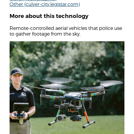
Other (culver-city.legistar.com)
More about this technology
Remote-controlled aerial vehicles that police use
to gather footage from the sky.