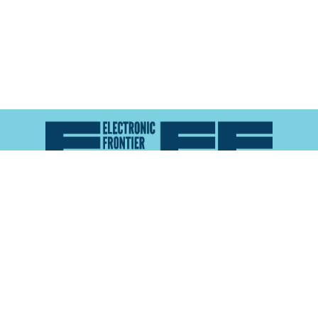
Atlas of Surveillance is a project of the
Electronic
Frontier Foundation
and the
Reynolds School of
Journalism at the University of Nevada, Reno