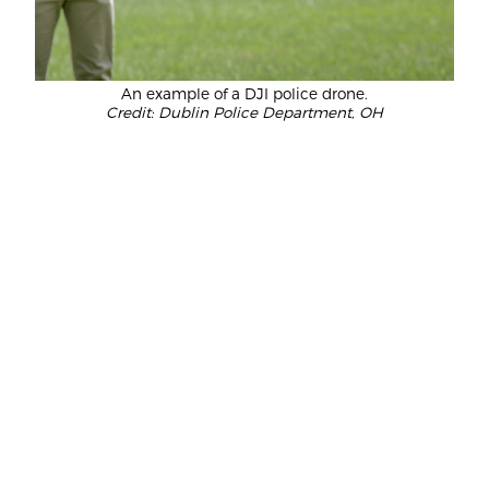
An example of a DJI police drone.
Credit: Dublin Police Department, OH