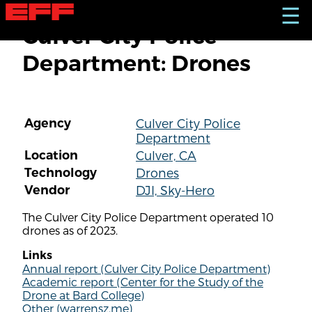
S
☰
k
Culver City Police
i
p
Department: Drones
t
o
m
a
i
Agency
Culver City Police
n
Department
c
o
Location
Culver, CA
n
Technology
Drones
t
Vendor
DJI, Sky-Hero
e
n
The Culver City Police Department operated 10
t
drones as of 2023.
Links
Annual report (Culver City Police Department)
Academic report (Center for the Study of the
Drone at Bard College)
Other (warrensz.me)