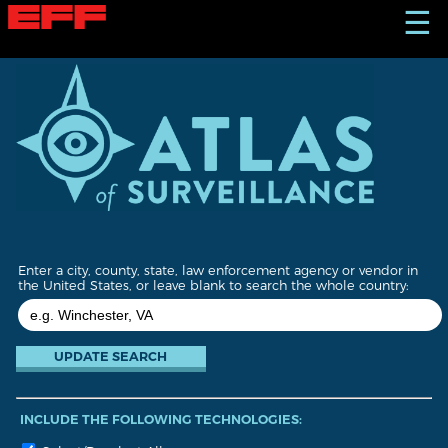
S
☰
k
i
p
t
o
m
a
i
n
c
o
n
t
Enter a city, county, state, law enforcement agency or vendor in
e
the United States, or leave blank to search the whole country:
n
t
INCLUDE THE FOLLOWING TECHNOLOGIES: