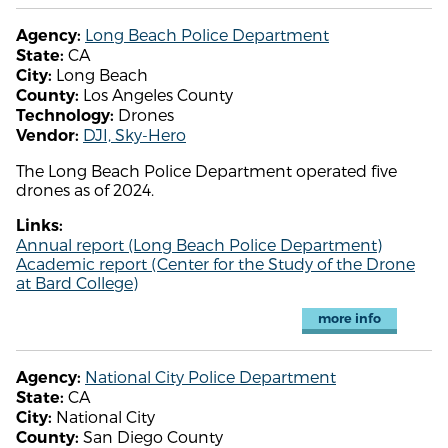
Long Beach Police Department
Agency:
CA
State:
Long Beach
City:
Los Angeles County
County:
Drones
Technology:
DJI, Sky-Hero
Vendor:
The Long Beach Police Department operated five
drones as of 2024.
Links:
Annual report (Long Beach Police Department)
Academic report (Center for the Study of the Drone
at Bard College)
more info
National City Police Department
Agency:
CA
State:
National City
City:
San Diego County
County: