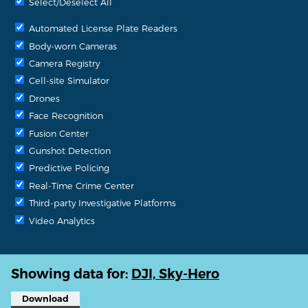
Select/Deselect All
Automated License Plate Readers
Body-worn Cameras
Camera Registry
Cell-site Simulator
Drones
Face Recognition
Fusion Center
Gunshot Detection
Predictive Policing
Real-Time Crime Center
Third-party Investigative Platforms
Video Analytics
Showing data for:
DJI, Sky-Hero
Download