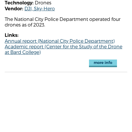
Drones
Technology:
DJI, Sky-Hero
Vendor:
The National City Police Department operated four
drones as of 2023.
Links:
Annual report (National City Police Department)
Academic report (Center for the Study of the Drone
at Bard College)
more info