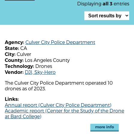
Displaying
entries
all 3
Culver City Police Department
Agency:
CA
State:
Culver
City:
Los Angeles County
County:
Drones
Technology:
DJI, Sky-Hero
Vendor:
The Culver City Police Department operated 10
drones as of 2023.
Links:
Annual report (Culver City Police Department)
Academic report (Center for the Study of the Drone
at Bard College)
more info