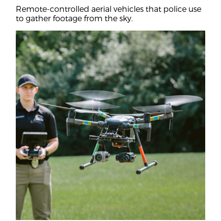
Remote-controlled aerial vehicles that police use
to gather footage from the sky.