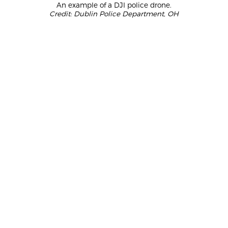
An example of a DJI police drone.
Credit: Dublin Police Department, OH