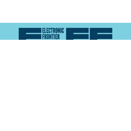
Atlas of Surveillance is a project of the
Electronic
Frontier Foundation
and the
Reynolds School of
Journalism at the University of Nevada, Reno
About
Explore the
Map
Methodology
Search the
Glossary