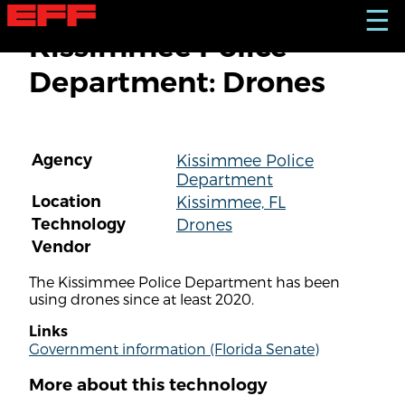
S
☰
k
Kissimmee Police
i
p
Department: Drones
t
o
m
a
i
Agency
Kissimmee Police
n
Department
c
o
Location
Kissimmee, FL
n
Technology
Drones
t
Vendor
e
n
The Kissimmee Police Department has been
t
using drones since at least 2020.
Links
Government information (Florida Senate)
More about this technology