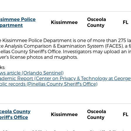
ssimmee Police
Osceola
Kissimmee
FL
partment
County
e Kissimmee Police Department is one of more than 275 l
ce Analysis Comparison & Examination System (FACES), a 
ellas County Sheriff's Office. Investigators may upload an
ver's license photos and mugshots.
ks:
s article (Orlando Sentinel)
ademic Report (Center on Privacy & Technology at Georg
lic records (Pinellas County Sheriff's Office)
ceola County
Osceola
Kissimmee
FL
riff's Office
County