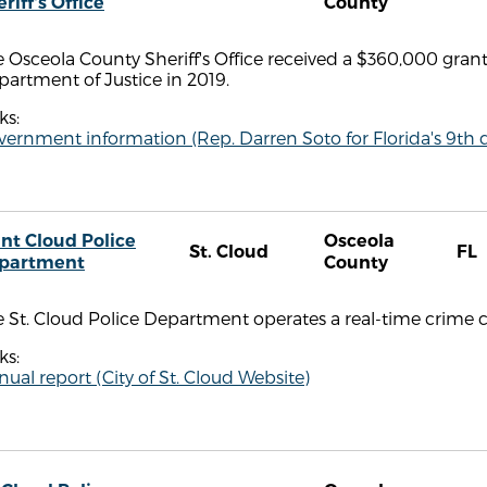
riff's Office
County
 Osceola County Sheriff's Office received a $360,000 gran
artment of Justice in 2019.
ks:
ernment information (Rep. Darren Soto for Florida's 9th di
int Cloud Police
Osceola
St. Cloud
FL
partment
County
 St. Cloud Police Department operates a real-time crime c
ks:
ual report (City of St. Cloud Website)