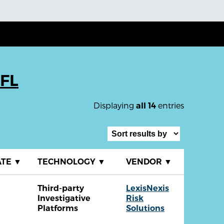
 FL
Displaying
entries
all 14
ATE
▼
TECHNOLOGY
▼
VENDOR
▼
Third-party
LexisNexis
Investigative
Risk
Platforms
Solutions