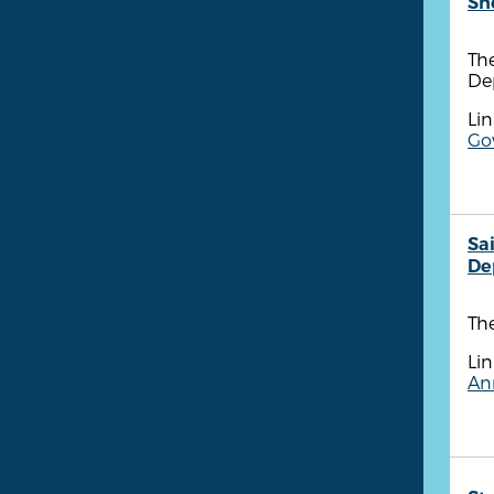
She
The
Dep
Lin
Gov
Sa
De
The
Lin
Ann