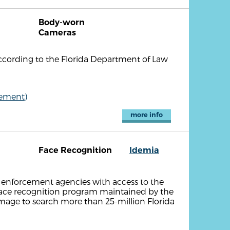
Body-worn
Cameras
ccording to the Florida Department of Law
cement)
more info
Face Recognition
Idemia
 enforcement agencies with access to the
face recognition program maintained by the
 image to search more than 25-million Florida