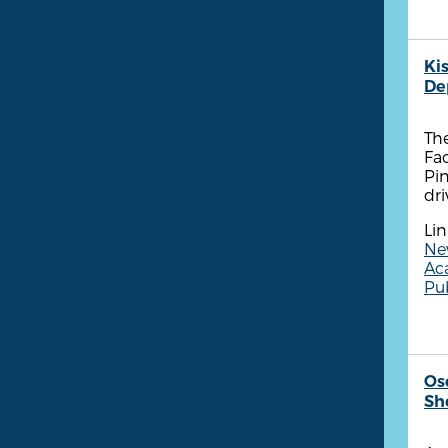
Ki
De
Th
Fa
Pin
dri
Lin
New
Ac
Pub
Os
She