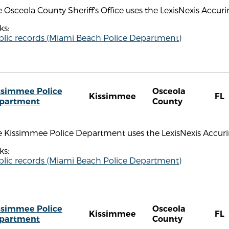
 Osceola County Sheriff's Office uses the LexisNexis Accuri
ks:
blic records (Miami Beach Police Department)
ssimmee Police
Osceola
Kissimmee
FL
partment
County
 Kissimmee Police Department uses the LexisNexis Accurint
ks:
blic records (Miami Beach Police Department)
ssimmee Police
Osceola
Kissimmee
FL
partment
County