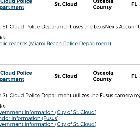
 Cloud Police
Osceola
St. Cloud
FL
partment
County
 St. Cloud Police Department uses the LexisNexis Accurint 
ks:
blic records (Miami Beach Police Department)
 Cloud Police
Osceola
St. Cloud
FL
partment
County
 St. Cloud Police Department utilizes the Fusus camera reg
ks:
ernment information (City of St. Cloud)
ndor information (Fusus)
ernment information (City of St. Cloud)