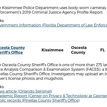
e Kissimmee Police Department uses body-worn cameras, 
orcement's 2019 Criminal Justice Agency Profile Report.
ks:
vernment information (Florida Department of Law Enfor
ceola County
Osceola
Kissimmee
FL
riff's Office
County
 Osceola County Sheriff's Office is one of more than 275 
ce Analysis Comparison & Examination System (FACES), a 
ellas County Sheriff's Office. Investigators may upload an
ver's license photos and mugshots.
ks:
s article (Orlando Sentinel)
ademic Report (Center on Privacy & Technology at Georg
lic records (Pinellas County Sheriff's Office)