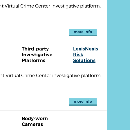
nt Virtual Crime Center investigative platform.
more info
Third-party
LexisNexis
Investigative
Risk
Platforms
Solutions
 Virtual Crime Center investigative platform.
more info
Body-worn
Cameras