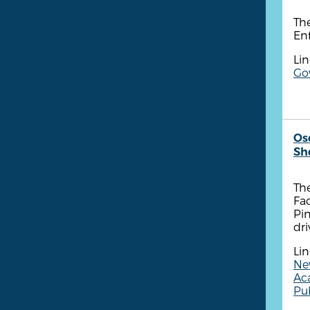
Th
Enf
Lin
Go
Os
She
The
Fa
Pin
dri
Lin
New
Ac
Pub