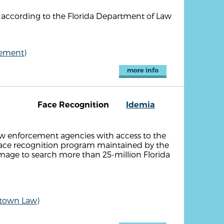
according to the Florida Department of Law
cement)
more info
Face Recognition
Idemia
law enforcement agencies with access to the
face recognition program maintained by the
 image to search more than 25-million Florida
etown Law)