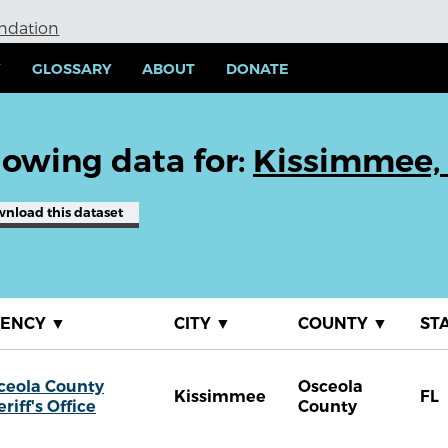
undation
Y
GLOSSARY
ABOUT
DONATE
owing data for:
Kissimmee,
wnload
this dataset
GENCY
▼
CITY
▼
COUNTY
▼
ST
ceola County
Osceola
Kissimmee
FL
riff's Office
County