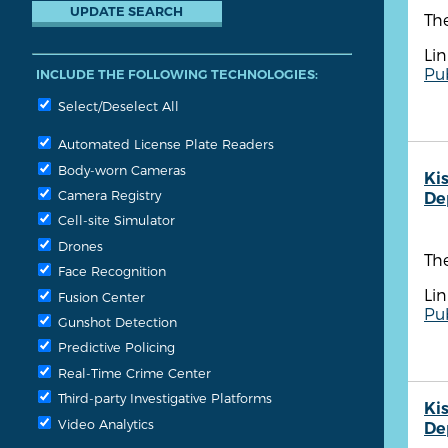
The
Lin
Pu
INCLUDE THE FOLLOWING TECHNOLOGIES:
Select/Deselect All
Automated License Plate Readers
Body-worn Cameras
Ki
Camera Registry
De
Cell-site Simulator
Drones
The
Face Recognition
Lin
Fusion Center
Pu
Gunshot Detection
Predictive Policing
Real-Time Crime Center
Third-party Investigative Platforms
Ki
Video Analytics
De