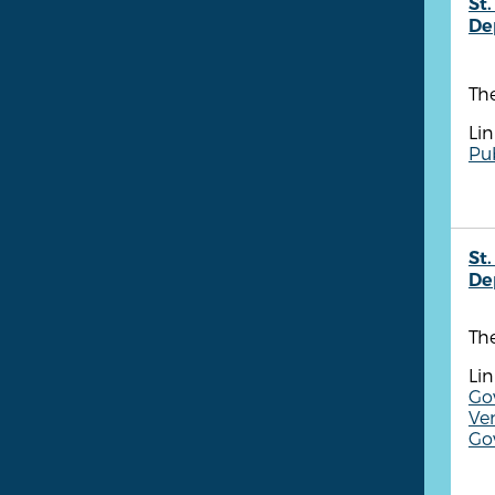
St.
De
The
Lin
Pu
St.
De
The
Lin
Gov
Ve
Gov