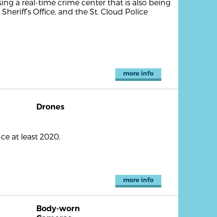
ing a real-time crime center that is also being
 Sheriff’s Office, and the St. Cloud Police
more info
Drones
e at least 2020.
more info
Body-worn