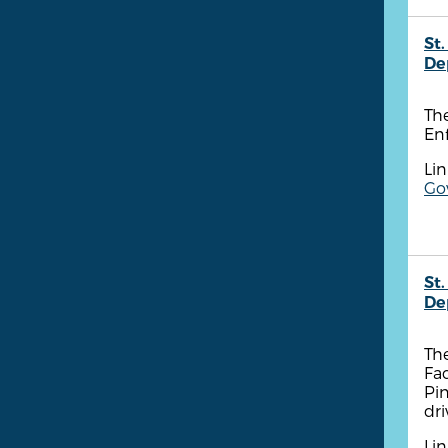
St.
De
Th
Enf
Lin
Go
St.
De
The
Fa
Pin
dri
Lin