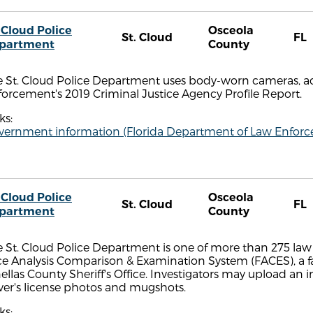
 Cloud Police
Osceola
St. Cloud
FL
partment
County
e St. Cloud Police Department uses body-worn cameras, a
orcement's 2019 Criminal Justice Agency Profile Report.
ks:
vernment information (Florida Department of Law Enfor
 Cloud Police
Osceola
St. Cloud
FL
partment
County
 St. Cloud Police Department is one of more than 275 law
ce Analysis Comparison & Examination System (FACES), a 
ellas County Sheriff's Office. Investigators may upload an
ver's license photos and mugshots.
ks: