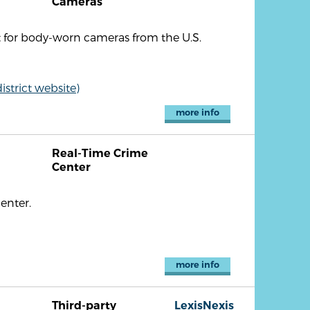
Cameras
t for body-worn cameras from the U.S.
strict website)
more info
Real-Time Crime
Center
enter.
more info
Third-party
LexisNexis