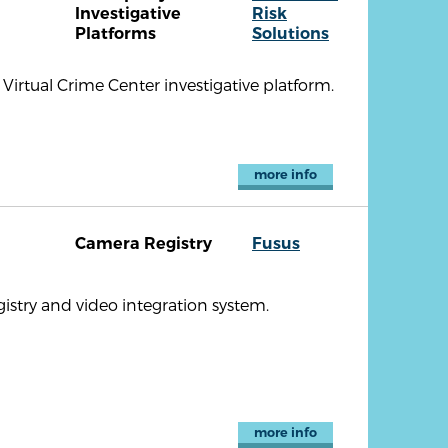
Investigative
Risk
Platforms
Solutions
Virtual Crime Center investigative platform.
more info
Camera Registry
Fusus
istry and video integration system.
more info