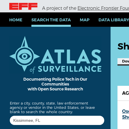
S
A project of the
Electronic Frontier Fo
k
i
p
HOME
SEARCH THE DATA
MAP
DATA LIBRAR
t
o
m
a
Sh
i
n
c
Do
o
n
t
e
Documenting Police Tech in Our
Communities
n
with Open Source Research
t
A
Enter a city, county, state, law enforcement
agency or vendor in the United States, or leave
Os
blank to search the whole country:
She