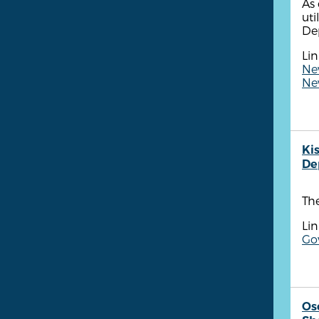
As 
uti
De
Lin
New
New
Ki
De
Th
Lin
Go
Os