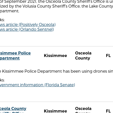
of September 2021, the Osceola County Sheriff’s Office is us
lized by the Volusia County Sheriff’s Office, the Lake County
partment.
ks:
s article (Positively Osceola)
s article (Orlando Sentnel)
ssimmee Police
Osceola
Kissimmee
FL
partment
County
e Kissimmee Police Department has been using drones sinc
ks:
vernment information (Florida Senate)
ceola County
Osceola
Kissimmee
FL