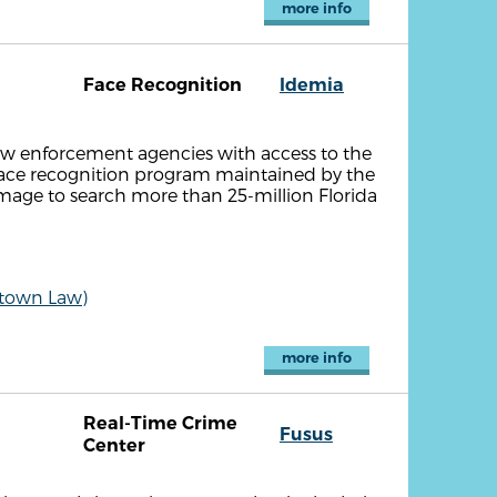
more info
Face Recognition
Idemia
aw enforcement agencies with access to the
face recognition program maintained by the
 image to search more than 25-million Florida
etown Law)
more info
Real-Time Crime
Fusus
Center