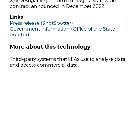
X) investigative platform through a statewide
contract announced in December 2022.
Links
Press release (ShotSpotter)
Government information (Office of the State
Auditor)
More about this technology
Third-party systems that LEAs use to analyze data
and access commercial data.