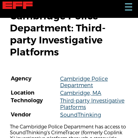
S
☰
k
Cambridge Police
i
p
Department: Third-
t
o
party Investigative
m
a
Platforms
i
n
c
o
n
Agency
Cambridge Police
t
Department
e
n
Location
Cambridge, MA
t
Technology
Third-party Investigative
Platforms
Vendor
SoundThinking
The Cambridge Police Department has access to
SoundThinking's CrimeTracer (formerly Coplink