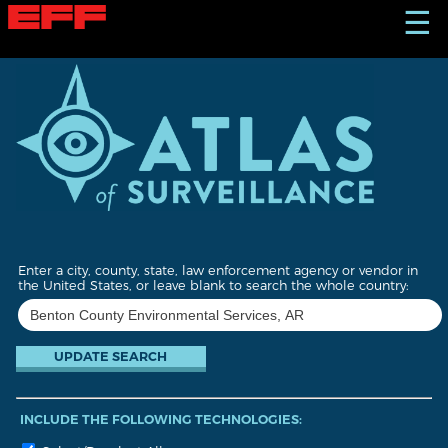
S
☰
k
i
p
t
o
m
a
i
n
c
o
n
t
Enter a city, county, state, law enforcement agency or vendor in
e
the United States, or leave blank to search the whole country:
n
t
INCLUDE THE FOLLOWING TECHNOLOGIES: