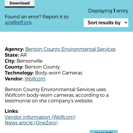
Download
Displaying
entry
1
Found an error? Report it to
aos@eff.org
.
Benton County Environmental Services
Agency:
AR
State:
Bentonville
City:
Benton County
County:
Body-worn Cameras
Technology:
Wolfcom
Vendor:
Benton County Environmental Services uses
Wolfcom body-worn cameras, according to a
testimonial on the company's website.
Links:
Vendor information (Wolfcom)
News article (OneZero)