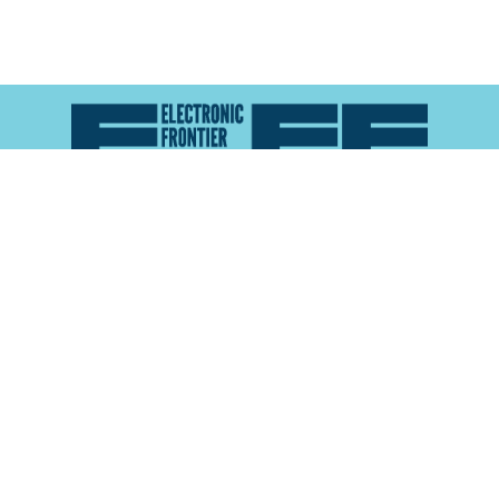
Atlas of Surveillance is a project of the
Electronic
Frontier Foundation
and the
Reynolds School of
Journalism at the University of Nevada, Reno
About
Explore the
Map
Methodology
Search the
Glossary