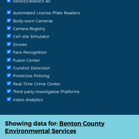
Select/Deselect All
Automated License Plate Readers
Body-worn Cameras
Camera Registry
Cell-site Simulator
Drones
Face Recognition
Fusion Center
Gunshot Detection
Predictive Policing
Real-Time Crime Center
Third-party Investigative Platforms
Video Analytics
Showing data for:
Benton County
Environmental Services