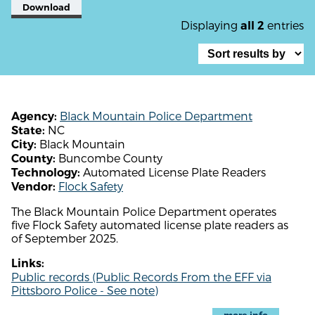
Download
Displaying
entries
all 2
Black Mountain Police Department
Agency:
NC
State:
Black Mountain
City:
Buncombe County
County:
Automated License Plate Readers
Technology:
Flock Safety
Vendor:
The Black Mountain Police Department operates
five Flock Safety automated license plate readers as
of September 2025.
Links:
Public records (Public Records From the EFF via
Pittsboro Police - See note)