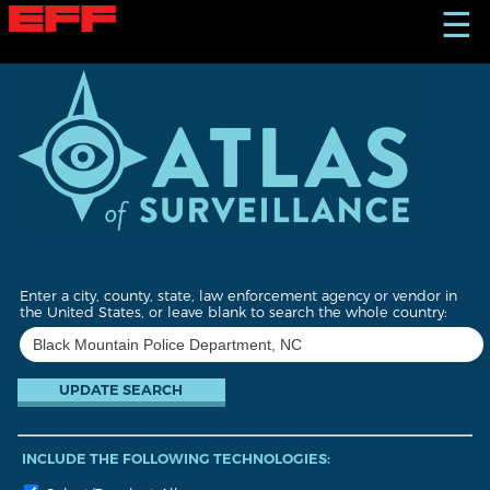
S
☰
k
i
p
t
o
m
a
i
n
c
o
n
t
Enter a city, county, state, law enforcement agency or vendor in
e
the United States, or leave blank to search the whole country:
n
t
INCLUDE THE FOLLOWING TECHNOLOGIES: