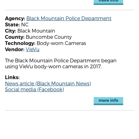
more info
Black Mountain Police Department
Agency:
NC
State:
Black Mountain
City:
Buncombe County
County:
Body-worn Cameras
Technology:
VieVu
Vendor:
The Black Mountain Police Department began
using VieVu body-worn cameras in 2017.
Links:
News article (Black Mountain News)
Social media (Facebook)
more info