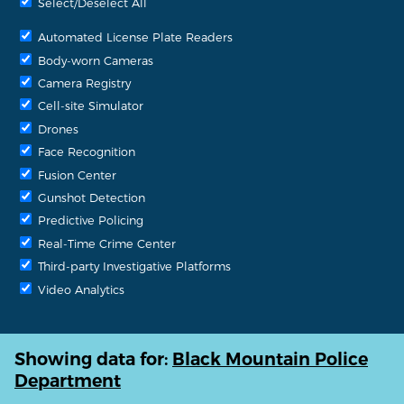
Select/Deselect All
Automated License Plate Readers
Body-worn Cameras
Camera Registry
Cell-site Simulator
Drones
Face Recognition
Fusion Center
Gunshot Detection
Predictive Policing
Real-Time Crime Center
Third-party Investigative Platforms
Video Analytics
Showing data for:
Black Mountain Police
Department