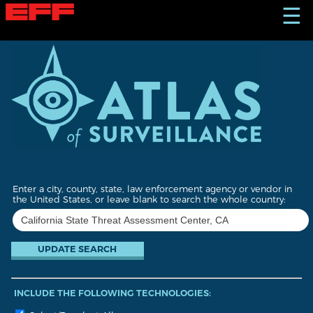
S
☰
k
i
p
t
o
m
a
i
n
c
o
n
t
Enter a city, county, state, law enforcement agency or vendor in
e
the United States, or leave blank to search the whole country:
n
t
INCLUDE THE FOLLOWING TECHNOLOGIES: