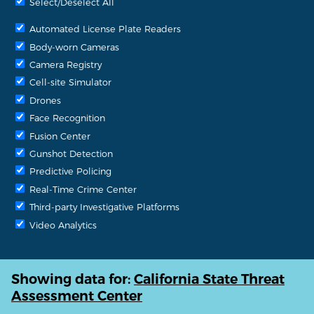
Select/Deselect All
Automated License Plate Readers
Body-worn Cameras
Camera Registry
Cell-site Simulator
Drones
Face Recognition
Fusion Center
Gunshot Detection
Predictive Policing
Real-Time Crime Center
Third-party Investigative Platforms
Video Analytics
Showing data for:
California State Threat
Assessment Center