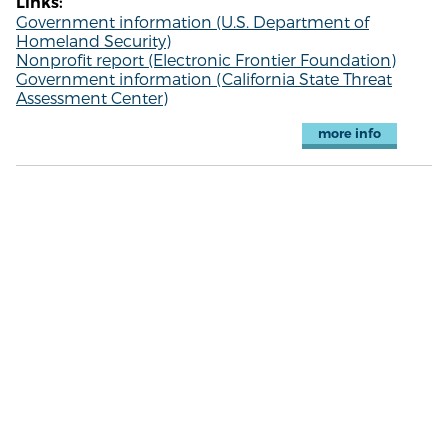
Links:
Government information (U.S. Department of
Homeland Security)
Nonprofit report (Electronic Frontier Foundation)
Government information (California State Threat
Assessment Center)
more info