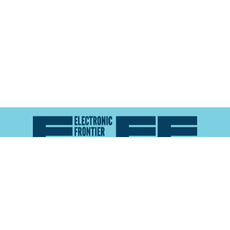
Atlas of Surveillance is a project of the
Electronic
Frontier Foundation
and the
Reynolds School of
Journalism at the University of Nevada, Reno