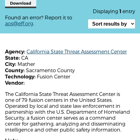
Download
Displaying
entry
1
Found an error? Report it to
aos@eff.org
.
California State Threat Assessment Center
Agency:
CA
State:
Mather
City:
Sacramento County
County:
Fusion Center
Technology:
Vendor:
The California State Threat Assessment Center is
one of 79 fusion centers in the United States.
Operated by local and state law enforcement in
partnership with the U.S. Department of Homeland
Security, a fusion center serves as a command
center for gathering, analyzing and disseminating
intelligence and other public safety information.