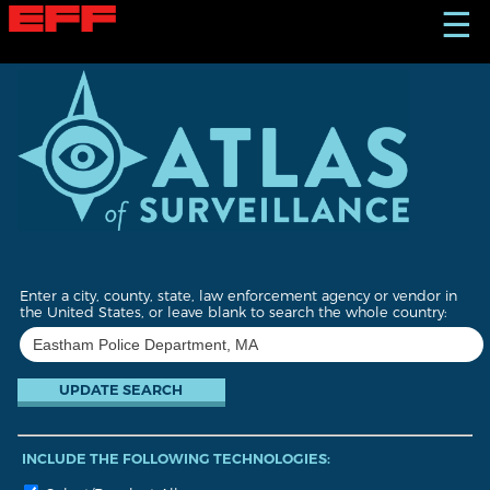
S
☰
k
i
p
t
o
m
a
i
n
c
o
n
t
Enter a city, county, state, law enforcement agency or vendor in
e
the United States, or leave blank to search the whole country:
n
t
INCLUDE THE FOLLOWING TECHNOLOGIES: