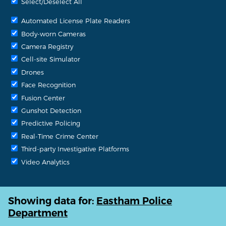
Select/Deselect All
Automated License Plate Readers
Body-worn Cameras
Camera Registry
Cell-site Simulator
Drones
Face Recognition
Fusion Center
Gunshot Detection
Predictive Policing
Real-Time Crime Center
Third-party Investigative Platforms
Video Analytics
Showing data for:
Eastham Police
Department