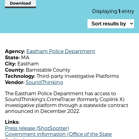
Download
Displaying
entry
1
Eastham Police Department
Agency:
MA
State:
Eastham
City:
Barnstable County
County:
Third-party Investigative Platforms
Technology:
SoundThinking
Vendor:
The Eastham Police Department has access to
SoundThinking's CrimeTracer (formerly Coplink X)
investigative platform through a statewide contract
announced in December 2022.
Links:
Press release (ShotSpotter)
Government information (Office of the State