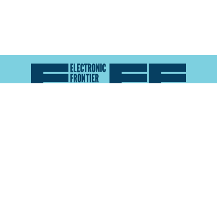
Atlas of Surveillance is a project of the
Electronic
Frontier Foundation
and the
Reynolds School of
Journalism at the University of Nevada, Reno
About
Explore the
Map
Methodology