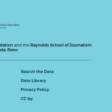
ndation
and the
Reynolds School of Journalism
ada, Reno
Search the Data
Data Library
Privacy Policy
CC-by