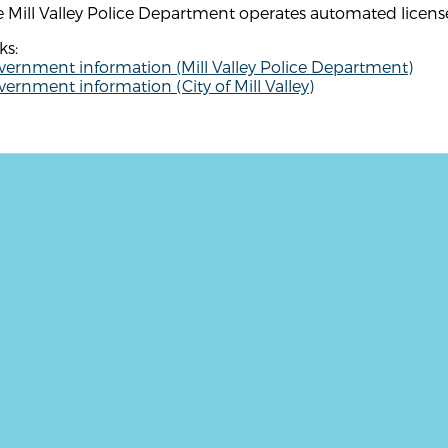
 Mill Valley Police Department operates automated license
ks:
vernment information (Mill Valley Police Department)
ernment information (City of Mill Valley)