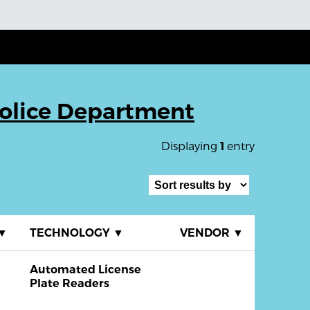
 Police Department
Displaying
entry
1
▼
TECHNOLOGY
▼
VENDOR
▼
Automated License
Plate Readers