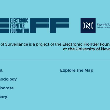
 of Surveillance is a project of the
Electronic Frontier Fou
at the University of Nev
ut
Explore the Map
odology
aborate
sary