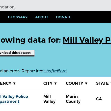
undation
Y
GLOSSARY
ABOUT
DONATE
owing data for:
Mill Valley
wnload
this dataset
 an error? Report it to
aos@eff.org
.
GENCY
▼
CITY
▼
COUNTY
▼
STATE
l Valley Police
Mill
Marin
CA
partment
Valley
County