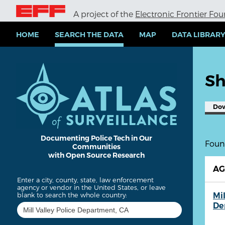
S
A project of the
Electronic Frontier Fo
k
i
p
HOME
SEARCH THE DATA
MAP
DATA LIBRAR
t
o
m
a
Sh
i
n
c
Do
o
n
t
e
Documenting Police Tech in Our
Found
Communities
n
with Open Source Research
t
A
Enter a city, county, state, law enforcement
agency or vendor in the United States, or leave
Mil
blank to search the whole country:
De