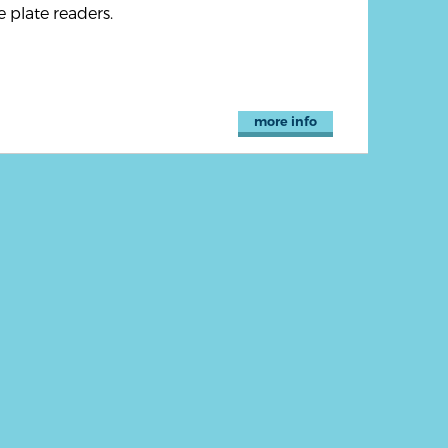
 plate readers.
more info