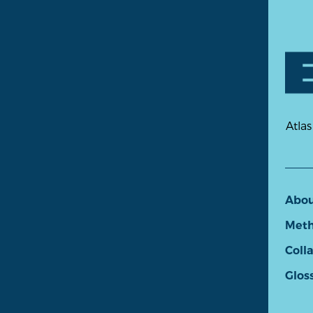
Atlas
Abo
Meth
Coll
Glos