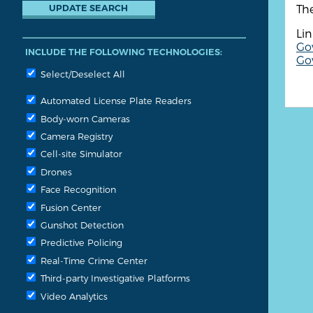
The
Lin
Go
INCLUDE THE FOLLOWING TECHNOLOGIES:
Gov
Select/Deselect All
Automated License Plate Readers
Body-worn Cameras
Camera Registry
Cell-site Simulator
Drones
Face Recognition
Fusion Center
Gunshot Detection
Predictive Policing
Real-Time Crime Center
Third-party Investigative Platforms
Video Analytics