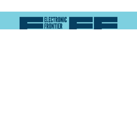
Atlas of Surveillance is a project of the
Electronic
Frontier Foundation
and the
Reynolds School of
Journalism at the University of Nevada, Reno
About
Explore the
Map
Methodology
Search the
Glossary
Data
Collaborate
Privacy Policy