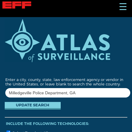
S
☰
k
i
p
t
o
m
a
i
n
c
o
n
t
Enter a city, county, state, law enforcement agency or vendor in
e
the United States, or leave blank to search the whole country:
n
t
INCLUDE THE FOLLOWING TECHNOLOGIES: