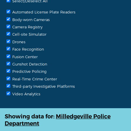
Select/Deselect All
Automated License Plate Readers
Body-worn Cameras
Camera Registry
Cell-site Simulator
Drones
Face Recognition
Fusion Center
Gunshot Detection
Predictive Policing
Real-Time Crime Center
Third-party Investigative Platforms
Video Analytics
Showing data for:
Milledgeville Police
Department