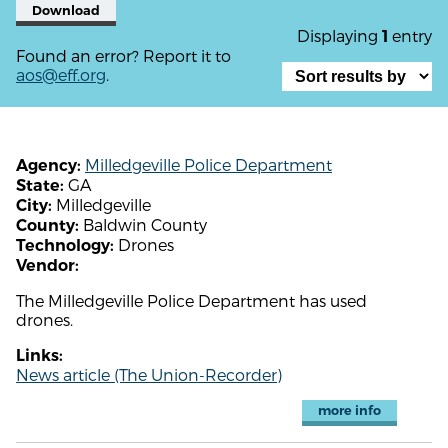
Download
Displaying
entry
1
Found an error? Report it to
aos@eff.org
.
Milledgeville Police Department
Agency:
GA
State:
Milledgeville
City:
Baldwin County
County:
Drones
Technology:
Vendor:
The Milledgeville Police Department has used
drones.
Links:
News article (The Union-Recorder)
more info