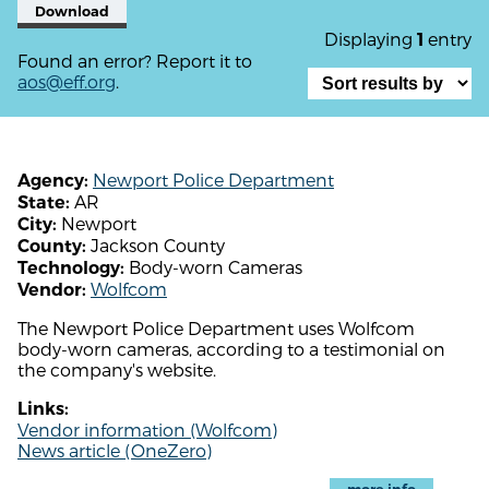
Download
Displaying
entry
1
Found an error? Report it to
aos@eff.org
.
Newport Police Department
Agency:
AR
State:
Newport
City:
Jackson County
County:
Body-worn Cameras
Technology:
Wolfcom
Vendor:
The Newport Police Department uses Wolfcom
body-worn cameras, according to a testimonial on
the company's website.
Links:
Vendor information (Wolfcom)
News article (OneZero)