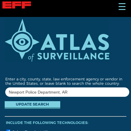
S
☰
k
i
p
t
o
m
a
i
n
c
o
n
t
Enter a city, county, state, law enforcement agency or vendor in
e
the United States, or leave blank to search the whole country:
n
t
INCLUDE THE FOLLOWING TECHNOLOGIES: