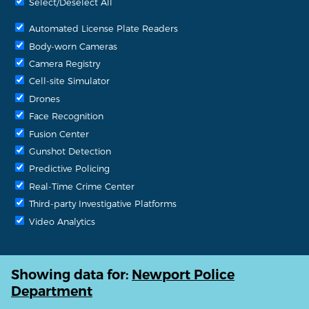
Select/Deselect All
Automated License Plate Readers
Body-worn Cameras
Camera Registry
Cell-site Simulator
Drones
Face Recognition
Fusion Center
Gunshot Detection
Predictive Policing
Real-Time Crime Center
Third-party Investigative Platforms
Video Analytics
Showing data for:
Newport Police
Department