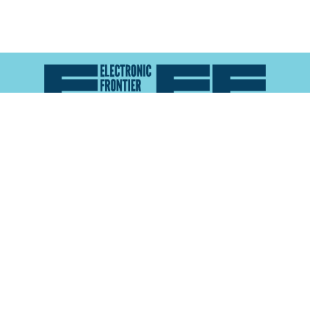
Atlas of Surveillance is a project of the
Electronic
Frontier Foundation
and the
Reynolds School of
Journalism at the University of Nevada, Reno
About
Explore the
Map
Methodology
Search the
Glossary