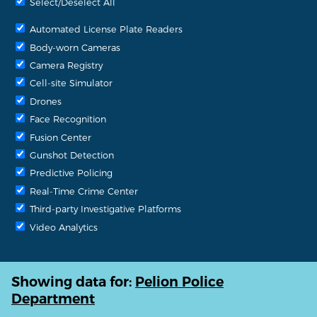
Select/Deselect All
Automated License Plate Readers
Body-worn Cameras
Camera Registry
Cell-site Simulator
Drones
Face Recognition
Fusion Center
Gunshot Detection
Predictive Policing
Real-Time Crime Center
Third-party Investigative Platforms
Video Analytics
Showing data for:
Pelion Police
Department