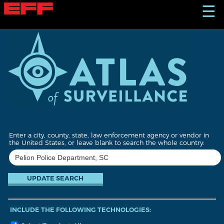
S
☰
k
i
p
t
o
m
a
i
n
c
o
n
t
Enter a city, county, state, law enforcement agency or vendor in
e
the United States, or leave blank to search the whole country:
n
t
INCLUDE THE FOLLOWING TECHNOLOGIES: