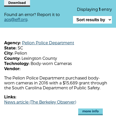
Download
Displaying
entry
1
Found an error? Report it to
aos@eff.org
.
Pelion Police Department
Agency:
SC
State:
Pelion
City:
Lexington County
County:
Body-worn Cameras
Technology:
Vendor:
The Pelion Police Department purchased body-
worn cameras in 2016 with a $15,689 grant through
the South Carolina Department of Public Safety.
Links:
News article (The Berkeley Observer)
more info