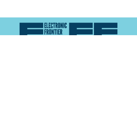
Atlas of Surveillance is a project of the
Electronic
Frontier Foundation
and the
Reynolds School of
Journalism at the University of Nevada, Reno
About
Explore the
Map
Methodology
Search the
Glossary
Data