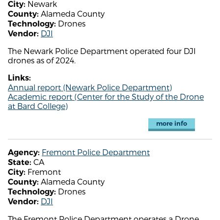
Newark
City:
Alameda County
County:
Drones
Technology:
DJI
Vendor:
The Newark Police Department operated four DJI
drones as of 2024.
Links:
Annual report (Newark Police Department)
Academic report (Center for the Study of the Drone
at Bard College)
more info
Fremont Police Department
Agency:
CA
State:
Fremont
City:
Alameda County
County:
Drones
Technology:
DJI
Vendor:
The Fremont Police Department operates a Drone