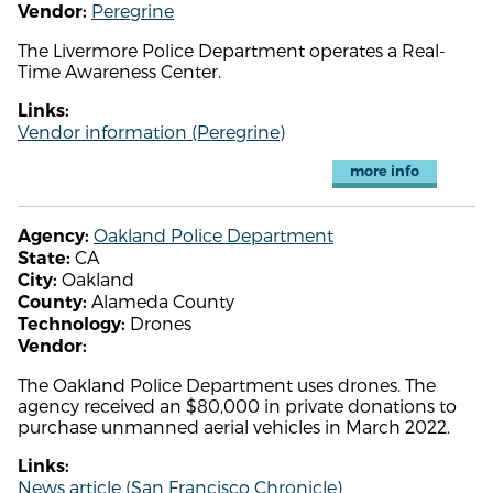
Peregrine
Vendor:
The Livermore Police Department operates a Real-
Time Awareness Center.
Links:
Vendor information (Peregrine)
more info
Oakland Police Department
Agency:
CA
State:
Oakland
City:
Alameda County
County:
Drones
Technology:
Vendor:
The Oakland Police Department uses drones. The
agency received an $80,000 in private donations to
purchase unmanned aerial vehicles in March 2022.
Links:
News article (San Francisco Chronicle)