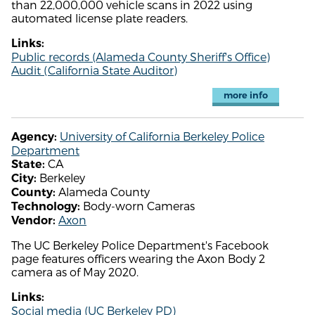
than 22,000,000 vehicle scans in 2022 using
automated license plate readers.
Links:
Public records (Alameda County Sheriff's Office)
Audit (California State Auditor)
more info
University of California Berkeley Police
Agency:
Department
CA
State:
Berkeley
City:
Alameda County
County:
Body-worn Cameras
Technology:
Axon
Vendor:
The UC Berkeley Police Department's Facebook
page features officers wearing the Axon Body 2
camera as of May 2020.
Links:
Social media (UC Berkeley PD)