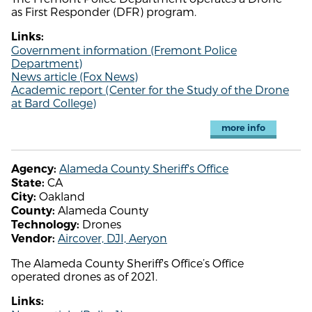
as First Responder (DFR) program.
Links:
Government information (Fremont Police
Department)
News article (Fox News)
Academic report (Center for the Study of the Drone
at Bard College)
more info
Alameda County Sheriff's Office
Agency:
CA
State:
Oakland
City:
Alameda County
County:
Drones
Technology:
Aircover, DJI, Aeryon
Vendor:
The Alameda County Sheriff's Office’s Office
operated drones as of 2021.
Links: