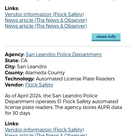
Links:
Vendor information (Flock Safety)
News article (The News & Observer)
News article (The News & Observer)
more info
San Leandro Police Department
Agency:
CA
State:
San Leandro
City:
Alameda County
County:
Automated License Plate Readers
Technology:
Flock Safety
Vendor:
As of April 2024, the San Leandro Police
Department operates 51 Flock Safety automated
license plate readers. The agency stores ALPR data
for 30 days.
Links:
Vendor information (Flock Safety)
News article (The News & Observer)