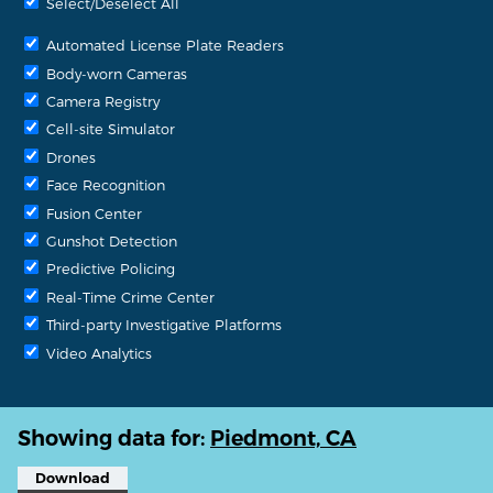
Select/Deselect All
Automated License Plate Readers
Body-worn Cameras
Camera Registry
Cell-site Simulator
Drones
Face Recognition
Fusion Center
Gunshot Detection
Predictive Policing
Real-Time Crime Center
Third-party Investigative Platforms
Video Analytics
Showing data for:
Piedmont, CA
Download