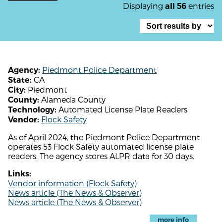
Displaying
entries
all 56
Piedmont Police Department
Agency:
CA
State:
Piedmont
City:
Alameda County
County:
Automated License Plate Readers
Technology:
Flock Safety
Vendor:
As of April 2024, the Piedmont Police Department
operates 53 Flock Safety automated license plate
readers. The agency stores ALPR data for 30 days.
Links:
Vendor information (Flock Safety)
News article (The News & Observer)
News article (The News & Observer)
more info