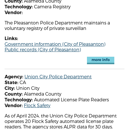
Alameda County
County:
Camera Registry
Technology:
Vendor:
The Pleasanton Police Department maintains a
voluntary registry of private surveillan
Links:
Government information (City of Pleasanton)
Public records (City of Pleasanton)
more info
Union City Police Department
Agency:
CA
State:
Union City
City:
Alameda County
County:
Automated License Plate Readers
Technology:
Flock Safety
Vendor:
As of April 2024, the Union City Police Department
operates 20 Flock Safety automated license plate
readers. The agency stores ALPR data for 30 days.