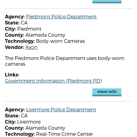
Piedmont Police Department
Agency:
CA
State:
Piedmont
City:
Alameda County
County:
Body-worn Cameras
Technology:
Axon
Vendor:
The Piedmont Police Department uses body-worn
cameras.
Links:
Government information (Piedmont PD)
more info
Livermore Police Department
Agency:
CA
State:
Livermore
City:
Alameda County
County:
Real-Time Crime Center
Technology: