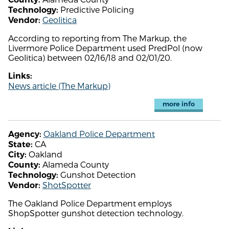
Predictive Policing
Technology:
Geolitica
Vendor:
According to reporting from The Markup, the
Livermore Police Department used PredPol (now
Geolitica) between 02/16/18 and 02/01/20.
Links:
News article (The Markup)
more info
Oakland Police Department
Agency:
CA
State:
Oakland
City:
Alameda County
County:
Gunshot Detection
Technology:
ShotSpotter
Vendor:
The Oakland Police Department employs
ShopSpotter gunshot detection technology.