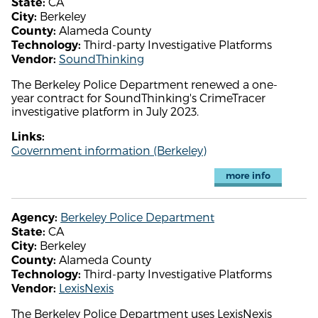
CA
State:
Berkeley
City:
Alameda County
County:
Third-party Investigative Platforms
Technology:
SoundThinking
Vendor:
The Berkeley Police Department renewed a one-
year contract for SoundThinking's CrimeTracer
investigative platform in July 2023.
Links:
Government information (Berkeley)
more info
Berkeley Police Department
Agency:
CA
State:
Berkeley
City:
Alameda County
County:
Third-party Investigative Platforms
Technology:
LexisNexis
Vendor:
The Berkeley Police Department uses LexisNexis