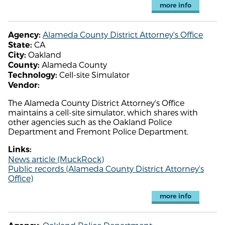
more info
Alameda County District Attorney's Office
Agency:
CA
State:
Oakland
City:
Alameda County
County:
Cell-site Simulator
Technology:
Vendor:
The Alameda County District Attorney's Office
maintains a cell-site simulator, which shares with
other agencies such as the Oakland Police
Department and Fremont Police Department.
Links:
News article (MuckRock)
Public records (Alameda County District Attorney's
Office)
more info