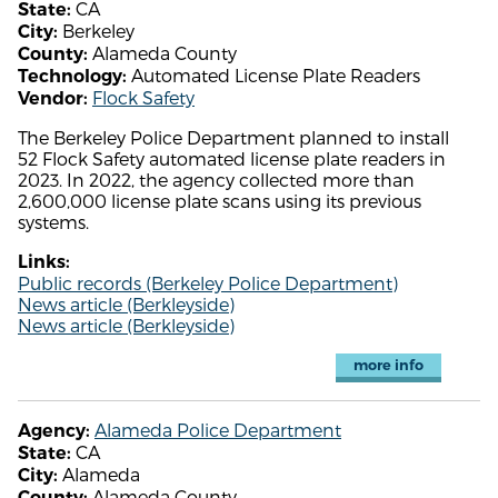
CA
State:
Berkeley
City:
Alameda County
County:
Automated License Plate Readers
Technology:
Flock Safety
Vendor:
The Berkeley Police Department planned to install
52 Flock Safety automated license plate readers in
2023. In 2022, the agency collected more than
2,600,000 license plate scans using its previous
systems.
Links:
Public records (Berkeley Police Department)
News article (Berkleyside)
News article (Berkleyside)
more info
Alameda Police Department
Agency:
CA
State:
Alameda
City:
Alameda County
County: