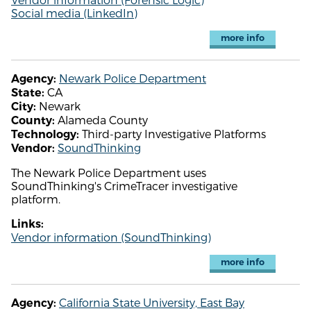
Social media (LinkedIn)
more info
Newark Police Department
Agency:
CA
State:
Newark
City:
Alameda County
County:
Third-party Investigative Platforms
Technology:
SoundThinking
Vendor:
The Newark Police Department uses
SoundThinking's CrimeTracer investigative
platform.
Links:
Vendor information (SoundThinking)
more info
California State University, East Bay
Agency: