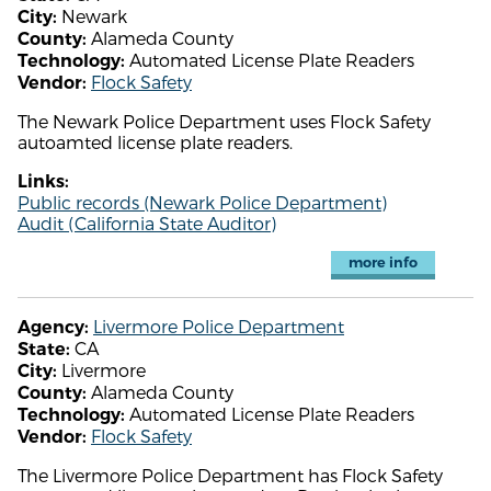
Newark
City:
Alameda County
County:
Automated License Plate Readers
Technology:
Flock Safety
Vendor:
The Newark Police Department uses Flock Safety
autoamted license plate readers.
Links:
Public records (Newark Police Department)
Audit (California State Auditor)
more info
Livermore Police Department
Agency:
CA
State:
Livermore
City:
Alameda County
County:
Automated License Plate Readers
Technology:
Flock Safety
Vendor:
The Livermore Police Department has Flock Safety