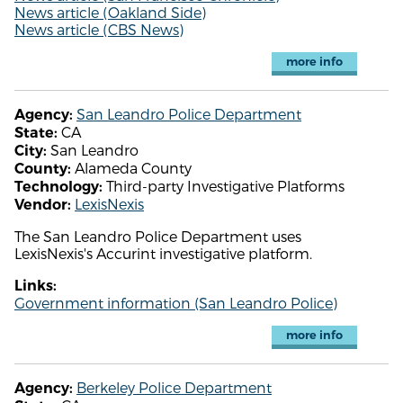
News article (Oakland Side)
News article (CBS News)
more info
San Leandro Police Department
Agency:
CA
State:
San Leandro
City:
Alameda County
County:
Third-party Investigative Platforms
Technology:
LexisNexis
Vendor:
The San Leandro Police Department uses
LexisNexis's Accurint investigative platform.
Links:
Government information (San Leandro Police)
more info
Berkeley Police Department
Agency: