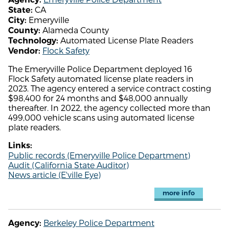
CA
State:
Emeryville
City:
Alameda County
County:
Automated License Plate Readers
Technology:
Flock Safety
Vendor:
The Emeryville Police Department deployed 16
Flock Safety automated license plate readers in
2023. The agency entered a service contract costing
$98,400 for 24 months and $48,000 annually
thereafter. In 2022, the agency collected more than
499,000 vehicle scans using automated license
plate readers.
Links:
Public records (Emeryville Police Department)
Audit (California State Auditor)
News article (E'ville Eye)
more info
Berkeley Police Department
Agency: