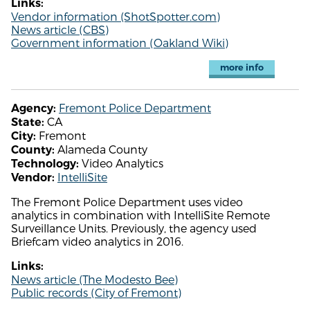
Links:
Vendor information (ShotSpotter.com)
News article (CBS)
Government information (Oakland Wiki)
more info
Fremont Police Department
Agency:
CA
State:
Fremont
City:
Alameda County
County:
Video Analytics
Technology:
IntelliSite
Vendor:
The Fremont Police Department uses video
analytics in combination with IntelliSite Remote
Surveillance Units. Previously, the agency used
Briefcam video analytics in 2016.
Links:
News article (The Modesto Bee)
Public records (City of Fremont)