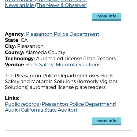
News article (The News & Observer)
more info
Pleasanton Police Department
Agency:
CA
State:
Pleasanton
City:
Alameda County
County:
Automated License Plate Readers
Technology:
Flock Safety, Motorola Solutions
Vendor:
The Pleasanton Police Department uses Flock
Safety and Motorola Solutions (formerly Vigilant
Solutions) automated license plate readers.
Links:
Public records (Pleasanton Police Department)
Audit (California State Auditor)
more info