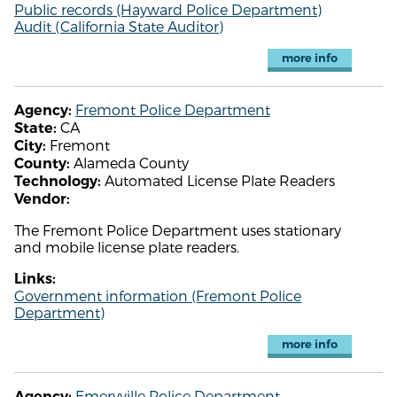
Public records (Hayward Police Department)
Audit (California State Auditor)
more info
Fremont Police Department
Agency:
CA
State:
Fremont
City:
Alameda County
County:
Automated License Plate Readers
Technology:
Vendor:
The Fremont Police Department uses stationary
and mobile license plate readers.
Links:
Government information (Fremont Police
Department)
more info
Emeryville Police Department
Agency: