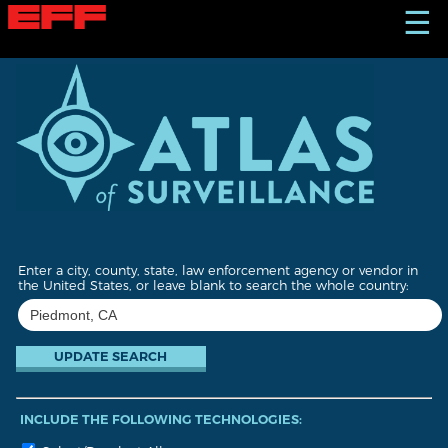
S
☰
k
i
p
t
o
m
a
i
n
c
o
n
t
Enter a city, county, state, law enforcement agency or vendor in
e
the United States, or leave blank to search the whole country:
n
t
INCLUDE THE FOLLOWING TECHNOLOGIES: