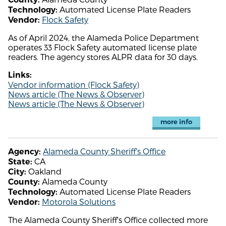
Automated License Plate Readers
Technology:
Flock Safety
Vendor:
As of April 2024, the Alameda Police Department
operates 33 Flock Safety automated license plate
readers. The agency stores ALPR data for 30 days.
Links:
Vendor information (Flock Safety)
News article (The News & Observer)
News article (The News & Observer)
more info
Alameda County Sheriff's Office
Agency:
CA
State:
Oakland
City:
Alameda County
County:
Automated License Plate Readers
Technology:
Motorola Solutions
Vendor:
The Alameda County Sheriff's Office collected more