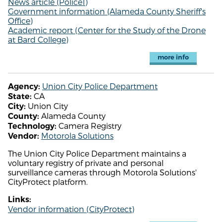
News article (Police1)
Government information (Alameda County Sheriff's
Office)
Academic report (Center for the Study of the Drone
at Bard College)
more info
Union City Police Department
Agency:
CA
State:
Union City
City:
Alameda County
County:
Camera Registry
Technology:
Motorola Solutions
Vendor:
The Union City Police Department maintains a
voluntary registry of private and personal
surveillance cameras through Motorola Solutions'
CityProtect platform.
Links:
Vendor information (CityProtect)