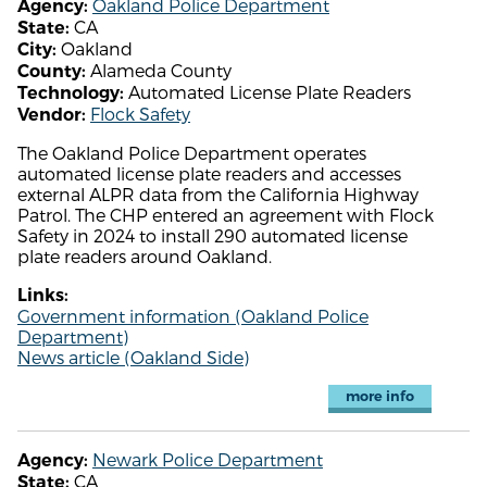
Oakland Police Department
Agency:
CA
State:
Oakland
City:
Alameda County
County:
Automated License Plate Readers
Technology:
Flock Safety
Vendor:
The Oakland Police Department operates
automated license plate readers and accesses
external ALPR data from the California Highway
Patrol. The CHP entered an agreement with Flock
Safety in 2024 to install 290 automated license
plate readers around Oakland.
Links:
Government information (Oakland Police
Department)
News article (Oakland Side)
more info
Newark Police Department
Agency:
CA
State: