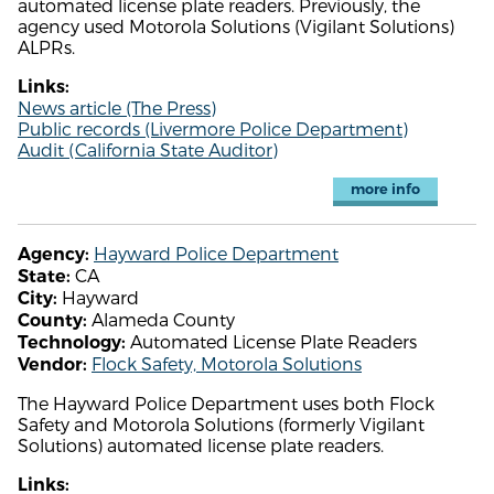
automated license plate readers. Previously, the
agency used Motorola Solutions (Vigilant Solutions)
ALPRs.
Links:
News article (The Press)
Public records (Livermore Police Department)
Audit (California State Auditor)
more info
Hayward Police Department
Agency:
CA
State:
Hayward
City:
Alameda County
County:
Automated License Plate Readers
Technology:
Flock Safety, Motorola Solutions
Vendor:
The Hayward Police Department uses both Flock
Safety and Motorola Solutions (formerly Vigilant
Solutions) automated license plate readers.
Links: