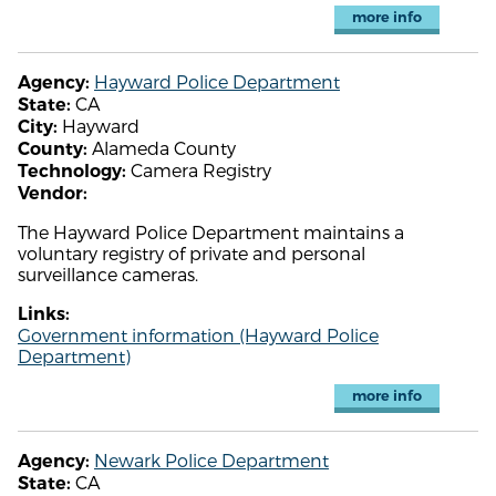
more info
Hayward Police Department
Agency:
CA
State:
Hayward
City:
Alameda County
County:
Camera Registry
Technology:
Vendor:
The Hayward Police Department maintains a
voluntary registry of private and personal
surveillance cameras.
Links:
Government information (Hayward Police
Department)
more info
Newark Police Department
Agency:
CA
State: