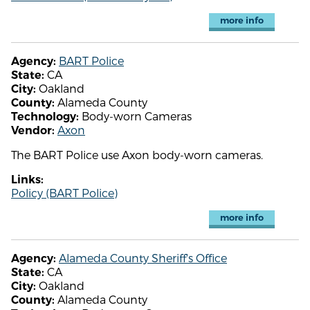
more info
BART Police
Agency:
CA
State:
Oakland
City:
Alameda County
County:
Body-worn Cameras
Technology:
Axon
Vendor:
The BART Police use Axon body-worn cameras.
Links:
Policy (BART Police)
more info
Alameda County Sheriff's Office
Agency:
CA
State:
Oakland
City:
Alameda County
County: