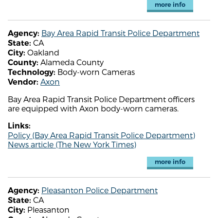
more info
Bay Area Rapid Transit Police Department
Agency:
CA
State:
Oakland
City:
Alameda County
County:
Body-worn Cameras
Technology:
Axon
Vendor:
Bay Area Rapid Transit Police Department officers
are equipped with Axon body-worn cameras.
Links:
Policy (Bay Area Rapid Transit Police Department)
News article (The New York Times)
more info
Pleasanton Police Department
Agency:
CA
State:
Pleasanton
City: