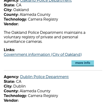
Oakland Police Department
Agency:
CA
State:
Oakland
City:
Alameda County
County:
Camera Registry
Technology:
Vendor:
The Oakland Police Department maintains a
voluntary registry of private and personal
surveillance cameras.
Links:
Government information (City of Oakland)
more info
Dublin Police Department
Agency:
CA
State:
Dublin
City:
Alameda County
County:
Camera Registry
Technology:
Vendor: