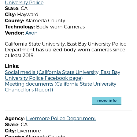
University Police
CA
State:
Hayward
City:
Alameda County
County:
Body-worn Cameras
Technology:
Axon
Vendor:
California State University, East Bay University Police
Department has utilized body-worn cameras since
at least 2019.
Links:
Social media (California State University, East Bay
University Police Facebook page)
Meeting documents (California State University
Chancellor's Report)
more info
Livermore Police Department
Agency:
CA
State:
Livermore
City:
Alameda County
County: