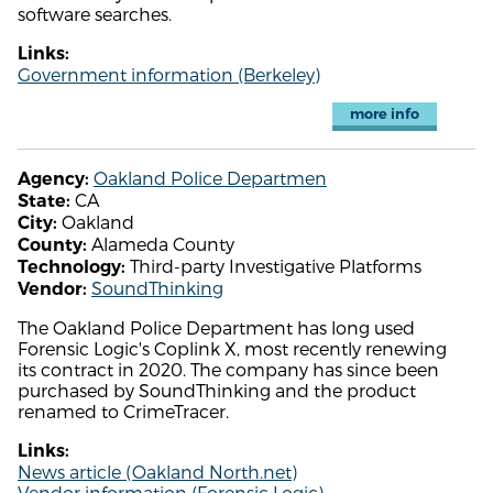
software searches.
Links:
Government information (Berkeley)
more info
Oakland Police Departmen
Agency:
CA
State:
Oakland
City:
Alameda County
County:
Third-party Investigative Platforms
Technology:
SoundThinking
Vendor:
The Oakland Police Department has long used
Forensic Logic's Coplink X, most recently renewing
its contract in 2020. The company has since been
purchased by SoundThinking and the product
renamed to CrimeTracer.
Links:
News article (Oakland North.net)
Vendor information (Forensic Logic)