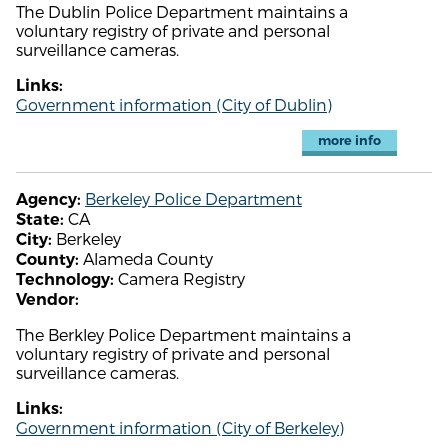
The Dublin Police Department maintains a
voluntary registry of private and personal
surveillance cameras.
Links:
Government information (City of Dublin)
more info
Berkeley Police Department
Agency:
CA
State:
Berkeley
City:
Alameda County
County:
Camera Registry
Technology:
Vendor:
The Berkley Police Department maintains a
voluntary registry of private and personal
surveillance cameras.
Links:
Government information (City of Berkeley)