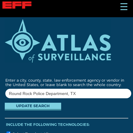
S
☰
k
i
p
t
o
m
a
i
n
c
o
n
t
Enter a city, county, state, law enforcement agency or vendor in
e
the United States, or leave blank to search the whole country:
n
t
INCLUDE THE FOLLOWING TECHNOLOGIES: