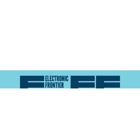
Atlas of Surveillance is a project of the
Electronic
Frontier Foundation
and the
Reynolds School of