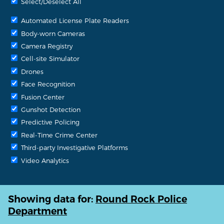
Select/Deselect All
Automated License Plate Readers
Body-worn Cameras
Camera Registry
Cell-site Simulator
Drones
Face Recognition
Fusion Center
Gunshot Detection
Predictive Policing
Real-Time Crime Center
Third-party Investigative Platforms
Video Analytics
Showing data for:
Round Rock Police
Department