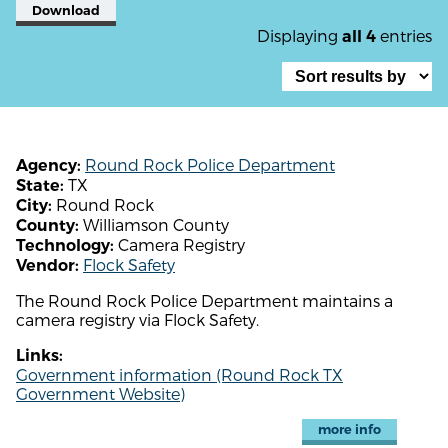
Download
Displaying
entries
all 4
Round Rock Police Department
Agency:
TX
State:
Round Rock
City:
Williamson County
County:
Camera Registry
Technology:
Flock Safety
Vendor:
The Round Rock Police Department maintains a
camera registry via Flock Safety.
Links:
Government information (Round Rock TX
Government Website)
more info