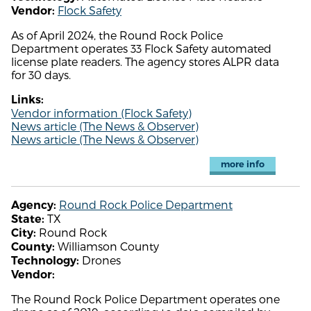
Flock Safety
Vendor:
As of April 2024, the Round Rock Police
Department operates 33 Flock Safety automated
license plate readers. The agency stores ALPR data
for 30 days.
Links:
Vendor information (Flock Safety)
News article (The News & Observer)
News article (The News & Observer)
more info
Round Rock Police Department
Agency:
TX
State:
Round Rock
City:
Williamson County
County:
Drones
Technology:
Vendor:
The Round Rock Police Department operates one