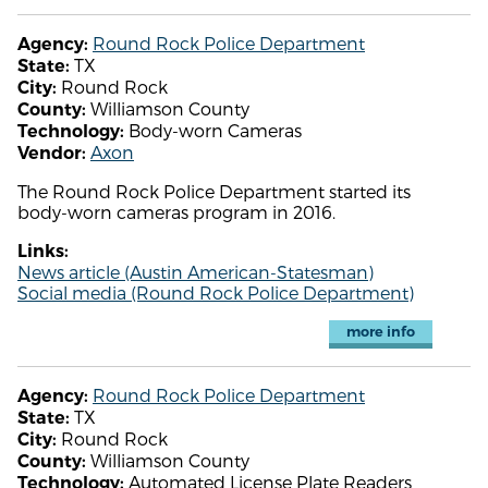
Round Rock Police Department
Agency:
TX
State:
Round Rock
City:
Williamson County
County:
Body-worn Cameras
Technology:
Axon
Vendor:
The Round Rock Police Department started its
body-worn cameras program in 2016.
Links:
News article (Austin American-Statesman)
Social media (Round Rock Police Department)
more info
Round Rock Police Department
Agency:
TX
State:
Round Rock
City:
Williamson County
County:
Automated License Plate Readers
Technology: