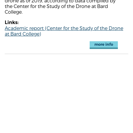
drone as of 2019, according to data compiled by
the Center for the Study of the Drone at Bard
College.
Links:
Academic report (Center for the Study of the Drone
at Bard College)
more info