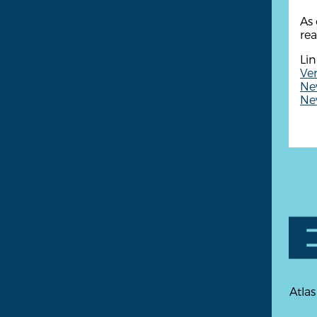
As 
rea
Lin
Ven
New
New
Atlas