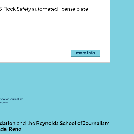
5 Flock Safety automated license plate
more info
ndation
and the
Reynolds School of Journalism
ada, Reno