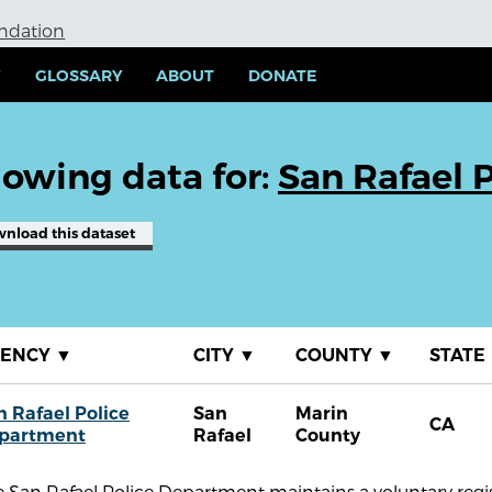
undation
Y
GLOSSARY
ABOUT
DONATE
owing data for:
San Rafael 
wnload
this dataset
GENCY
▼
CITY
▼
COUNTY
▼
STATE
n Rafael Police
San
Marin
CA
partment
Rafael
County
 San Rafael Police Department maintains a voluntary regist