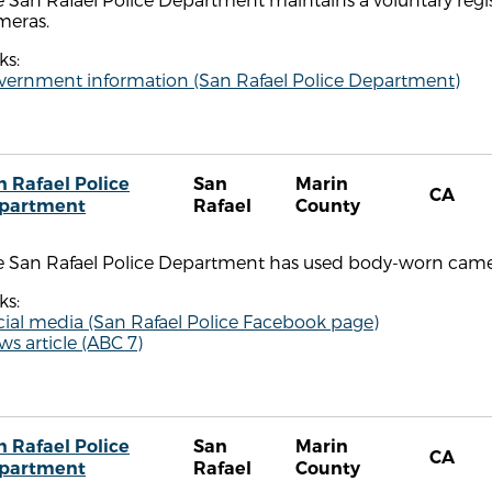
meras.
ks:
vernment information (San Rafael Police Department)
n Rafael Police
San
Marin
CA
partment
Rafael
County
e San Rafael Police Department has used body-worn camer
ks:
cial media (San Rafael Police Facebook page)
s article (ABC 7)
n Rafael Police
San
Marin
CA
partment
Rafael
County