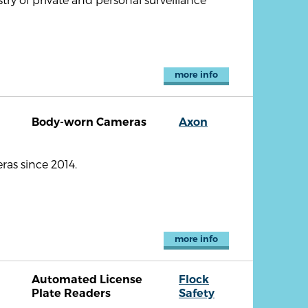
more info
Body-worn Cameras
Axon
as since 2014.
more info
Automated License
Flock
Plate Readers
Safety