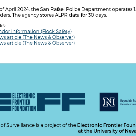
of April 2024, the San Rafael Police Department operates 1
ders. The agency stores ALPR data for 30 days.
ks:
dor information (Flock Safety)
s article (The News & Observer)
s article (The News & Observer)
 of Surveillance is a project of the
Electronic Frontier Fou
at the University of Nev