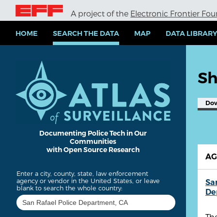
S
A project of the
Electronic Frontier Fo
k
i
p
HOME
SEARCH THE DATA
MAP
DATA LIBRAR
t
o
m
a
Sh
i
n
c
Do
o
n
t
e
Documenting Police Tech in Our
Communities
n
with Open Source Research
t
A
Enter a city, county, state, law enforcement
agency or vendor in the United States, or leave
Sa
blank to search the whole country:
De
The