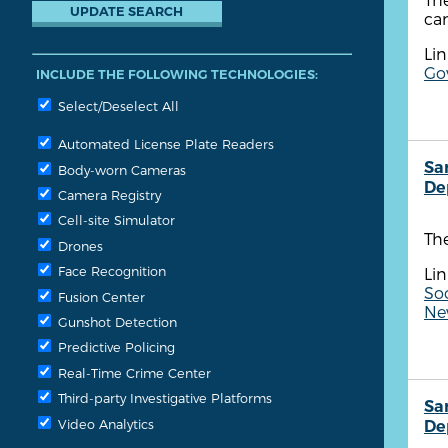
ca
Lin
Go
INCLUDE THE FOLLOWING TECHNOLOGIES:
Select/Deselect All
Automated License Plate Readers
Sa
Body-worn Cameras
De
Camera Registry
Cell-site Simulator
Th
Drones
Face Recognition
Lin
So
Fusion Center
New
Gunshot Detection
Predictive Policing
Real-Time Crime Center
Third-party Investigative Platforms
Sa
Video Analytics
De