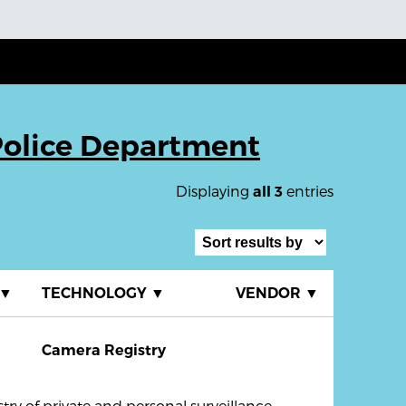
Police Department
Displaying
entries
all 3
▼
TECHNOLOGY
▼
VENDOR
▼
Camera Registry
ry of private and personal surveillance