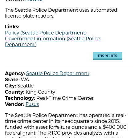
The Seattle Police Department uses automated
license plate readers.
Links:
Policy (Seattle Police Department)
Government information (Seattle Police
Department)
more info
Seattle Police Department
Agency:
WA
State:
Seattle
City:
King County
County:
Real-Time Crime Center
Technology:
Fusus
Vendor:
The Seattle Police Department has operated a real-
time crime center in its headquarters since 2015,
funded with asset forfeiture dunds and a $400,000
federal grant. The RTCC provides analyzts with a