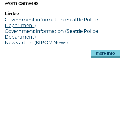
worn cameras
Links:
Government information (Seattle Police
Department)
Government information (Seattle Police
Department)
News article (KIRO 7 News)
more info