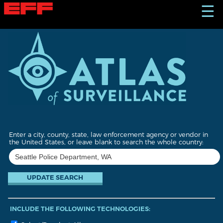
S
☰
k
i
p
t
o
m
a
i
n
c
o
n
t
Enter a city, county, state, law enforcement agency or vendor in
e
the United States, or leave blank to search the whole country:
n
t
INCLUDE THE FOLLOWING TECHNOLOGIES: