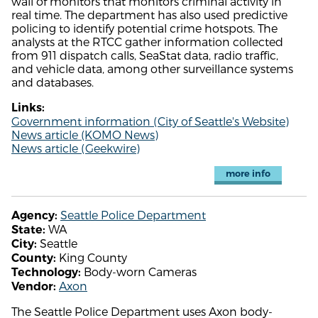
wall of monitors that monitors criminal activity in
real time. The department has also used predictive
policing to identify potential crime hotspots. The
analysts at the RTCC gather information collected
from 911 dispatch calls, SeaStat data, radio traffic,
and vehicle data, among other surveillance systems
and databases.
Links:
Government information (City of Seattle's Website)
News article (KOMO News)
News article (Geekwire)
more info
Seattle Police Department
Agency:
WA
State:
Seattle
City:
King County
County:
Body-worn Cameras
Technology:
Axon
Vendor:
The Seattle Police Department uses Axon body-