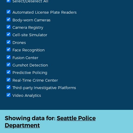
Select/Deselect All
Automated License Plate Readers
Body-worn Cameras
Camera Registry
Cell-site Simulator
Drones
Face Recognition
Fusion Center
Gunshot Detection
Predictive Policing
Real-Time Crime Center
Third-party Investigative Platforms
Video Analytics
Showing data for:
Seattle Police
Department