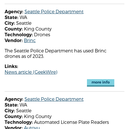
Seattle Police Department
Agency:
WA
State:
Seattle
City:
King County
County:
Drones
Technology:
Brinc
Vendor:
The Seattle Police Department has used Brinc
drones as of 2023.
Links:
News article (GeekWire)
more info
Seattle Police Department
Agency:
WA
State:
Seattle
City:
King County
County:
Automated License Plate Readers
Technology:
Autovu
Vendor: