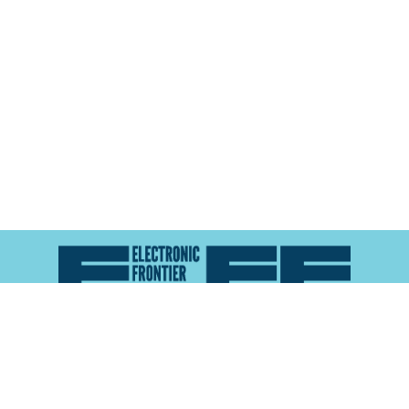
Atlas of Surveillance is a project of the
Electronic