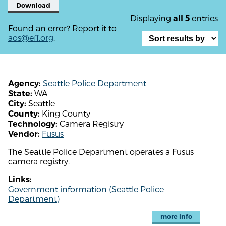
Download
Displaying
entries
all 5
Found an error? Report it to
aos@eff.org
.
Seattle Police Department
Agency:
WA
State:
Seattle
City:
King County
County:
Camera Registry
Technology:
Fusus
Vendor:
The Seattle Police Department operates a Fusus
camera registry.
Links:
Government information (Seattle Police
Department)
more info