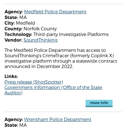
Medfield Police Department
Agency:
MA
State:
Medfield
City:
Norfolk County
County:
Third-party Investigative Platforms
Technology:
SoundThinking
Vendor:
The Medfield Police Department has access to
SoundThinking's CrimeTracer (formerly Coplink X)
investigative platform through a statewide contract
announced in December 2022.
Links:
Press release (ShotSpotter)
Government information (Office of the State
Auditor)
more info
Wrentham Police Department
Agency:
MA
State: