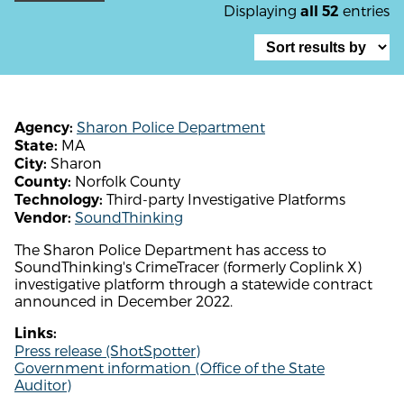
Displaying
entries
all 52
Sharon Police Department
Agency:
MA
State:
Sharon
City:
Norfolk County
County:
Third-party Investigative Platforms
Technology:
SoundThinking
Vendor:
The Sharon Police Department has access to
SoundThinking's CrimeTracer (formerly Coplink X)
investigative platform through a statewide contract
announced in December 2022.
Links:
Press release (ShotSpotter)
Government information (Office of the State
Auditor)