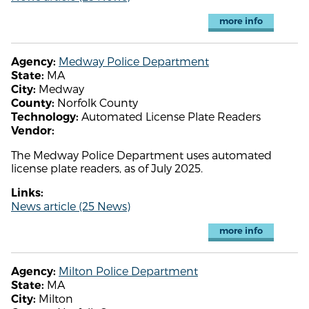
more info
Medway Police Department
Agency:
MA
State:
Medway
City:
Norfolk County
County:
Automated License Plate Readers
Technology:
Vendor:
The Medway Police Department uses automated
license plate readers, as of July 2025.
Links:
News article (25 News)
more info
Milton Police Department
Agency:
MA
State:
Milton
City: