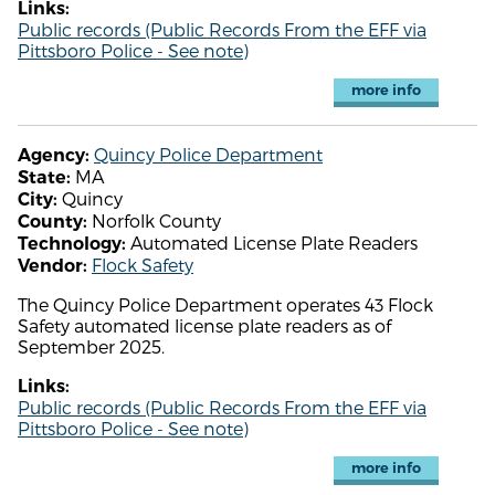
Links:
Public records (Public Records From the EFF via
Pittsboro Police - See note)
more info
Quincy Police Department
Agency:
MA
State:
Quincy
City:
Norfolk County
County:
Automated License Plate Readers
Technology:
Flock Safety
Vendor:
The Quincy Police Department operates 43 Flock
Safety automated license plate readers as of
September 2025.
Links:
Public records (Public Records From the EFF via
Pittsboro Police - See note)
more info