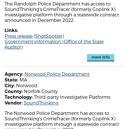
The Randolph Police Department has access to
SoundThinking's CrimeTracer (formerly Coplink X)
investigative platform through a statewide contract
announced in December 2022.
Links:
Press release (ShotSpotter)
Government information (Office of the State
Auditor)
more info
Norwood Police Department
Agency:
MA
State:
Norwood
City:
Norfolk County
County:
Third-party Investigative Platforms
Technology:
SoundThinking
Vendor:
The Norwood Police Department has access to
SoundThinking's CrimeTracer (formerly Coplink X)
investigative platform through a statewide contract