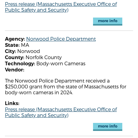
Press release (Massachusetts Executive Office of
Public Safety and Security)
more info
Norwood Police Department
Agency:
MA
State:
Norwood
City:
Norfolk County
County:
Body-worn Cameras
Technology:
Vendor:
The Norwood Police Department received a
$250,000 grant from the state of Massachusetts for
body-worn cameras in 2024.
Links:
Press release (Massachusetts Executive Office of
Public Safety and Security)
more info