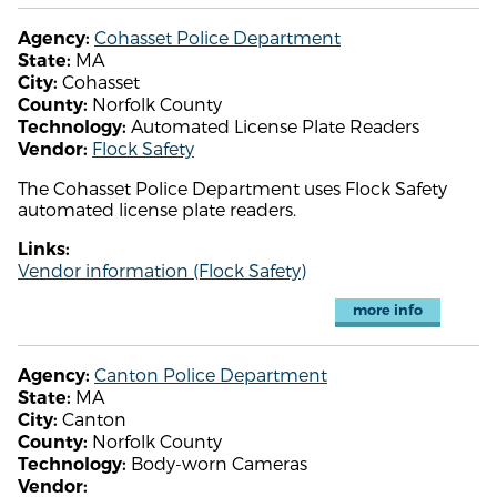
Cohasset Police Department
Agency:
MA
State:
Cohasset
City:
Norfolk County
County:
Automated License Plate Readers
Technology:
Flock Safety
Vendor:
The Cohasset Police Department uses Flock Safety
automated license plate readers.
Links:
Vendor information (Flock Safety)
more info
Canton Police Department
Agency:
MA
State:
Canton
City:
Norfolk County
County:
Body-worn Cameras
Technology:
Vendor: