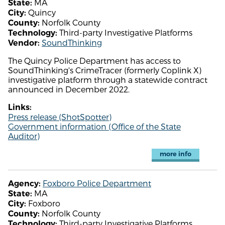
MA
State:
Quincy
City:
Norfolk County
County:
Third-party Investigative Platforms
Technology:
SoundThinking
Vendor:
The Quincy Police Department has access to
SoundThinking's CrimeTracer (formerly Coplink X)
investigative platform through a statewide contract
announced in December 2022.
Links:
Press release (ShotSpotter)
Government information (Office of the State
Auditor)
more info
Foxboro Police Department
Agency:
MA
State:
Foxboro
City:
Norfolk County
County:
Third-party Investigative Platforms
Technology: