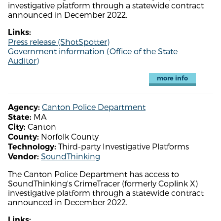
investigative platform through a statewide contract
announced in December 2022.
Links:
Press release (ShotSpotter)
Government information (Office of the State
Auditor)
more info
Canton Police Department
Agency:
MA
State:
Canton
City:
Norfolk County
County:
Third-party Investigative Platforms
Technology:
SoundThinking
Vendor:
The Canton Police Department has access to
SoundThinking's CrimeTracer (formerly Coplink X)
investigative platform through a statewide contract
announced in December 2022.
Links: