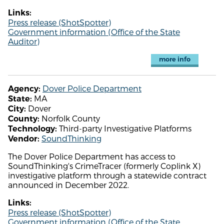
Links:
Press release (ShotSpotter)
Government information (Office of the State
Auditor)
more info
Dover Police Department
Agency:
MA
State:
Dover
City:
Norfolk County
County:
Third-party Investigative Platforms
Technology:
SoundThinking
Vendor:
The Dover Police Department has access to
SoundThinking's CrimeTracer (formerly Coplink X)
investigative platform through a statewide contract
announced in December 2022.
Links:
Press release (ShotSpotter)
Government information (Office of the State