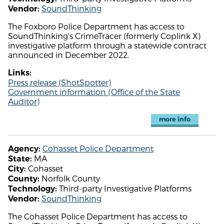
SoundThinking
Vendor:
The Foxboro Police Department has access to
SoundThinking's CrimeTracer (formerly Coplink X)
investigative platform through a statewide contract
announced in December 2022.
Links:
Press release (ShotSpotter)
Government information (Office of the State
Auditor)
more info
Cohasset Police Department
Agency:
MA
State:
Cohasset
City:
Norfolk County
County:
Third-party Investigative Platforms
Technology:
SoundThinking
Vendor:
The Cohasset Police Department has access to