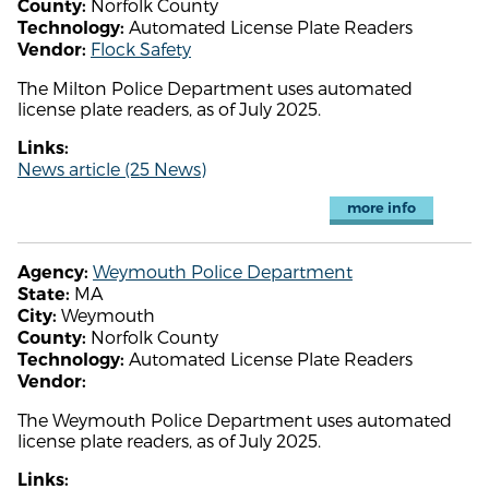
Norfolk County
County:
Automated License Plate Readers
Technology:
Flock Safety
Vendor:
The Milton Police Department uses automated
license plate readers, as of July 2025.
Links:
News article (25 News)
more info
Weymouth Police Department
Agency:
MA
State:
Weymouth
City:
Norfolk County
County:
Automated License Plate Readers
Technology:
Vendor:
The Weymouth Police Department uses automated
license plate readers, as of July 2025.
Links: