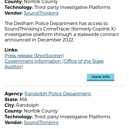
Norfolk County
County:
Third-party Investigative Platforms
Technology:
SoundThinking
Vendor:
The Dedham Police Department has access to
SoundThinking's CrimeTracer (formerly Coplink X)
investigative platform through a statewide contract
announced in December 2022.
Links:
Press release (ShotSpotter)
Government information (Office of the State
Auditor)
more info
Randolph Police Department
Agency:
MA
State:
Randolph
City:
Norfolk County
County:
Third-party Investigative Platforms
Technology:
SoundThinking
Vendor: