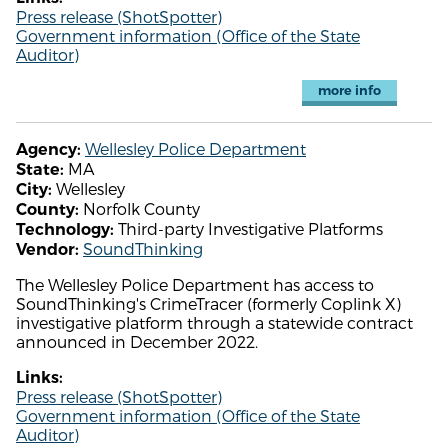
Press release (ShotSpotter)
Government information (Office of the State
Auditor)
more info
Wellesley Police Department
Agency:
MA
State:
Wellesley
City:
Norfolk County
County:
Third-party Investigative Platforms
Technology:
SoundThinking
Vendor:
The Wellesley Police Department has access to
SoundThinking's CrimeTracer (formerly Coplink X)
investigative platform through a statewide contract
announced in December 2022.
Links:
Press release (ShotSpotter)
Government information (Office of the State
Auditor)