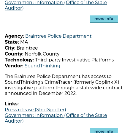
Government information (Office of the State
Auditor)
more info
Braintree Police Department
Agency:
MA
State:
Braintree
City:
Norfolk County
County:
Third-party Investigative Platforms
Technology:
SoundThinking
Vendor:
The Braintree Police Department has access to
SoundThinking's CrimeTracer (formerly Coplink X)
investigative platform through a statewide contract
announced in December 2022.
Links:
Press release (ShotSpotter)
Government information (Office of the State
Auditor)
more info