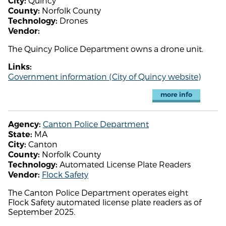
Quincy
City:
Norfolk County
County:
Drones
Technology:
Vendor:
The Quincy Police Department owns a drone unit.
Links:
Government information (City of Quincy website)
more info
Canton Police Department
Agency:
MA
State:
Canton
City:
Norfolk County
County:
Automated License Plate Readers
Technology:
Flock Safety
Vendor:
The Canton Police Department operates eight
Flock Safety automated license plate readers as of
September 2025.