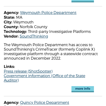
Weymouth Police Department
Agency:
MA
State:
Weymouth
City:
Norfolk County
County:
Third-party Investigative Platforms
Technology:
SoundThinking
Vendor:
The Weymouth Police Department has access to
SoundThinking's CrimeTracer (formerly Coplink X)
investigative platform through a statewide contract
announced in December 2022.
Links:
Press release (ShotSpotter)
Government information (Office of the State
Auditor)
more info
Quincy Police Department
Agency: