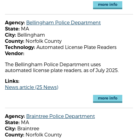
more info
Bellingham Police Department
Agency:
MA
State:
Bellingham
City:
Norfolk County
County:
Automated License Plate Readers
Technology:
Vendor:
The Bellingham Police Department uses
automated license plate readers, as of July 2025.
Links:
News article (25 News)
more info
Braintree Police Department
Agency:
MA
State:
Braintree
City:
Norfolk County
County: