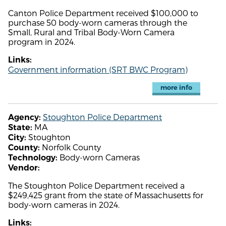
Canton Police Department received $100,000 to
purchase 50 body-worn cameras through the
Small, Rural and Tribal Body-Worn Camera
program in 2024.
Links:
Government information (SRT BWC Program)
more info
Stoughton Police Department
Agency:
MA
State:
Stoughton
City:
Norfolk County
County:
Body-worn Cameras
Technology:
Vendor:
The Stoughton Police Department received a
$249,425 grant from the state of Massachusetts for
body-worn cameras in 2024.
Links: