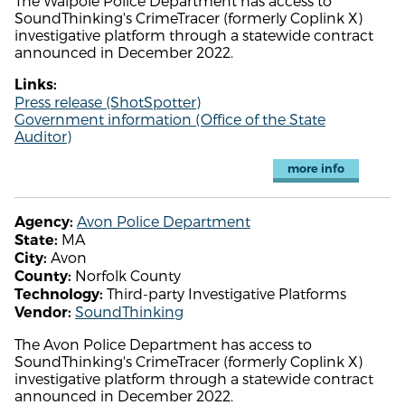
The Walpole Police Department has access to
SoundThinking's CrimeTracer (formerly Coplink X)
investigative platform through a statewide contract
announced in December 2022.
Links:
Press release (ShotSpotter)
Government information (Office of the State
Auditor)
more info
Avon Police Department
Agency:
MA
State:
Avon
City:
Norfolk County
County:
Third-party Investigative Platforms
Technology:
SoundThinking
Vendor:
The Avon Police Department has access to
SoundThinking's CrimeTracer (formerly Coplink X)
investigative platform through a statewide contract
announced in December 2022.