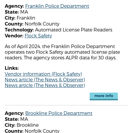
Franklin Police Department
Agency:
MA
State:
Franklin
City:
Norfolk County
County:
Automated License Plate Readers
Technology:
Flock Safety
Vendor:
As of April 2024, the Franklin Police Department
operates two Flock Safety automated license plate
readers. The agency stores ALPR data for 30 days.
Links:
Vendor information (Flock Safety)
News article (The News & Observer)
News article (The News & Observer)
more info
Brookline Police Department
Agency:
MA
State:
Brookline
City:
Norfolk County
County: