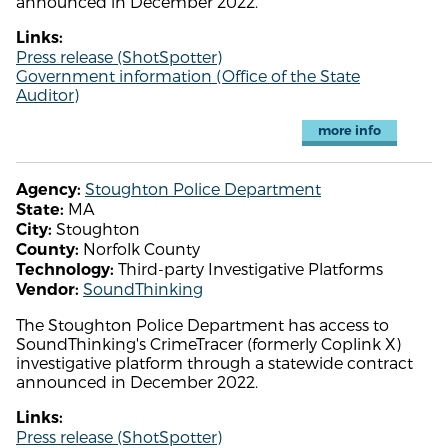
announced in December 2022.
Links:
Press release (ShotSpotter)
Government information (Office of the State
Auditor)
more info
Stoughton Police Department
Agency:
MA
State:
Stoughton
City:
Norfolk County
County:
Third-party Investigative Platforms
Technology:
SoundThinking
Vendor:
The Stoughton Police Department has access to
SoundThinking's CrimeTracer (formerly Coplink X)
investigative platform through a statewide contract
announced in December 2022.
Links:
Press release (ShotSpotter)