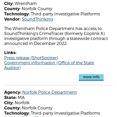
Wrentham
City:
Norfolk County
County:
Third-party Investigative Platforms
Technology:
SoundThinking
Vendor:
The Wrentham Police Department has access to
SoundThinking's CrimeTracer (formerly Coplink X)
investigative platform through a statewide contract
announced in December 2022.
Links:
Press release (ShotSpotter)
Government information (Office of the State
Auditor)
more info
Norfolk Police Department
Agency:
MA
State:
Norfolk
City:
Norfolk County
County:
Third-party Investigative Platforms
Technology: