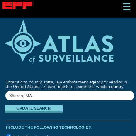
S
☰
k
i
p
t
o
m
a
i
n
c
o
n
t
Enter a city, county, state, law enforcement agency or vendor in
e
the United States, or leave blank to search the whole country:
n
t
INCLUDE THE FOLLOWING TECHNOLOGIES: