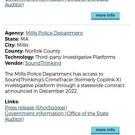
Auditor)
more info
Millis Police Department
Agency:
MA
State:
Millis
City:
Norfolk County
County:
Third-party Investigative Platforms
Technology:
SoundThinking
Vendor:
The Millis Police Department has access to
SoundThinking's CrimeTracer (formerly Coplink X)
investigative platform through a statewide contract
announced in December 2022.
Links:
Press release (ShotSpotter)
Government information (Office of the State
Auditor)
more info