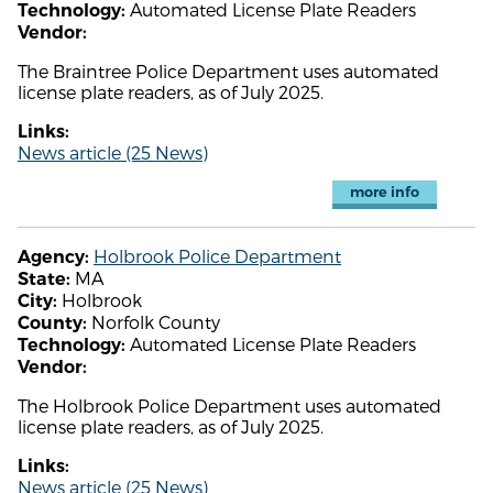
Automated License Plate Readers
Technology:
Vendor:
The Braintree Police Department uses automated
license plate readers, as of July 2025.
Links:
News article (25 News)
more info
Holbrook Police Department
Agency:
MA
State:
Holbrook
City:
Norfolk County
County:
Automated License Plate Readers
Technology:
Vendor:
The Holbrook Police Department uses automated
license plate readers, as of July 2025.
Links:
News article (25 News)