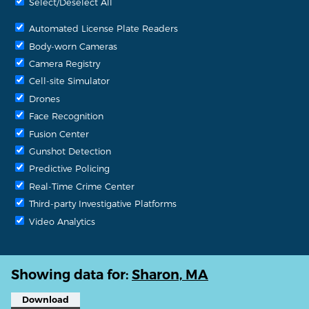
Select/Deselect All
Automated License Plate Readers
Body-worn Cameras
Camera Registry
Cell-site Simulator
Drones
Face Recognition
Fusion Center
Gunshot Detection
Predictive Policing
Real-Time Crime Center
Third-party Investigative Platforms
Video Analytics
Showing data for:
Sharon, MA
Download