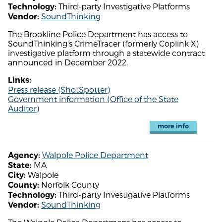
Third-party Investigative Platforms
Technology:
SoundThinking
Vendor:
The Brookline Police Department has access to
SoundThinking's CrimeTracer (formerly Coplink X)
investigative platform through a statewide contract
announced in December 2022.
Links:
Press release (ShotSpotter)
Government information (Office of the State
Auditor)
more info
Walpole Police Department
Agency:
MA
State:
Walpole
City:
Norfolk County
County:
Third-party Investigative Platforms
Technology:
SoundThinking
Vendor: