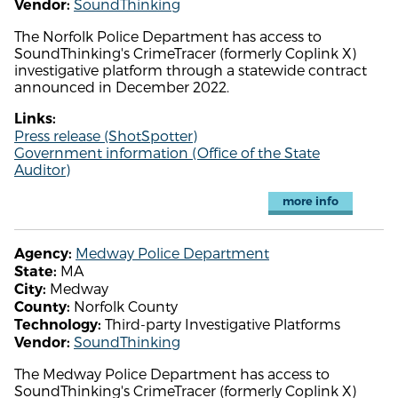
SoundThinking
Vendor:
The Norfolk Police Department has access to
SoundThinking's CrimeTracer (formerly Coplink X)
investigative platform through a statewide contract
announced in December 2022.
Links:
Press release (ShotSpotter)
Government information (Office of the State
Auditor)
more info
Medway Police Department
Agency:
MA
State:
Medway
City:
Norfolk County
County:
Third-party Investigative Platforms
Technology:
SoundThinking
Vendor:
The Medway Police Department has access to
SoundThinking's CrimeTracer (formerly Coplink X)