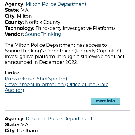
Milton Police Department
Agency:
MA
State:
Milton
City:
Norfolk County
County:
Third-party Investigative Platforms
Technology:
SoundThinking
Vendor:
The Milton Police Department has access to
SoundThinking's CrimeTracer (formerly Coplink X)
investigative platform through a statewide contract
announced in December 2022.
Links:
Press release (ShotSpotter)
Government information (Office of the State
Auditor)
more info
Dedham Police Department
Agency:
MA
State:
Dedham
City: