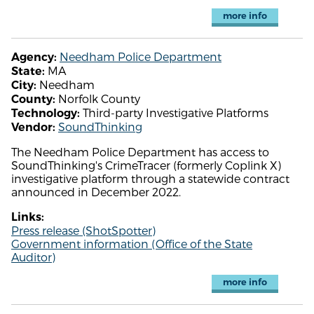
more info
Needham Police Department
Agency:
MA
State:
Needham
City:
Norfolk County
County:
Third-party Investigative Platforms
Technology:
SoundThinking
Vendor:
The Needham Police Department has access to
SoundThinking's CrimeTracer (formerly Coplink X)
investigative platform through a statewide contract
announced in December 2022.
Links:
Press release (ShotSpotter)
Government information (Office of the State
Auditor)
more info