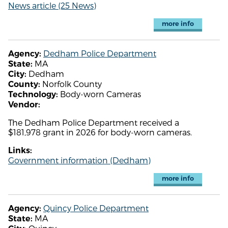
News article (25 News)
more info
Dedham Police Department
Agency:
MA
State:
Dedham
City:
Norfolk County
County:
Body-worn Cameras
Technology:
Vendor:
The Dedham Police Department received a
$181,978 grant in 2026 for body-worn cameras.
Links:
Government information (Dedham)
more info
Quincy Police Department
Agency:
MA
State: