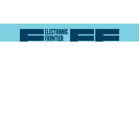
Atlas of Surveillance is a project of the
Electronic
Frontier Foundation
and the
Reynolds School of
Journalism at the University of Nevada, Reno
About
Explore the
Map
Methodology
Search the
Glossary