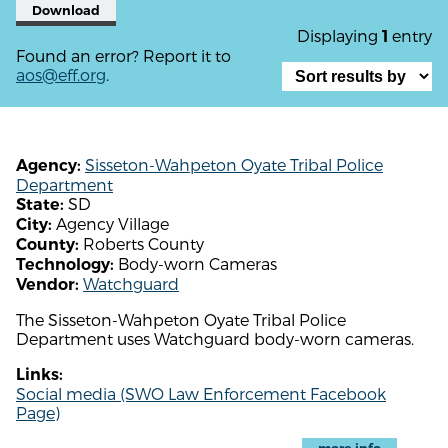
Download
Displaying
entry
1
Found an error? Report it to
aos@eff.org
.
Sisseton-Wahpeton Oyate Tribal Police
Agency:
Department
SD
State:
Agency Village
City:
Roberts County
County:
Body-worn Cameras
Technology:
Watchguard
Vendor:
The Sisseton-Wahpeton Oyate Tribal Police
Department uses Watchguard body-worn cameras.
Links:
Social media (SWO Law Enforcement Facebook
Page)