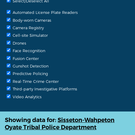
Select/Deselect All
Automated License Plate Readers
Body-worn Cameras
Camera Registry
Cell-site Simulator
Drones
Face Recognition
Fusion Center
Gunshot Detection
Predictive Policing
Real-Time Crime Center
Third-party Investigative Platforms
Video Analytics
Showing data for:
Sisseton-Wahpeton
Oyate Tribal Police Department