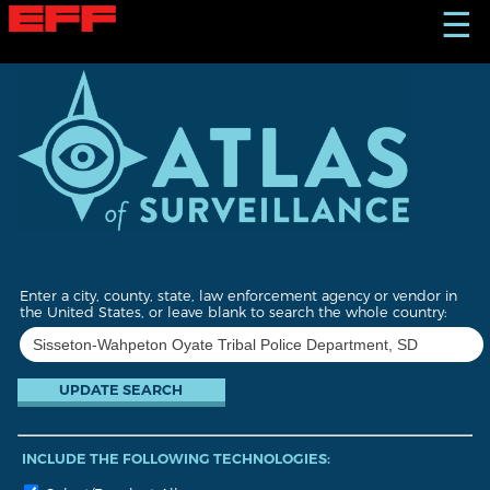
S
☰
k
i
p
t
o
m
a
i
n
c
o
n
t
Enter a city, county, state, law enforcement agency or vendor in
e
the United States, or leave blank to search the whole country:
n
t
INCLUDE THE FOLLOWING TECHNOLOGIES: