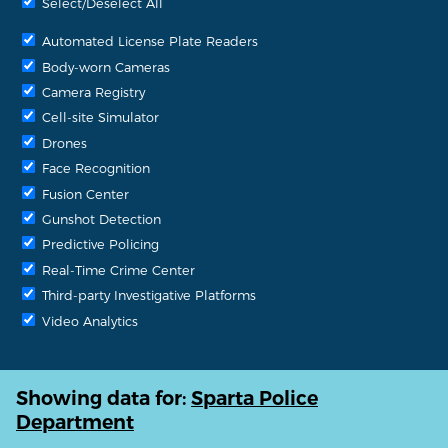
Select/Deselect All
Automated License Plate Readers
Body-worn Cameras
Camera Registry
Cell-site Simulator
Drones
Face Recognition
Fusion Center
Gunshot Detection
Predictive Policing
Real-Time Crime Center
Third-party Investigative Platforms
Video Analytics
Showing data for:
Sparta Police
Department