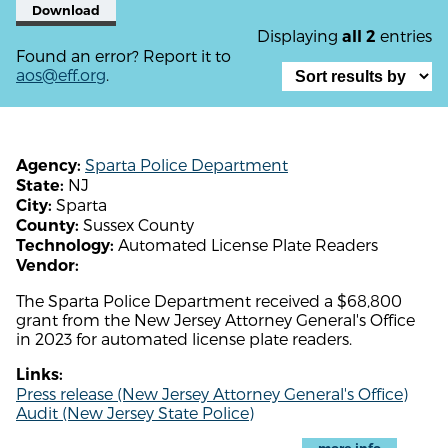
Download
Displaying
entries
all 2
Found an error? Report it to
aos@eff.org
.
Sparta Police Department
Agency:
NJ
State:
Sparta
City:
Sussex County
County:
Automated License Plate Readers
Technology:
Vendor:
The Sparta Police Department received a $68,800
grant from the New Jersey Attorney General's Office
in 2023 for automated license plate readers.
Links:
Press release (New Jersey Attorney General's Office)
Audit (New Jersey State Police)