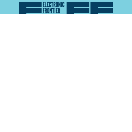
Atlas of Surveillance is a project of the
Electronic
Frontier Foundation
and the
Reynolds School of
Journalism at the University of Nevada, Reno
About
Explore the
Map
Methodology
Search the
Glossary
Data
Collaborate
Privacy Policy
Data Library