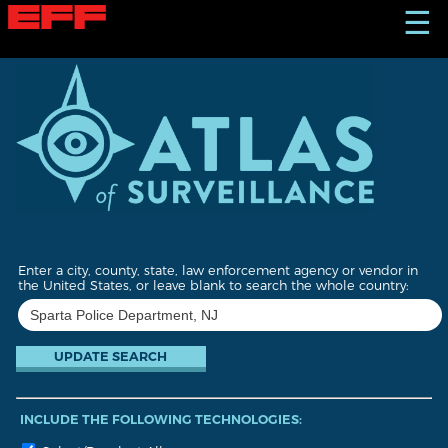
S
☰
k
i
p
t
o
m
a
i
n
c
o
n
t
Enter a city, county, state, law enforcement agency or vendor in
e
the United States, or leave blank to search the whole country:
n
t
INCLUDE THE FOLLOWING TECHNOLOGIES: