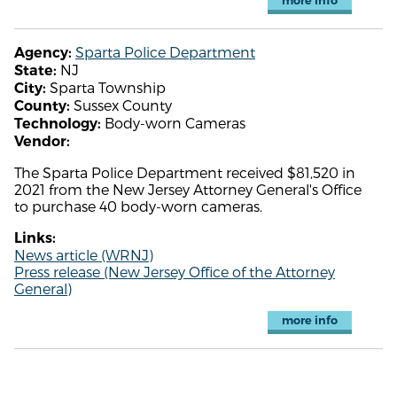
more info
Sparta Police Department
Agency:
NJ
State:
Sparta Township
City:
Sussex County
County:
Body-worn Cameras
Technology:
Vendor:
The Sparta Police Department received $81,520 in
2021 from the New Jersey Attorney General's Office
to purchase 40 body-worn cameras.
Links:
News article (WRNJ)
Press release (New Jersey Office of the Attorney
General)
more info