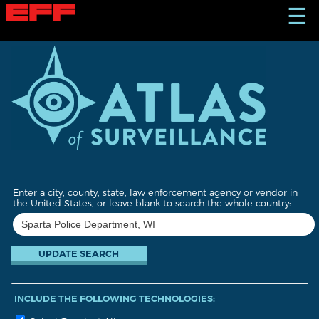
S
☰
k
i
p
t
o
m
a
i
n
c
o
n
t
Enter a city, county, state, law enforcement agency or vendor in
e
the United States, or leave blank to search the whole country:
n
t
INCLUDE THE FOLLOWING TECHNOLOGIES: