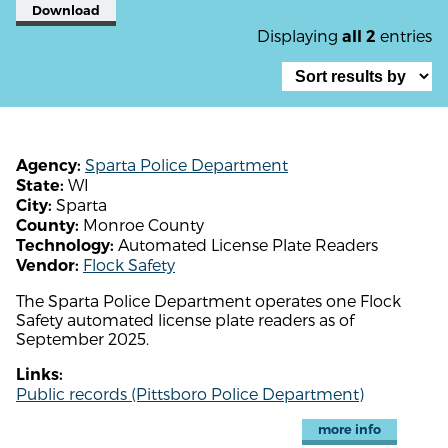
Download
Displaying
entries
all 2
Sparta Police Department
Agency:
WI
State:
Sparta
City:
Monroe County
County:
Automated License Plate Readers
Technology:
Flock Safety
Vendor:
The Sparta Police Department operates one Flock
Safety automated license plate readers as of
September 2025.
Links:
Public records (Pittsboro Police Department)
more info