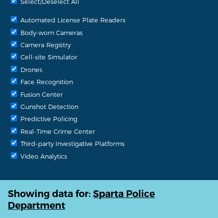
Select/Deselect All
Automated License Plate Readers
Body-worn Cameras
Camera Registry
Cell-site Simulator
Drones
Face Recognition
Fusion Center
Gunshot Detection
Predictive Policing
Real-Time Crime Center
Third-party Investigative Platforms
Video Analytics
Showing data for:
Sparta Police
Department