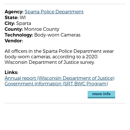
Sparta Police Department
Agency:
WI
State:
Sparta
City:
Monroe County
County:
Body-worn Cameras
Technology:
Vendor:
All officers in the Sparta Police Department wear
body-worn cameras, according to a 2020
Wisconsin Department of Justice survey.
Links:
Annual report (Wisconsin Department of Justice)
Government information (SRT BWC Program)
more info