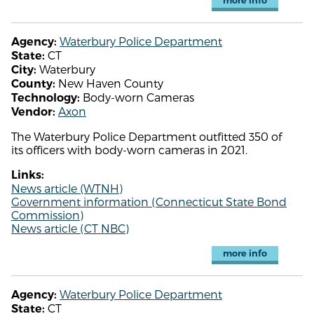
more info
Waterbury Police Department
Agency:
CT
State:
Waterbury
City:
New Haven County
County:
Body-worn Cameras
Technology:
Axon
Vendor:
The Waterbury Police Department outfitted 350 of
its officers with body-worn cameras in 2021.
Links:
News article (WTNH)
Government information (Connecticut State Bond
Commission)
News article (CT NBC)
more info
Waterbury Police Department
Agency:
CT
State: