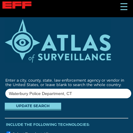
S
☰
k
i
p
t
o
m
a
i
n
c
o
n
t
Enter a city, county, state, law enforcement agency or vendor in
e
the United States, or leave blank to search the whole country:
n
t
INCLUDE THE FOLLOWING TECHNOLOGIES: