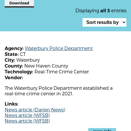
Download
Displaying
entries
all 3
Waterbury Police Department
Agency:
CT
State:
Waterbury
City:
New Haven County
County:
Real-Time Crime Center
Technology:
Vendor:
The Waterbury Police Department established a
real-time crime center in 2021.
Links:
News article (Darien News)
News article (WFSB)
News article (WFSB)