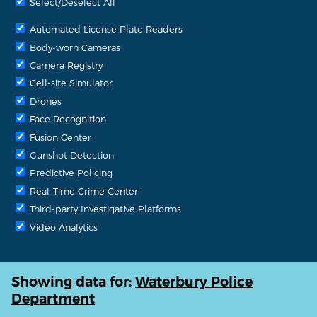
Select/Deselect All
Automated License Plate Readers
Body-worn Cameras
Camera Registry
Cell-site Simulator
Drones
Face Recognition
Fusion Center
Gunshot Detection
Predictive Policing
Real-Time Crime Center
Third-party Investigative Platforms
Video Analytics
Showing data for:
Waterbury Police
Department