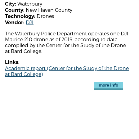
Waterbury
City:
New Haven County
County:
Drones
Technology:
DJI
Vendor:
The Waterbury Police Department operates one DJI
Matrice 210 drone as of 2019, according to data
compiled by the Center for the Study of the Drone
at Bard College.
Links:
Academic report (Center for the Study of the Drone
at Bard College)
more info