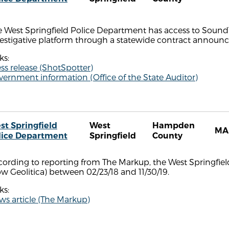
 West Springfield Police Department has access to SoundT
vestigative platform through a statewide contract annou
ks:
ss release (ShotSpotter)
ernment information (Office of the State Auditor)
st Springfield
West
Hampden
MA
lice Department
Springfield
County
cording to reporting from The Markup, the West Springfi
w Geolitica) between 02/23/18 and 11/30/19.
ks:
s article (The Markup)