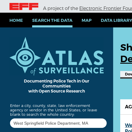
S
A project of the
Electronic Frontier Fo
k
i
p
HOME
SEARCH THE DATA
MAP
DATA LIBRAR
t
o
m
a
Sh
i
n
De
c
o
n
Do
t
e
Documenting Police Tech in Our
Communities
n
with Open Source Research
t
Enter a city, county, state, law enforcement
A
agency or vendor in the United States, or leave
blank to search the whole country:
We
Po