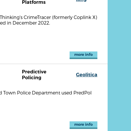
Platforms
hinking's CrimeTracer (formerly Coplink X)
nced in December 2022.
more info
Predictive
Geolitica
Policing
eld Town Police Department used PredPol
more info