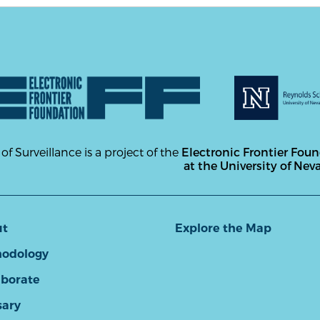
 of Surveillance is a project of the
Electronic Frontier Fou
at the University of Nev
ut
Explore the Map
odology
aborate
sary