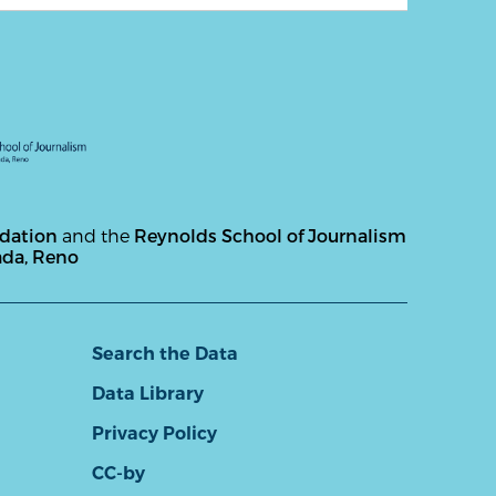
ndation
and the
Reynolds School of Journalism
ada, Reno
Search the Data
Data Library
Privacy Policy
CC-by