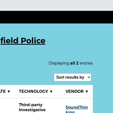
field Police
Displaying
entries
all 2
ATE
▼
TECHNOLOGY
▼
VENDOR
▼
Third-party
SoundThin
Investigative
king