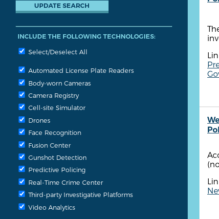
The
INCLUDE THE FOLLOWING TECHNOLOGIES:
in
Select/Deselect All
Lin
Pre
Automated License Plate Readers
Gov
Body-worn Cameras
Camera Registry
Cell-site Simulator
We
Drones
Po
Face Recognition
Fusion Center
Ac
Gunshot Detection
(no
Predictive Policing
Lin
Real-Time Crime Center
New
Third-party Investigative Platforms
Video Analytics