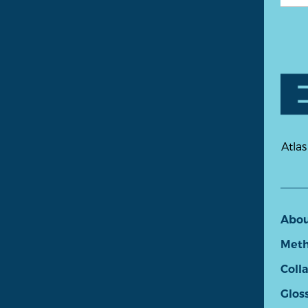
Atlas
Abo
Meth
Coll
Glos