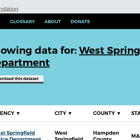
undation
Y
GLOSSARY
ABOUT
DONATE
owing data for:
West Spring
partment
wnload
this dataset
GENCY
▼
CITY
▼
COUNTY
▼
ST
st Springfield
West
Hampden
MA
lice Department
Springfield
County