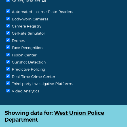
Select/Deselect All
Automated License Plate Readers
Body-worn Cameras
Camera Registry
Cell-site Simulator
Drones
Face Recognition
Fusion Center
Gunshot Detection
Predictive Policing
Real-Time Crime Center
Third-party Investigative Platforms
Video Analytics
Showing data for:
West Union Police
Department