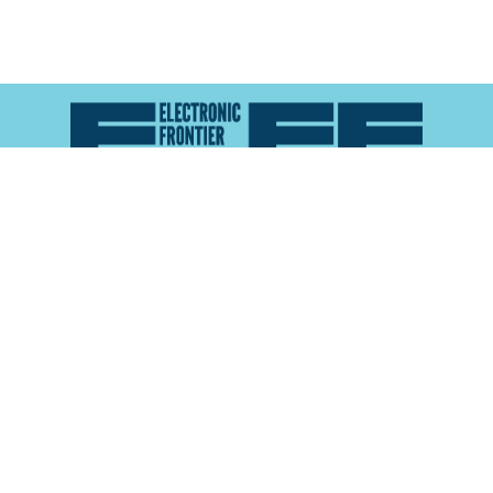
Atlas of Surveillance is a project of the
Electronic
Frontier Foundation
and the
Reynolds School of
Journalism at the University of Nevada, Reno
About
Explore the
Map
Methodology
Search the
Glossary