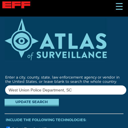
S
☰
k
i
p
t
o
m
a
i
n
c
o
n
t
Enter a city, county, state, law enforcement agency or vendor in
e
the United States, or leave blank to search the whole country:
n
t
INCLUDE THE FOLLOWING TECHNOLOGIES: