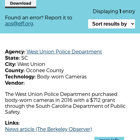
Download
Displaying
entry
1
Found an error? Report it to
aos@eff.org
.
West Union Police Department
Agency:
SC
State:
West Union
City:
Oconee County
County:
Body-worn Cameras
Technology:
Vendor:
The West Union Police Department purchased
body-worn cameras in 2016 with a $712 grant
through the South Carolina Department of Public
Safety.
Links:
News article (The Berkeley Observer)