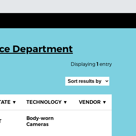
ice Department
Displaying
entry
1
TATE
▼
TECHNOLOGY
▼
VENDOR
▼
Body-worn
T
Cameras