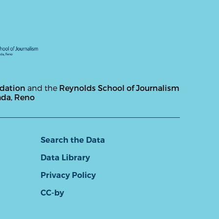
ndation
and the
Reynolds School of Journalism
ada, Reno
Search the Data
Data Library
Privacy Policy
CC-by