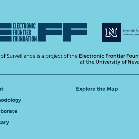
 of Surveillance is a project of the
Electronic Frontier Fou
at the University of Nev
ut
Explore the Map
odology
aborate
sary