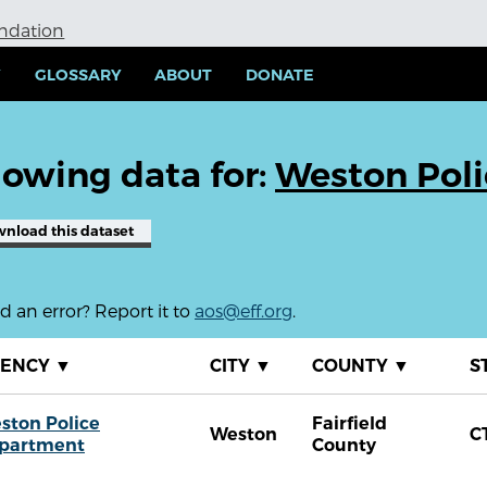
undation
Y
GLOSSARY
ABOUT
DONATE
owing data for:
Weston Pol
wnload
this dataset
 an error? Report it to
aos@eff.org
.
GENCY
▼
CITY
▼
COUNTY
▼
S
ston Police
Fairfield
Weston
C
partment
County