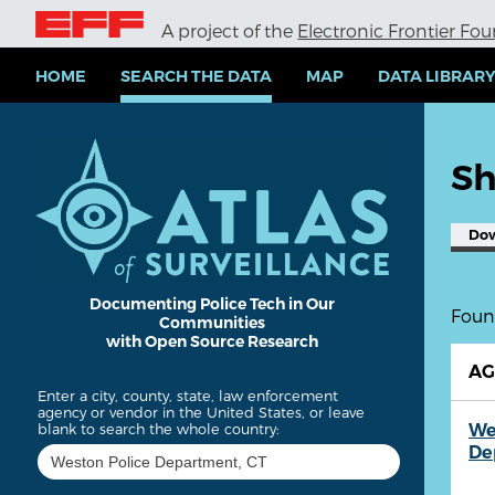
S
A project of the
Electronic Frontier Fo
k
i
p
HOME
SEARCH THE DATA
MAP
DATA LIBRAR
t
o
m
a
Sh
i
n
c
Do
o
n
t
e
Documenting Police Tech in Our
Found
Communities
n
with Open Source Research
t
A
Enter a city, county, state, law enforcement
agency or vendor in the United States, or leave
We
blank to search the whole country:
De