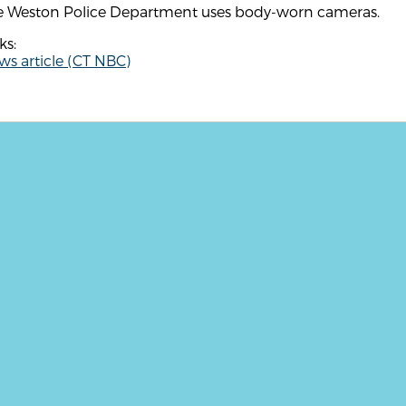
e Weston Police Department uses body-worn cameras.
ks:
s article (CT NBC)