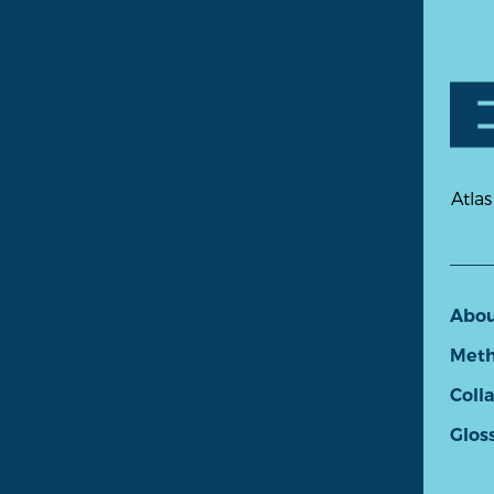
Atlas
Abo
Meth
Coll
Glos