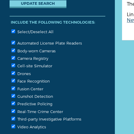
Th
Lin
New
INCLUDE THE FOLLOWING TECHNOLOGIES:
Select/Deselect All
Automated License Plate Readers
Body-worn Cameras
Camera Registry
Cell-site Simulator
Drones
Face Recognition
Fusion Center
Gunshot Detection
Predictive Policing
Real-Time Crime Center
Third-party Investigative Platforms
Video Analytics