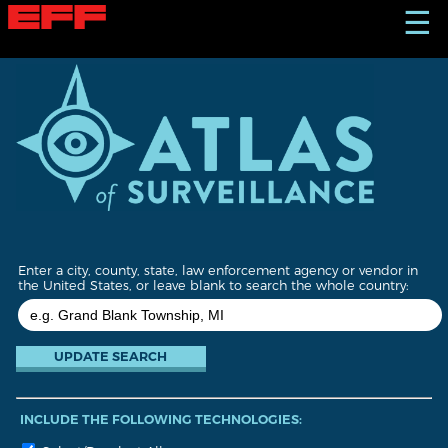
S
☰
k
i
p
t
o
m
a
i
n
c
o
n
t
Enter a city, county, state, law enforcement agency or vendor in
e
the United States, or leave blank to search the whole country:
n
t
INCLUDE THE FOLLOWING TECHNOLOGIES: