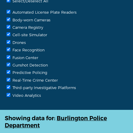
Select/Deselect All
Automated License Plate Readers
Body-worn Cameras
Camera Registry
Cell-site Simulator
Drones
Face Recognition
Fusion Center
Gunshot Detection
Predictive Policing
Real-Time Crime Center
Third-party Investigative Platforms
Video Analytics
Showing data for:
Burlington Police
Department