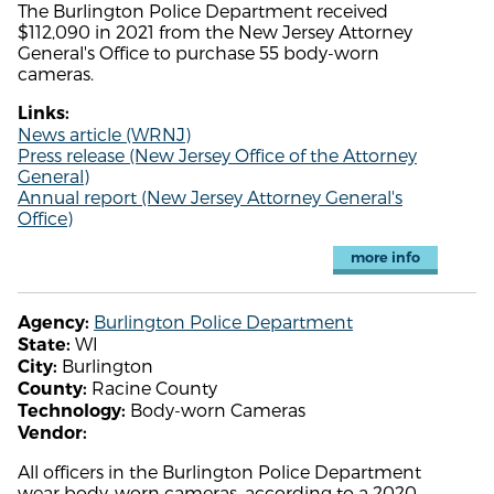
The Burlington Police Department received
$112,090 in 2021 from the New Jersey Attorney
General's Office to purchase 55 body-worn
cameras.
Links:
News article (WRNJ)
Press release (New Jersey Office of the Attorney
General)
Annual report (New Jersey Attorney General's
Office)
more info
Burlington Police Department
Agency:
WI
State:
Burlington
City:
Racine County
County:
Body-worn Cameras
Technology:
Vendor:
All officers in the Burlington Police Department
wear body-worn cameras, according to a 2020