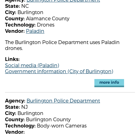
NC
State:
Burlington
City:
Alamance County
County:
Drones
Technology:
Paladin
Vendor:
The Burlington Police Department uses Paladin
drones.
Links:
Social media (Paladin)
Government information (City of Burlington)
more info
Burlington Police Department
Agency:
NJ
State:
Burlington
City:
Burlington County
County:
Body-worn Cameras
Technology:
Vendor: