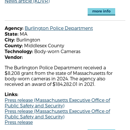
News article (KDVR)
more info
Burlington Police Department
Agency:
MA
State:
Burlington
City:
Middlesex County
County:
Body-worn Cameras
Technology:
Vendor:
The Burlington Police Department received a
$8,208 grant from the state of Massachusetts for
body-worn cameras in 2024. The agency also
received an award of $184,282.01 in 2021.
Links:
Press release (Massachusetts Executive Office of
Public Safety and Security)
Press release (Massachusetts Executive Office of
Public Safety and Security)
Press release