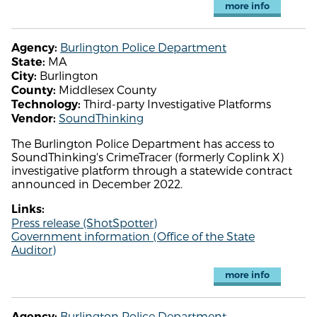
more info
Burlington Police Department
Agency:
MA
State:
Burlington
City:
Middlesex County
County:
Third-party Investigative Platforms
Technology:
SoundThinking
Vendor:
The Burlington Police Department has access to
SoundThinking's CrimeTracer (formerly Coplink X)
investigative platform through a statewide contract
announced in December 2022.
Links:
Press release (ShotSpotter)
Government information (Office of the State
Auditor)
more info
Burlington Police Department
Agency: