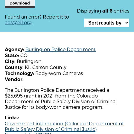
Download
Displaying
entries
all 6
Found an error? Report it to
aos@eff.org
.
Burlington Police Department
Agency:
CO
State:
Burlington
City:
Kit Carson County
County:
Body-worn Cameras
Technology:
Vendor:
The Burlington Police Department received a
$25,695 grant in 2021 from the Colorado
Department of Public Safety Division of Criminal
Justice for its body-worn camera program.
Links:
Government information (Colorado Department of
Public Safety Division of Criminal Justic)