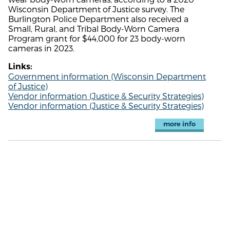
Wisconsin Department of Justice survey. The
Burlington Police Department also received a
Small, Rural, and Tribal Body-Worn Camera
Program grant for $44,000 for 23 body-worn
cameras in 2023.
Links:
Government information (Wisconsin Department
of Justice)
Vendor information (Justice & Security Strategies)
Vendor information (Justice & Security Strategies)
more info