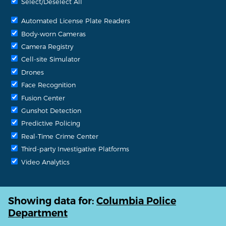
Select/Deselect All
Automated License Plate Readers
Body-worn Cameras
Camera Registry
Cell-site Simulator
Drones
Face Recognition
Fusion Center
Gunshot Detection
Predictive Policing
Real-Time Crime Center
Third-party Investigative Platforms
Video Analytics
Showing data for:
Columbia Police
Department