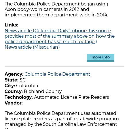
The Columbia Police Department began using
Axon body-worn cameras in 2012 and
implemented them department-wide in 2014.
Links:
News article (Columbia Daily Tribune. his source
provides most of the summary above on how the
police department has so much footage.)
News article (Missourian)
more info
Columbia Police Department
Agency:
SC
State:
Columbia
City:
Richland County
County:
Automated License Plate Readers
Technology:
Vendor:
The Columbia Police Department uses automated
license plate readers as part of a statewide program
managed by the South Carolina Law Enforcement