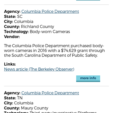
Columbia Police Department
Agency:
SC
State:
Columbia
City:
Richland County
County:
Body-worn Cameras
Technology:
Vendor:
The Columbia Police Department purchased body-
worn cameras in 2016 with a $74,629 grant through
the South Carolina Department of Public Safety.
Links:
News article (The Berkeley Observer)
more info
Columbia Police Department
Agency:
TN
State:
Columbia
City:
Maury County
County:
Third-party Investigative Platforms