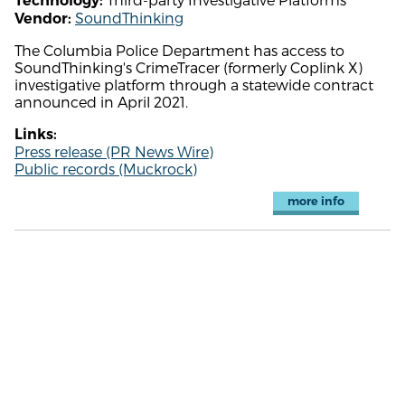
Technology:
SoundThinking
Vendor:
The Columbia Police Department has access to
SoundThinking's CrimeTracer (formerly Coplink X)
investigative platform through a statewide contract
announced in April 2021.
Links:
Press release (PR News Wire)
Public records (Muckrock)
more info