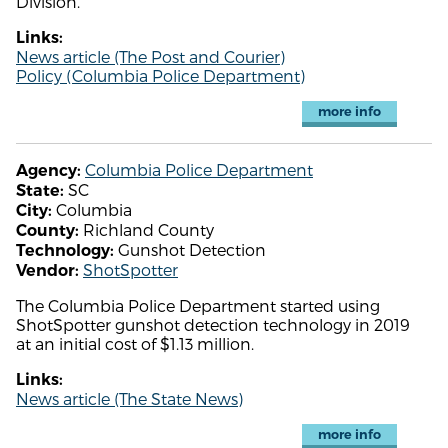
Division.
Links:
News article (The Post and Courier)
Policy (Columbia Police Department)
more info
Columbia Police Department
Agency:
SC
State:
Columbia
City:
Richland County
County:
Gunshot Detection
Technology:
ShotSpotter
Vendor:
The Columbia Police Department started using
ShotSpotter gunshot detection technology in 2019
at an initial cost of $1.13 million.
Links:
News article (The State News)
more info