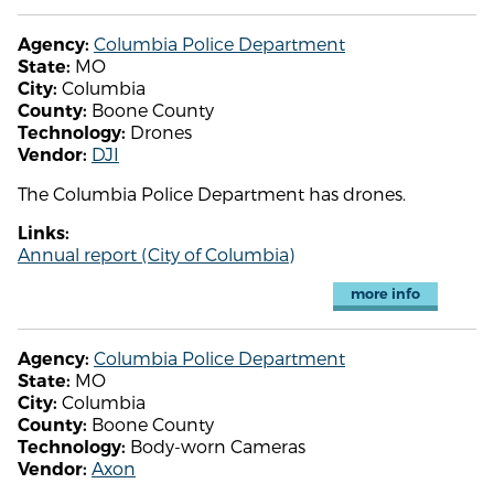
Columbia Police Department
Agency:
MO
State:
Columbia
City:
Boone County
County:
Drones
Technology:
DJI
Vendor:
The Columbia Police Department has drones.
Links:
Annual report (City of Columbia)
more info
Columbia Police Department
Agency:
MO
State:
Columbia
City:
Boone County
County:
Body-worn Cameras
Technology:
Axon
Vendor: