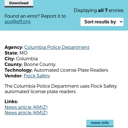
Download
Displaying
entries
all 7
Found an error? Report it to
aos@eff.org
.
Columbia Police Department
Agency:
MO
State:
Columbia
City:
Boone County
County:
Automated License Plate Readers
Technology:
Flock Safety
Vendor:
The Columbia Police Department uses Flock Safety
automated license plate readers.
Links:
News article (KMIZ)
News article (KMIZ)
more info