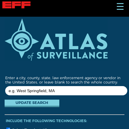
S
☰
k
i
p
t
o
m
a
i
n
c
o
n
t
Enter a city, county, state, law enforcement agency or vendor in
e
the United States, or leave blank to search the whole country:
n
t
INCLUDE THE FOLLOWING TECHNOLOGIES: