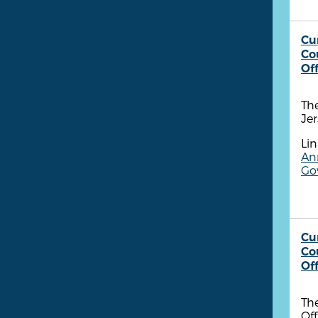
Cu
Co
Of
Th
Jer
Lin
Ann
Go
Cu
Co
Of
The
Off