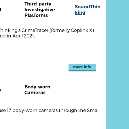
Third-party
SoundThin
N
Investigative
king
Platforms
hinking's CrimeTracer (formerly Coplink X)
d in April 2021.
more info
Body-worn
A
Cameras
hase 17 body-worn cameras through the Small,