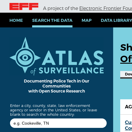
S
A project of the
Electronic Frontier Fo
k
i
p
HOME
SEARCH THE DATA
MAP
DATA LIBRAR
t
o
m
a
Sh
i
n
Of
c
o
n
Do
t
e
Documenting Police Tech in Our
Communities
n
with Open Source Research
t
Enter a city, county, state, law enforcement
A
agency or vendor in the United States, or leave
blank to search the whole country:
Cu
Co