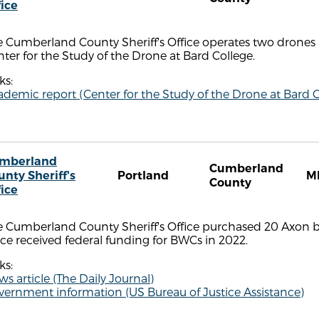
fice
 Cumberland County Sheriff's Office operates two drones 
ter for the Study of the Drone at Bard College.
ks:
demic report (Center for the Study of the Drone at Bard C
mberland
Cumberland
unty Sheriff's
Portland
M
County
fice
e Cumberland County Sheriff's Office purchased 20 Axon 
ice received federal funding for BWCs in 2022.
ks:
s article (The Daily Journal)
vernment information (US Bureau of Justice Assistance)