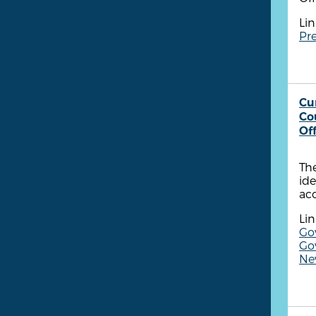
Lin
Pre
Cu
Co
Of
The
ide
ac
Lin
Go
Go
New