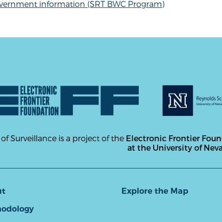
vernment information (SRT BWC Program)
 of Surveillance is a project of the
Electronic Frontier Fou
at the University of Nev
ut
Explore the Map
odology