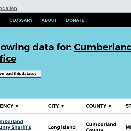
undation
Y
GLOSSARY
ABOUT
DONATE
owing data for:
Cumberland 
fice
wnload
this dataset
GENCY
▼
CITY
▼
COUNTY
▼
S
mberland
Cumberland
unty Sheriff's
Long Island
M
County