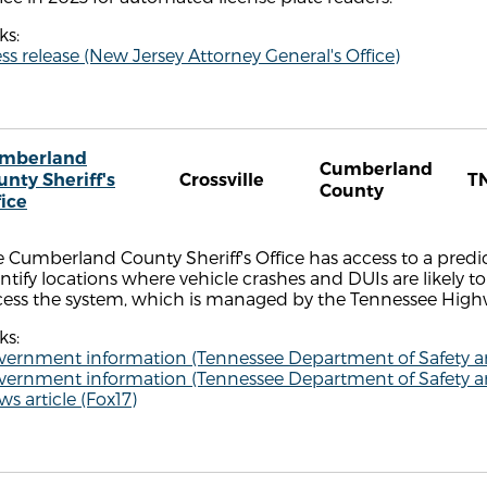
ks:
ss release (New Jersey Attorney General's Office)
mberland
Cumberland
unty Sheriff's
Crossville
T
County
fice
 Cumberland County Sheriff's Office has access to a predi
ntify locations where vehicle crashes and DUIs are likely to 
cess the system, which is managed by the Tennessee Highw
ks:
vernment information (Tennessee Department of Safety 
vernment information (Tennessee Department of Safety 
s article (Fox17)