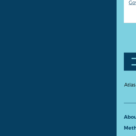
Go
Atlas
Abo
Meth