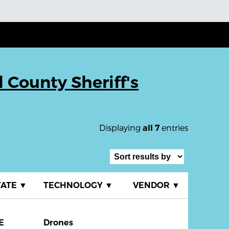
County Sheriff's
Displaying
entries
all 7
TATE
▼
TECHNOLOGY
▼
VENDOR
▼
E
Drones