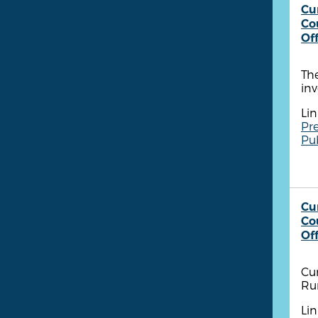
Cu
Co
Of
The
inv
Lin
Pre
Pu
Cu
Co
Of
Cum
Ru
Lin