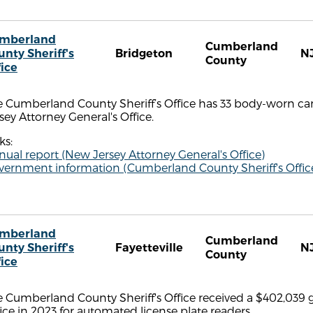
mberland
Cumberland
unty Sheriff's
Bridgeton
N
County
fice
e Cumberland County Sheriff’s Office has 33 body-worn ca
sey Attorney General's Office.
ks:
ual report (New Jersey Attorney General's Office)
vernment information (Cumberland County Sheriff's Offic
mberland
Cumberland
unty Sheriff's
Fayetteville
N
County
fice
 Cumberland County Sheriff's Office received a $402,039 
ice in 2023 for automated license plate readers.