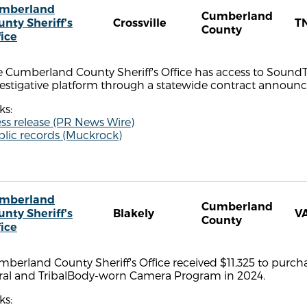
mberland
Cumberland
unty Sheriff's
Crossville
T
County
fice
 Cumberland County Sheriff's Office has access to SoundT
estigative platform through a statewide contract announce
ks:
ss release (PR News Wire)
blic records (Muckrock)
mberland
Cumberland
unty Sheriff's
Blakely
V
County
fice
berland County Sheriff's Office received $11,325 to purc
ral and TribalBody-worn Camera Program in 2024.
ks: