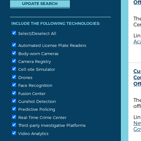
Of
The
INCLUDE THE FOLLOWING TECHNOLOGIES:
Cen
Select/Deselect All
Lin
Aca
Automated License Plate Readers
Body-worn Cameras
Camera Registry
Cell-site Simulator
Cu
Co
Drones
Of
Face Recognition
Fusion Center
Th
Gunshot Detection
off
Predictive Policing
Lin
Real-Time Crime Center
New
Third-party Investigative Platforms
Go
Video Analytics