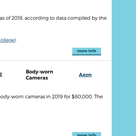
as of 2018, according to data compiled by the
ollege)
more info
Body-worn
E
Axon
Cameras
body-worn cameras in 2019 for $80,000. The
more info