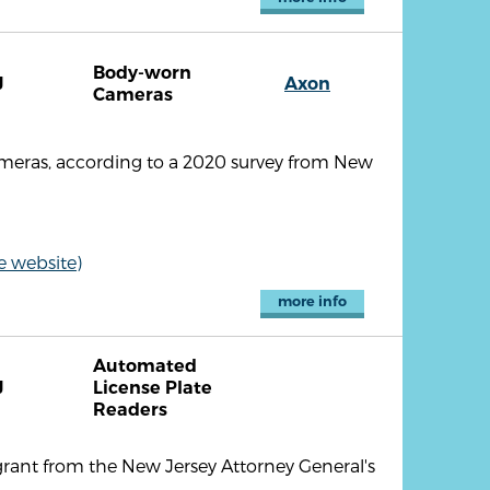
Body-worn
J
Axon
Cameras
meras, according to a 2020 survey from New
e website)
more info
Automated
J
License Plate
Readers
grant from the New Jersey Attorney General's