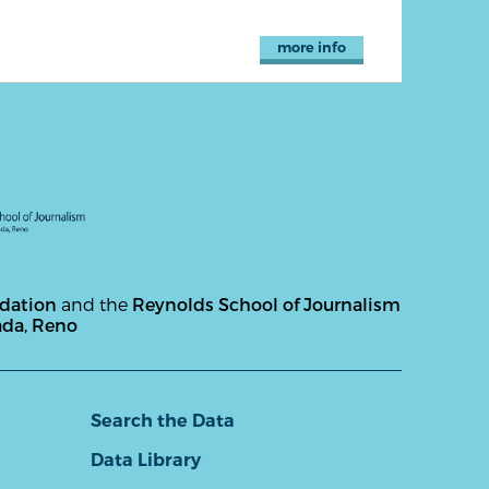
more info
ndation
and the
Reynolds School of Journalism
ada, Reno
Search the Data
Data Library