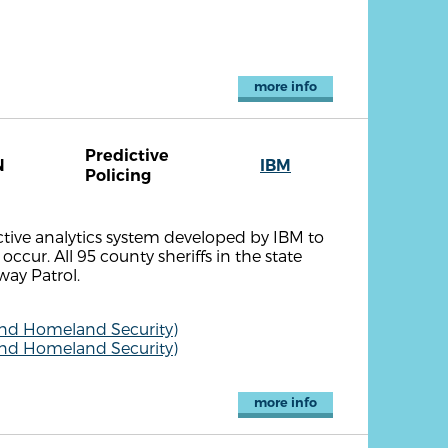
more info
Predictive
N
IBM
Policing
ctive analytics system developed by IBM to
occur. All 95 county sheriffs in the state
ay Patrol.
and Homeland Security)
and Homeland Security)
more info