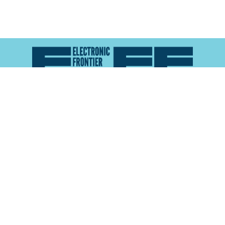
Atlas of Surveillance is a project of the
Electronic
Frontier Foundation
and the
Reynolds School of
Journalism at the University of Nevada, Reno
About
Explore the
Map
Methodology
Search the
Glossary