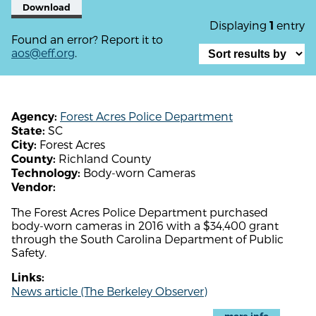
Download
Displaying
entry
1
Found an error? Report it to
aos@eff.org
.
Forest Acres Police Department
Agency:
SC
State:
Forest Acres
City:
Richland County
County:
Body-worn Cameras
Technology:
Vendor:
The Forest Acres Police Department purchased
body-worn cameras in 2016 with a $34,400 grant
through the South Carolina Department of Public
Safety.
Links:
News article (The Berkeley Observer)