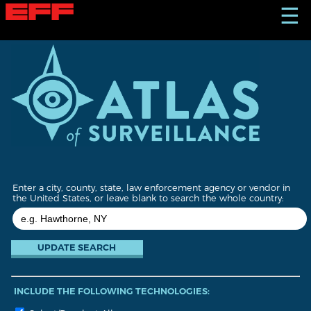
S
☰
k
i
p
t
o
m
a
i
n
c
o
n
t
Enter a city, county, state, law enforcement agency or vendor in
e
the United States, or leave blank to search the whole country:
n
t
INCLUDE THE FOLLOWING TECHNOLOGIES: