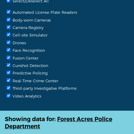
Select/Deselect All
Automated License Plate Readers
Body-worn Cameras
Camera Registry
Cell-site Simulator
Drones
Face Recognition
Fusion Center
Gunshot Detection
Predictive Policing
Real-Time Crime Center
Third-party Investigative Platforms
Video Analytics
Showing data for:
Forest Acres Police
Department