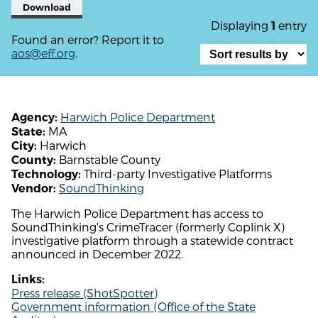
Download
Displaying
entry
1
Found an error? Report it to
aos@eff.org
.
Harwich Police Department
Agency:
MA
State:
Harwich
City:
Barnstable County
County:
Third-party Investigative Platforms
Technology:
SoundThinking
Vendor:
The Harwich Police Department has access to
SoundThinking's CrimeTracer (formerly Coplink X)
investigative platform through a statewide contract
announced in December 2022.
Links:
Press release (ShotSpotter)
Government information (Office of the State