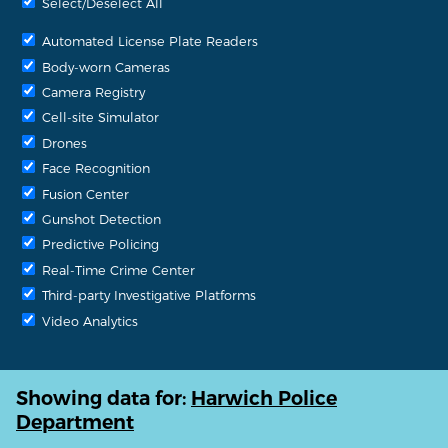
Select/Deselect All
Automated License Plate Readers
Body-worn Cameras
Camera Registry
Cell-site Simulator
Drones
Face Recognition
Fusion Center
Gunshot Detection
Predictive Policing
Real-Time Crime Center
Third-party Investigative Platforms
Video Analytics
Showing data for:
Harwich Police
Department