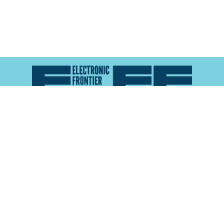
Atlas of Surveillance is a project of the
Electronic
Frontier Foundation
and the
Reynolds School of
Journalism at the University of Nevada, Reno
About
Explore the
Map
Methodology