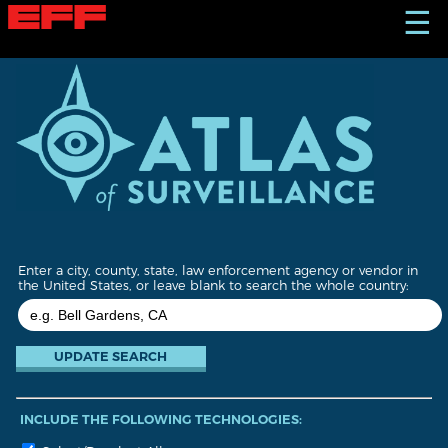
S
☰
k
i
p
t
o
m
a
i
n
c
o
n
t
Enter a city, county, state, law enforcement agency or vendor in
e
the United States, or leave blank to search the whole country:
n
t
INCLUDE THE FOLLOWING TECHNOLOGIES: