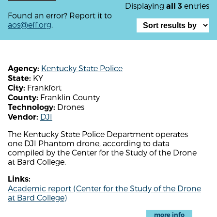
Displaying
entries
all 3
Found an error? Report it to
aos@eff.org
.
Kentucky State Police
Agency:
KY
State:
Frankfort
City:
Franklin County
County:
Drones
Technology:
DJI
Vendor:
The Kentucky State Police Department operates
one DJI Phantom drone, according to data
compiled by the Center for the Study of the Drone
at Bard College.
Links:
Academic report (Center for the Study of the Drone
at Bard College)
more info