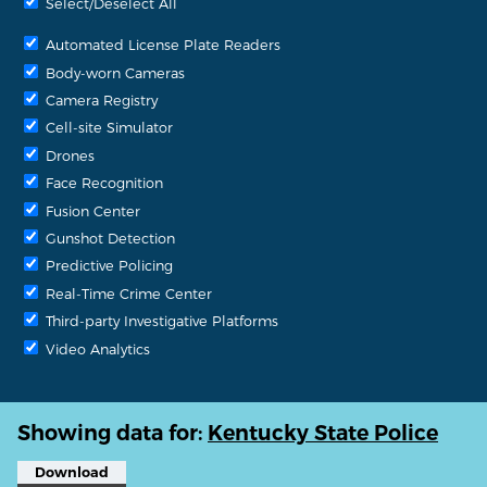
Select/Deselect All
Automated License Plate Readers
Body-worn Cameras
Camera Registry
Cell-site Simulator
Drones
Face Recognition
Fusion Center
Gunshot Detection
Predictive Policing
Real-Time Crime Center
Third-party Investigative Platforms
Video Analytics
Showing data for:
Kentucky State Police
Download