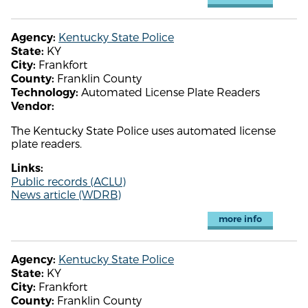
Kentucky State Police
Agency:
KY
State:
Frankfort
City:
Franklin County
County:
Automated License Plate Readers
Technology:
Vendor:
The Kentucky State Police uses automated license
plate readers.
Links:
Public records (ACLU)
News article (WDRB)
more info
Kentucky State Police
Agency:
KY
State:
Frankfort
City:
Franklin County
County: