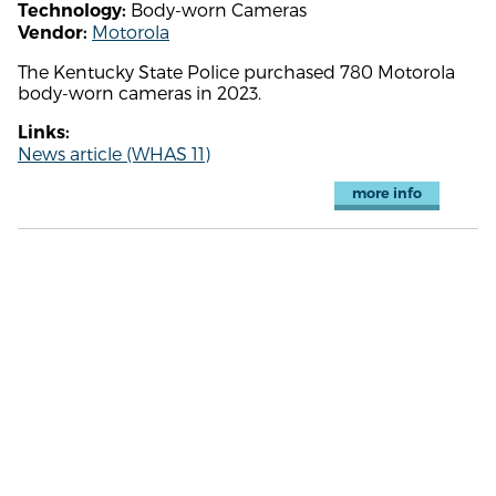
Body-worn Cameras
Technology:
Motorola
Vendor:
The Kentucky State Police purchased 780 Motorola
body-worn cameras in 2023.
Links:
News article (WHAS 11)
more info