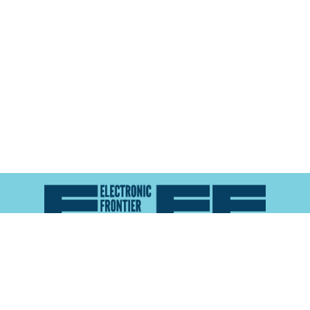
Atlas of Surveillance is a project of the
Electronic