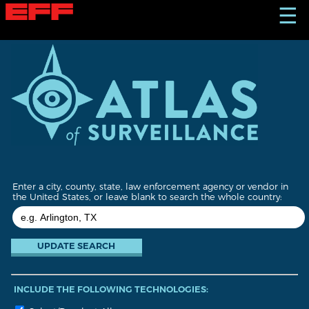
S
☰
k
i
p
t
o
m
a
i
n
c
o
n
t
Enter a city, county, state, law enforcement agency or vendor in
e
the United States, or leave blank to search the whole country:
n
t
INCLUDE THE FOLLOWING TECHNOLOGIES: