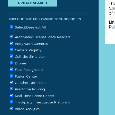
The
Cri
of 
INCLUDE THE FOLLOWING TECHNOLOGIES:
Lin
Pub
Select/Deselect All
Automated License Plate Readers
Body-worn Cameras
Camera Registry
Cell-site Simulator
Drones
Face Recognition
Fusion Center
Gunshot Detection
Predictive Policing
Real-Time Crime Center
Third-party Investigative Platforms
Video Analytics