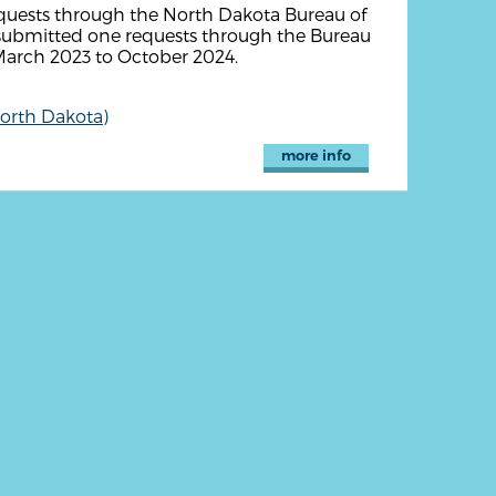
equests through the North Dakota Bureau of
y submitted one requests through the Bureau
 March 2023 to October 2024.
North Dakota)
more info