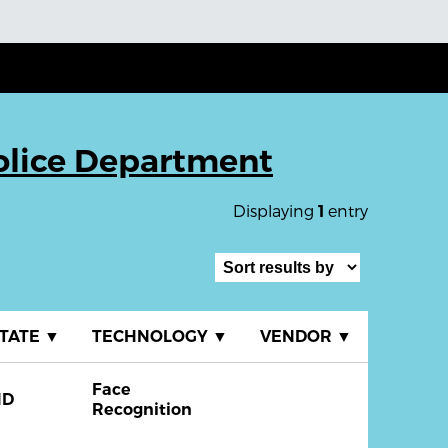
Police Department
Displaying
entry
1
TATE
▼
TECHNOLOGY
▼
VENDOR
▼
Face
ND
Recognition