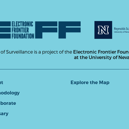
 of Surveillance is a project of the
Electronic Frontier Fou
at the University of Nev
ut
Explore the Map
odology
aborate
sary