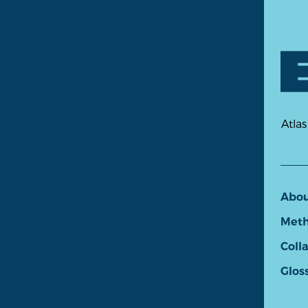
Atlas
Abo
Meth
Coll
Glos