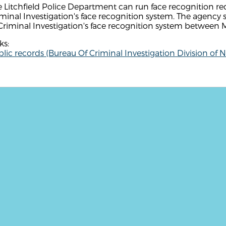
 Litchfield Police Department can run face recognition r
minal Investigation's face recognition system. The agenc
Criminal Investigation's face recognition system between
ks:
lic records (Bureau Of Criminal Investigation Division of 