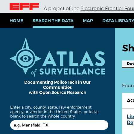
S
A project of the
Electronic Frontier Fo
k
i
p
HOME
SEARCH THE DATA
MAP
DATA LIBRAR
t
o
m
a
Sh
i
n
c
Do
o
n
t
e
Documenting Police Tech in Our
Found
Communities
n
with Open Source Research
t
A
Enter a city, county, state, law enforcement
agency or vendor in the United States, or leave
Lit
blank to search the whole country:
De