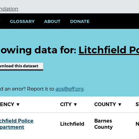
undation
Y
GLOSSARY
ABOUT
DONATE
owing data for:
Litchfield 
wnload
this dataset
 an error? Report it to
aos@eff.org
.
GENCY
▼
CITY
▼
COUNTY
▼
S
chfield Police
Barnes
Litchfield
partment
County