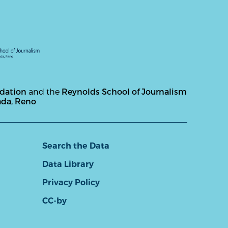
ndation
and the
Reynolds School of Journalism
ada, Reno
Search the Data
Data Library
Privacy Policy
CC-by