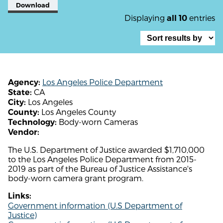
Download
Displaying
entries
all 10
Los Angeles Police Department
Agency:
CA
State:
Los Angeles
City:
Los Angeles County
County:
Body-worn Cameras
Technology:
Vendor:
The U.S. Department of Justice awarded $1,710,000
to the Los Angeles Police Department from 2015-
2019 as part of the Bureau of Justice Assistance's
body-worn camera grant program.
Links:
Government information (U.S Department of
Justice)