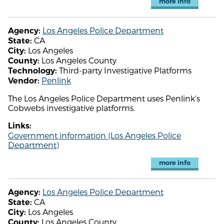
more info
Los Angeles Police Department
Agency:
CA
State:
Los Angeles
City:
Los Angeles County
County:
Third-party Investigative Platforms
Technology:
Penlink
Vendor:
The Los Angeles Police Department uses Penlink's
Cobwebs investigative platforms.
Links:
Government information (Los Angeles Police
Department)
more info
Los Angeles Police Department
Agency:
CA
State:
Los Angeles
City:
Los Angeles County
County: