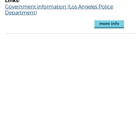
Links:
Government information (Los Angeles Police
Department)
more info