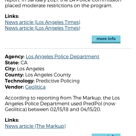
placed moderate restrictions on the program.
Links:
News article (Los Angeles Times)
News article (Los Angeles Times)
more info
Los Angeles Police Department
Agency:
CA
State:
Los Angeles
City:
Los Angeles County
County:
Predictive Policing
Technology:
Geolitica
Vendor:
According to reporting from The Markup, the Los
Angeles Police Department used PredPol (now
Geolitica) between 02/15/18 and 04/15/20.
Links:
News article (The Markup)