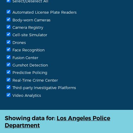
Select/Deselect All
Automated License Plate Readers
Body-worn Cameras
Camera Registry
Cell-site Simulator
Drones
Face Recognition
Fusion Center
Gunshot Detection
Predictive Policing
Real-Time Crime Center
Third-party Investigative Platforms
Video Analytics
Showing data for:
Los Angeles Police
Department