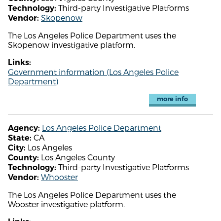
Third-party Investigative Platforms
Technology:
Skopenow
Vendor:
The Los Angeles Police Department uses the
Skopenow investigative platform.
Links:
Government information (Los Angeles Police
Department)
more info
Los Angeles Police Department
Agency:
CA
State:
Los Angeles
City:
Los Angeles County
County:
Third-party Investigative Platforms
Technology:
Whooster
Vendor:
The Los Angeles Police Department uses the
Wooster investigative platform.