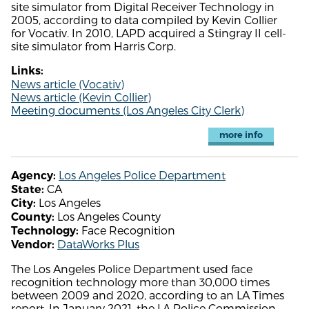
site simulator from Digital Receiver Technology in
2005, according to data compiled by Kevin Collier
for Vocativ. In 2010, LAPD acquired a Stingray II cell-
site simulator from Harris Corp.
Links:
News article (Vocativ)
News article (Kevin Collier)
Meeting documents (Los Angeles City Clerk)
more info
Los Angeles Police Department
Agency:
CA
State:
Los Angeles
City:
Los Angeles County
County:
Face Recognition
Technology:
DataWorks Plus
Vendor:
The Los Angeles Police Department used face
recognition technology more than 30,000 times
between 2009 and 2020, according to an LA Times
report. In January 2021, the LA Police Commission