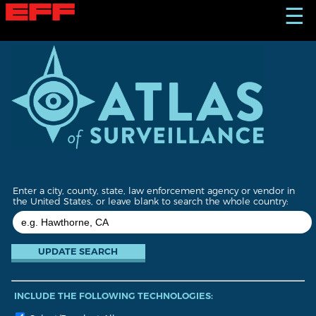
S
☰
k
i
p
t
o
m
a
i
n
c
o
n
t
Enter a city, county, state, law enforcement agency or vendor in
e
the United States, or leave blank to search the whole country:
n
t
INCLUDE THE FOLLOWING TECHNOLOGIES: