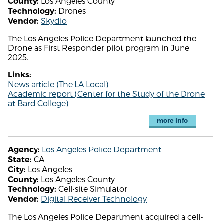
Los Angeles County
County:
Drones
Technology:
Skydio
Vendor:
The Los Angeles Police Department launched the
Drone as First Responder pilot program in June
2025.
Links:
News article (The LA Local)
Academic report (Center for the Study of the Drone
at Bard College)
more info
Los Angeles Police Department
Agency:
CA
State:
Los Angeles
City:
Los Angeles County
County:
Cell-site Simulator
Technology:
Digital Receiver Technology
Vendor:
The Los Angeles Police Department acquired a cell-