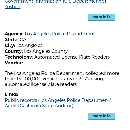
Government information (U.S Department of
Justice)
more info
Los Angeles Police Department
Agency:
CA
State:
Los Angeles
City:
Los Angeles County
County:
Automated License Plate Readers
Technology:
Vendor:
The Los Angeles Police Department collected more
than 13,000,000 vehicle scans in 2022 using
automated license plate readers.
Links:
Public records (Los Angeles Police Department)
Audit (California State Auditor)
more info