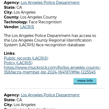
Los Angeles Police Department
Agency:
CA
State:
Los Angeles
City:
Los Angeles County
County:
Face Recognition
Technology:
LACRIS
Vendor:
The Los Angeles Police Department has access to
the Los Angeles County Regional Identification
System (LACRIS) face recognition database.
Links:
Public records (LACRIS)
Policy (LACRIS)
https://www.muckrock.com/foi/los-angeles-county-
358/lacris-member-list-2024-164197/#file-1225545
more info
Los Angeles Police Department
Agency:
CA
State:
Los Angeles
City: