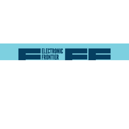
Atlas of Surveillance is a project of the
Electronic
Frontier Foundation
and the
Reynolds School of
Journalism at the University of Nevada, Reno
About
Explore the