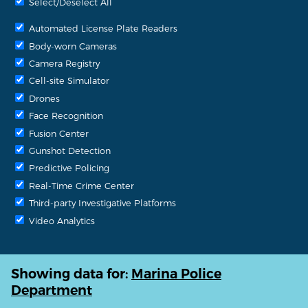
Select/Deselect All
Automated License Plate Readers
Body-worn Cameras
Camera Registry
Cell-site Simulator
Drones
Face Recognition
Fusion Center
Gunshot Detection
Predictive Policing
Real-Time Crime Center
Third-party Investigative Platforms
Video Analytics
Showing data for:
Marina Police
Department