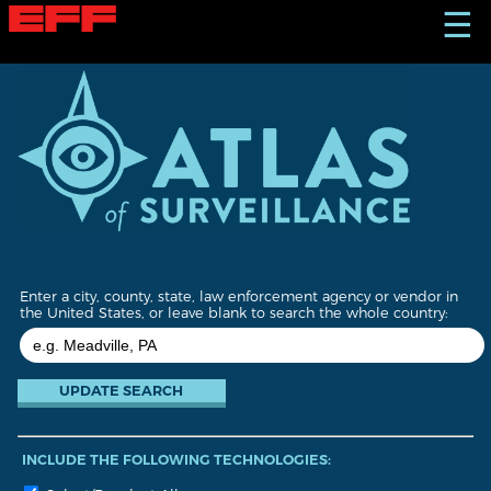
S
☰
k
i
p
t
o
m
a
i
n
c
o
n
t
Enter a city, county, state, law enforcement agency or vendor in
e
the United States, or leave blank to search the whole country:
n
t
INCLUDE THE FOLLOWING TECHNOLOGIES: