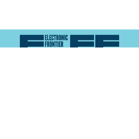
Atlas of Surveillance is a project of the
Electronic
Frontier Foundation
and the
Reynolds School of
Journalism at the University of Nevada, Reno
About
Explore the
Map
Methodology
Search the