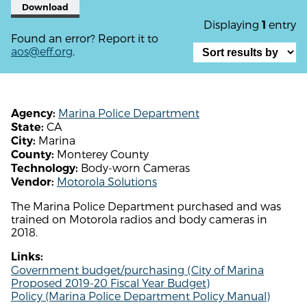
Download
Displaying
entry
1
Found an error? Report it to
aos@eff.org
.
Marina Police Department
Agency:
CA
State:
Marina
City:
Monterey County
County:
Body-worn Cameras
Technology:
Motorola Solutions
Vendor:
The Marina Police Department purchased and was
trained on Motorola radios and body cameras in
2018.
Links:
Government budget/purchasing (City of Marina
Proposed 2019-20 Fiscal Year Budget)
Policy (Marina Police Department Policy Manual)