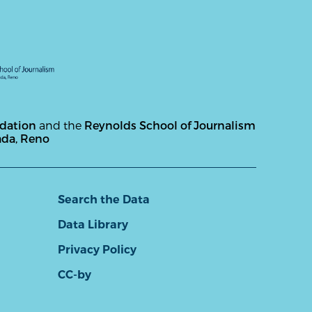
ndation
and the
Reynolds School of Journalism
ada, Reno
Search the Data
Data Library
Privacy Policy
CC-by