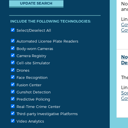
No
an
Lin
INCLUDE THE FOLLOWING TECHNOLOGIES:
Go
Go
Select/Deselect All
Automated License Plate Readers
Body-worn Cameras
Camera Registry
No
De
Cell-site Simulator
Drones
The
Face Recognition
Fusion Center
Lin
Gunshot Detection
So
Go
Predictive Policing
Real-Time Crime Center
Third-party Investigative Platforms
Video Analytics