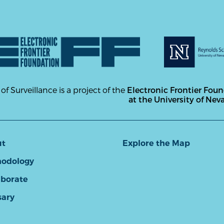
 of Surveillance is a project of the
Electronic Frontier Fou
at the University of Nev
ut
Explore the Map
odology
aborate
sary