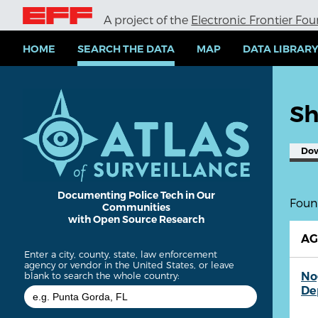
S
A project of the
Electronic Frontier Fo
k
i
p
HOME
SEARCH THE DATA
MAP
DATA LIBRAR
t
o
m
a
Sh
i
n
c
Do
o
n
t
e
Documenting Police Tech in Our
Found
Communities
n
with Open Source Research
t
A
Enter a city, county, state, law enforcement
agency or vendor in the United States, or leave
No
blank to search the whole country:
De