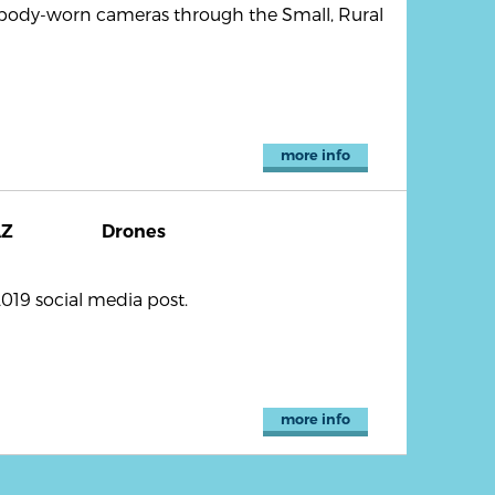
 body-worn cameras through the Small, Rural
more info
AZ
Drones
019 social media post.
more info