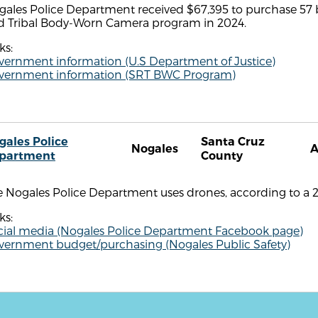
gales Police Department received $67,395 to purchase 57
d Tribal Body-Worn Camera program in 2024.
ks:
vernment information (U.S Department of Justice)
vernment information (SRT BWC Program)
gales Police
Santa Cruz
Nogales
partment
County
 Nogales Police Department uses drones, according to a 2
ks:
cial media (Nogales Police Department Facebook page)
vernment budget/purchasing (Nogales Public Safety)