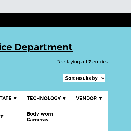
ice Department
Displaying
entries
all 2
TATE
▼
TECHNOLOGY
▼
VENDOR
▼
Body-worn
AZ
Cameras