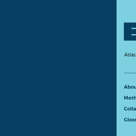
Atlas
Abo
Meth
Coll
Glos