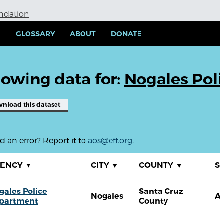
undation
Y
GLOSSARY
ABOUT
DONATE
owing data for:
Nogales Pol
wnload
this dataset
 an error? Report it to
aos@eff.org
.
GENCY
▼
CITY
▼
COUNTY
▼
S
gales Police
Santa Cruz
Nogales
partment
County