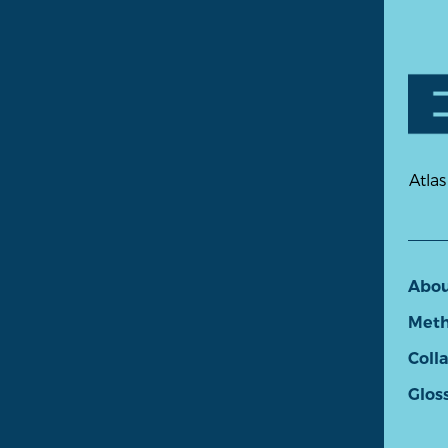
Atlas
Abo
Meth
Coll
Glos