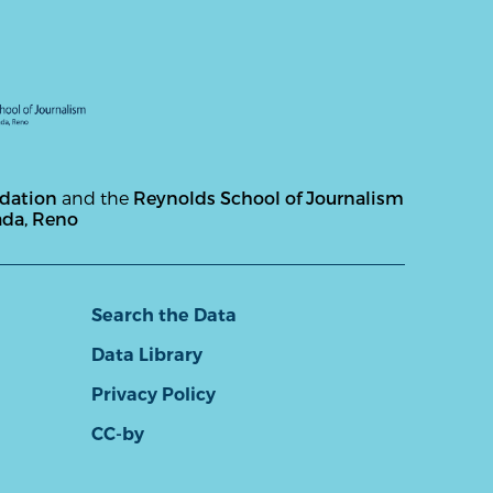
ndation
and the
Reynolds School of Journalism
ada, Reno
Search the Data
Data Library
Privacy Policy
CC-by