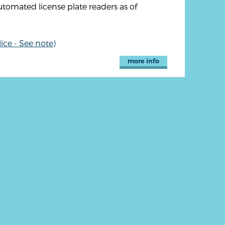
utomated license plate readers as of
ice - See note)
more info