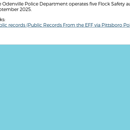
 Odenville Police Department operates five Flock Safety a
ptember 2025.
ks:
lic records (Public Records From the EFF via Pittsboro Pol