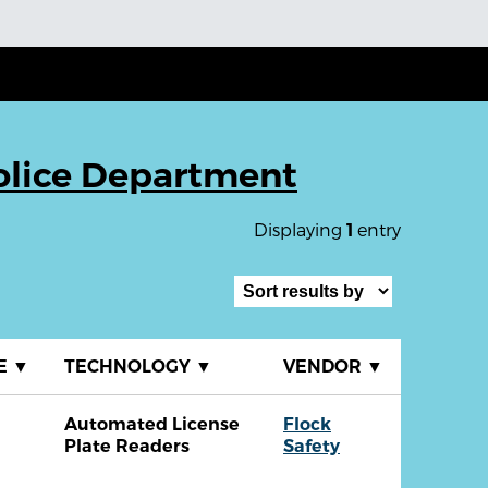
olice Department
Displaying
entry
1
E
▼
TECHNOLOGY
▼
VENDOR
▼
Automated License
Flock
Plate Readers
Safety