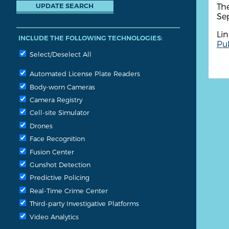
The
Se
Lin
INCLUDE THE FOLLOWING TECHNOLOGIES:
Pub
Select/Deselect All
Automated License Plate Readers
Body-worn Cameras
Camera Registry
Cell-site Simulator
Drones
Face Recognition
Fusion Center
Gunshot Detection
Predictive Policing
Real-Time Crime Center
Third-party Investigative Platforms
Video Analytics