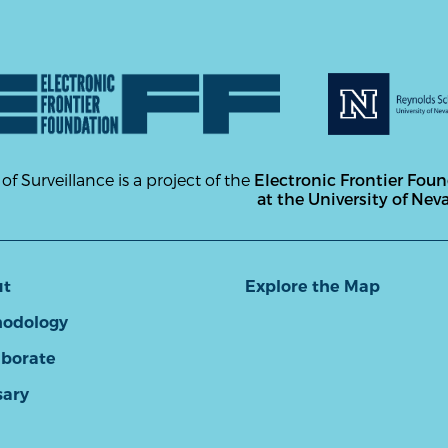
 of Surveillance is a project of the
Electronic Frontier Fou
at the University of Nev
ut
Explore the Map
odology
aborate
sary