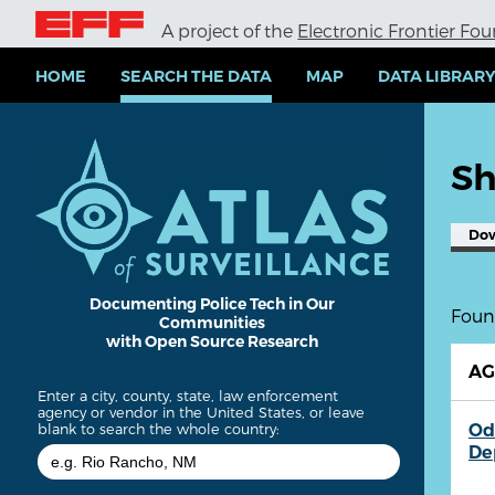
S
A project of the
Electronic Frontier Fo
k
i
p
HOME
SEARCH THE DATA
MAP
DATA LIBRAR
t
o
m
a
Sh
i
n
c
Do
o
n
t
e
Documenting Police Tech in Our
Found
Communities
n
with Open Source Research
t
A
Enter a city, county, state, law enforcement
agency or vendor in the United States, or leave
Od
blank to search the whole country:
De