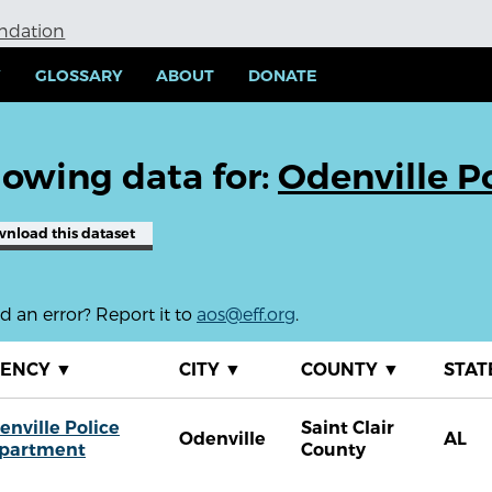
undation
Y
GLOSSARY
ABOUT
DONATE
owing data for:
Odenville P
wnload
this dataset
 an error? Report it to
aos@eff.org
.
GENCY
▼
CITY
▼
COUNTY
▼
STAT
enville Police
Saint Clair
Odenville
AL
partment
County